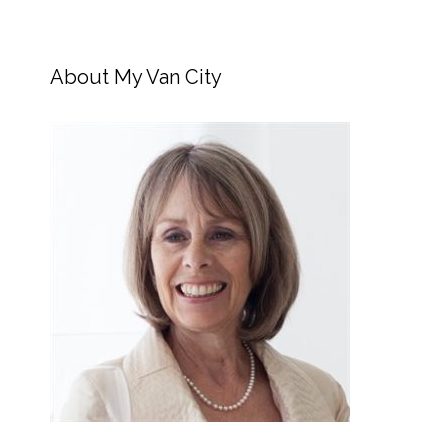
About My Van City