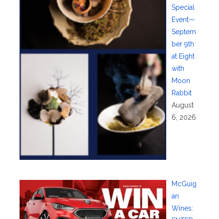
Special
Event—
Septem
ber 9th
at Eight
with
Moon
Rabbit
August
6, 2026
McGuig
an
Wines: