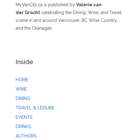
MyVanCity.ca is published by
Valerie van
der Gracht
celebrating the Dining, Wine, and Travel
scene in and around Vancouver, BC Wine Country,
and the Okanagan.
Inside
HOME
WINE
DINING
TRAVEL & LEISURE
EVENTS
DRINKS
AUTHORS