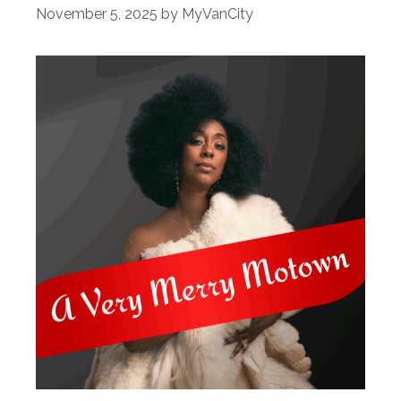
November 5, 2025
by
MyVanCity