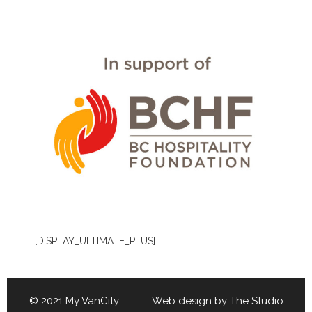
[DISPLAY_ULTIMATE_PLUS]
© 2021 My VanCity Web design by
The Studio