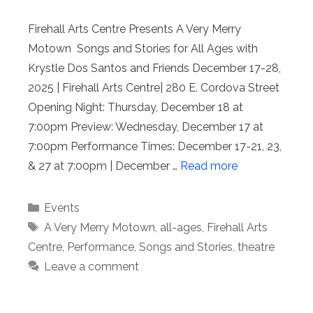
Firehall Arts Centre Presents A Very Merry
Motown Songs and Stories for All Ages with
Krystle Dos Santos and Friends December 17-28,
2025 | Firehall Arts Centre| 280 E. Cordova Street
Opening Night: Thursday, December 18 at
7:00pm Preview: Wednesday, December 17 at
7:00pm Performance Times: December 17-21, 23,
& 27 at 7:00pm | December …
Read more
Categories
Events
Tags
A Very Merry Motown
,
all-ages
,
Firehall Arts
Centre
,
Performance
,
Songs and Stories
,
theatre
Leave a comment