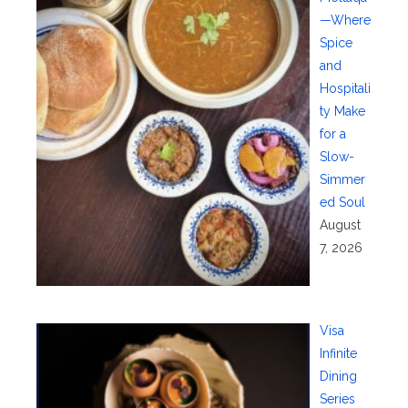
—Where
Spice
and
Hospitali
ty Make
for a
Slow-
Simmer
ed Soul
August
7, 2026
Visa
Infinite
Dining
Series