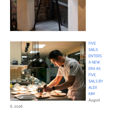
FIVE
SAILS
ENTERS
A NEW
ERA AS
FIVE
SAILS BY
ALEX
KIM
August
6, 2026