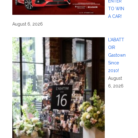
ENTER
TO WIN
A CAR!
August 6, 2026
L’ABATT
OIR
Gastown
Since
2010!
August
6, 2026