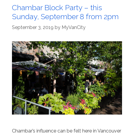
Chambar Block Party – this
Sunday, September 8 from 2pm
September 3, 2019
by
MyVanCity
Chambar’s influence can be felt here in Vancouver