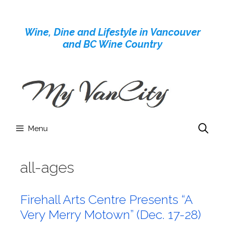
Skip
to
Wine, Dine and Lifestyle in Vancouver
content
and BC Wine Country
Menu
all-ages
Firehall Arts Centre Presents “A
Very Merry Motown” (Dec. 17-28)