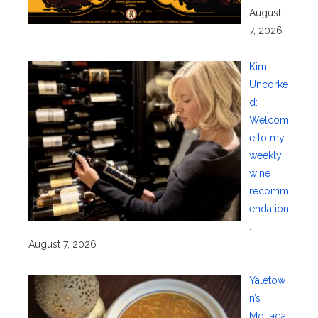
August
7, 2026
Kim
Uncorke
d:
Welcom
e to my
weekly
wine
recomm
endation
.
August 7, 2026
Yaletow
n’s
Moltaqa