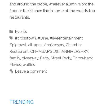
and around the globe, wherever alumni work the
floor or the kitchen line in some of the world’s top
restaurants.
Categories
Events
Tags
#crosstown
,
#Dine
,
#liveentertainment
,
#pigroast
,
all-ages
,
Anniversary
,
Chambar
Restaurant
,
CHAMBAR’S 15th ANNIVERSARY
,
family
,
giveaway
,
Party
,
Street Party
,
Throwback
Menus
,
waffles
Leave a comment
TRENDING