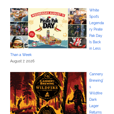
White
Spot’s
Legenda
ry Pirate
Pak Day
Is Back
in Less
Than a Week
August 7, 2026
Cannery
Brewing’
s
Wildfire
Dark
Lager
Returns