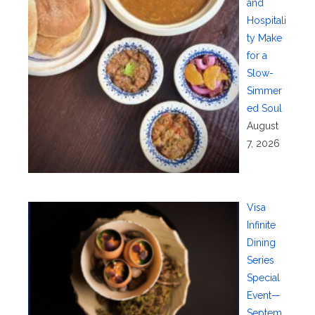
and
Hospitali
ty Make
for a
Slow-
Simmer
ed Soul
August
7, 2026
Visa
Infinite
Dining
Series
Special
Event—
Septem