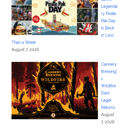
Legenda
ry Pirate
Pak Day
Is Back
in Less
Than a Week
August 7, 2026
Cannery
Brewing’
s
Wildfire
Dark
Lager
Returns
August
7, 2026