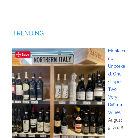
TRENDING
Montalci
Save
no
Uncorke
d: One
Grape,
Two
Very
Different
Wines
August
9, 2026