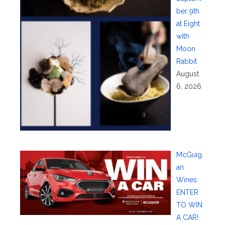
ber 9th
at Eight
with
Moon
Rabbit
August
6, 2026
McGuig
an
Wines:
ENTER
TO WIN
A CAR!