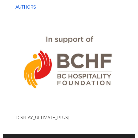
AUTHORS
[DISPLAY_ULTIMATE_PLUS]