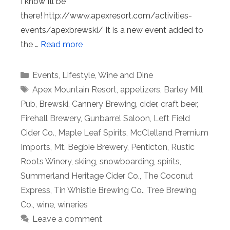
I know I’ll be
there! http://www.apexresort.com/activities-
events/apexbrewski/ It is a new event added to
the …
Read more
Categories
Events
,
Lifestyle
,
Wine and Dine
Tags
Apex Mountain Resort
,
appetizers
,
Barley Mill
Pub
,
Brewski
,
Cannery Brewing
,
cider
,
craft beer
,
Firehall Brewery
,
Gunbarrel Saloon
,
Left Field
Cider Co.
,
Maple Leaf Spirits
,
McClelland Premium
Imports
,
Mt. Begbie Brewery
,
Penticton
,
Rustic
Roots Winery
,
skiing
,
snowboarding
,
spirits
,
Summerland Heritage Cider Co.
,
The Coconut
Express
,
Tin Whistle Brewing Co.
,
Tree Brewing
Co.
,
wine
,
wineries
Leave a comment