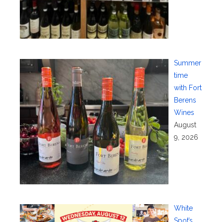
Summer
time
with Fort
Berens
Wines
August
9, 2026
White
Spot’s