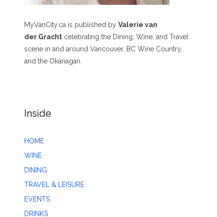
MyVanCity.ca is published by
Valerie van
der Gracht
celebrating the Dining, Wine, and Travel
scene in and around Vancouver, BC Wine Country,
and the Okanagan.
Inside
HOME
WINE
DINING
TRAVEL & LEISURE
EVENTS
DRINKS