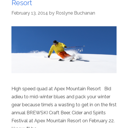
Resort
February 13, 2014
by
Roslyne Buchanan
High speed quad at Apex Mountain Resort Bid
adieu to mid-winter blues and pack your winter
gear because time’s a wasting to get in on the first
annual BREWSKI Craft Beer, Cider and Spirits
Festival at Apex Mountain Resort on February 22.