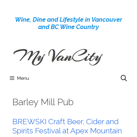
Skip
to
Wine, Dine and Lifestyle in Vancouver
content
and BC Wine Country
Menu
Barley Mill Pub
BREWSKI Craft Beer, Cider and
Spirits Festival at Apex Mountain