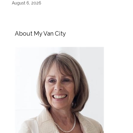
August 6, 2026
About My Van City