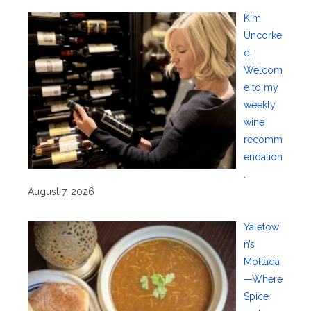
Kim
Uncorke
d:
Welcom
e to my
weekly
wine
recomm
endation
.
August 7, 2026
Yaletow
n’s
Moltaqa
—Where
Spice