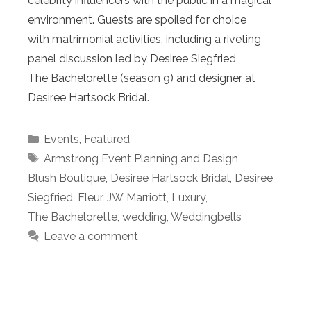
celebrity influencers with the public in a magical
environment. Guests are spoiled for choice
with matrimonial activities, including a riveting
panel discussion led by Desiree Siegfried,
The Bachelorette (season 9) and designer at
Desiree Hartsock Bridal.
Categories
Events
,
Featured
Tags
Armstrong Event Planning and Design
,
Blush Boutique
,
Desiree Hartsock Bridal
,
Desiree
Siegfried
,
Fleur
,
JW Marriott
,
Luxury
,
The Bachelorette
,
wedding
,
Weddingbells
Leave a comment