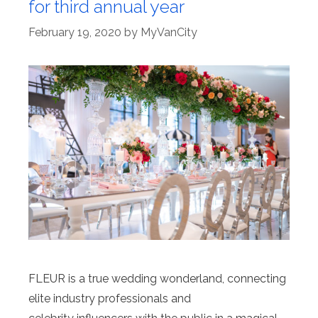
for third annual year
February 19, 2020
by
MyVanCity
FLEUR is a true wedding wonderland, connecting
elite industry professionals and