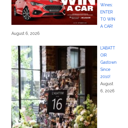
Wines:
ENTER
TO WIN
A CAR!
August 6, 2026
L’ABATT
OIR
Gastown
Since
2010!
August
6, 2026