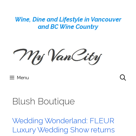
Skip
to
Wine, Dine and Lifestyle in Vancouver
content
and BC Wine Country
Menu
Blush Boutique
Wedding Wonderland: FLEUR
Luxury Wedding Show returns