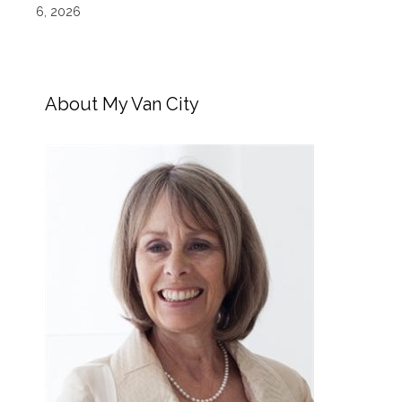
6, 2026
About My Van City