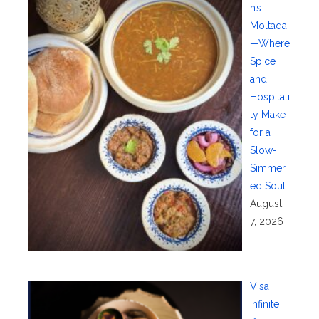
n’s
Moltaqa
—Where
Spice
and
Hospitali
ty Make
for a
Slow-
Simmer
ed Soul
August
7, 2026
Visa
Infinite