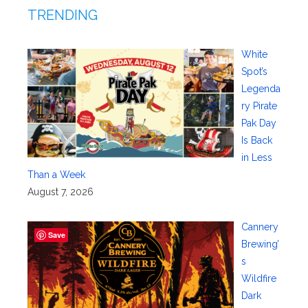
TRENDING
White
Spot’s
Legenda
ry Pirate
Pak Day
Is Back
in Less
Than a Week
August 7, 2026
Cannery
Save
Brewing’
s
Wildfire
Dark