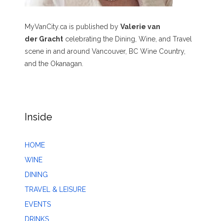
MyVanCity.ca is published by
Valerie van
der Gracht
celebrating the Dining, Wine, and Travel
scene in and around Vancouver, BC Wine Country,
and the Okanagan.
Inside
HOME
WINE
DINING
TRAVEL & LEISURE
EVENTS
DRINKS