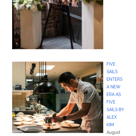
FIVE
SAILS
ENTERS
A NEW
ERA AS
FIVE
SAILS BY
ALEX
KIM
August