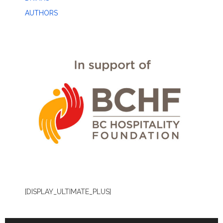
AUTHORS
[DISPLAY_ULTIMATE_PLUS]