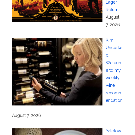
Lager
Returns
August
7, 2026
Kim
Uncorke
d:
Welcom
e to my
weekly
wine
recomm
endation
.
August 7, 2026
Yaletow