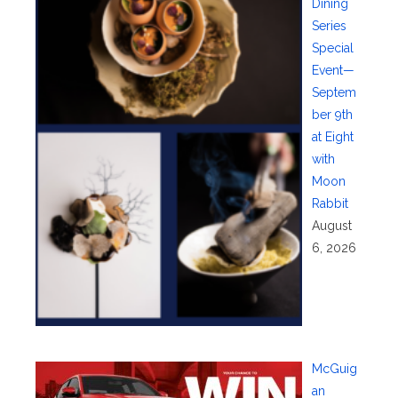
Dining
Series
Special
Event—
Septem
ber 9th
at Eight
with
Moon
Rabbit
August
6, 2026
McGuig
an