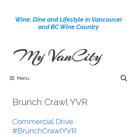
Skip
to
Wine, Dine and Lifestyle in Vancouver
content
and BC Wine Country
Menu
Brunch Crawl YVR
Commercial Drive
#BrunchCrawlYVR