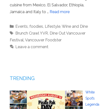
cuisine from Mexico, El Salvador, Ethiopia,
Jamaica and Italy to …
Read more
Categories
Events
,
foodies
,
Lifestyle
,
Wine and Dine
Tags
Brunch Crawl YVR
,
Dine Out Vancouver
Festival
,
Vancouver Foodster
Leave a comment
TRENDING
White
Spot’s
Legenda