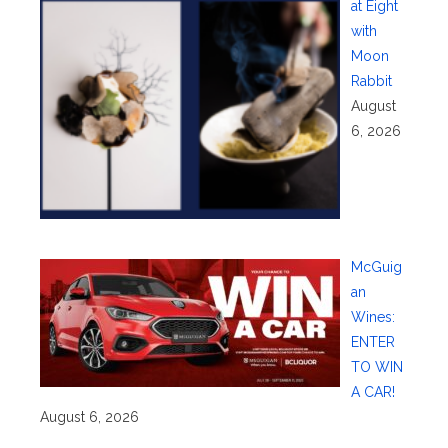
at Eight
with
Moon
Rabbit
August
6, 2026
McGuig
an
Wines:
ENTER
TO WIN
A CAR!
August 6, 2026