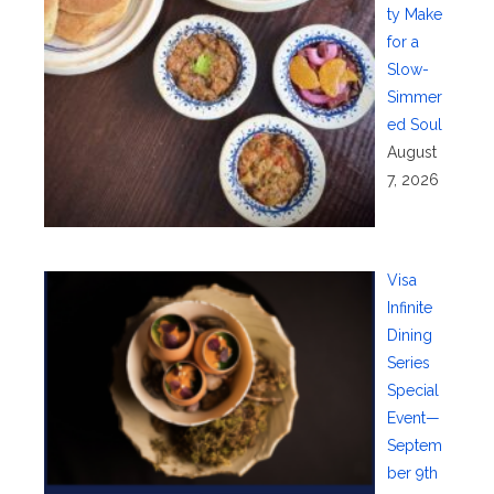
ty Make
for a
Slow-
Simmer
ed Soul
August
7, 2026
Visa
Infinite
Dining
Series
Special
Event—
Septem
ber 9th