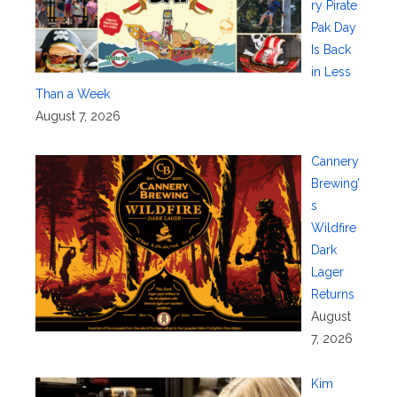
ry Pirate
Pak Day
Is Back
in Less
Than a Week
August 7, 2026
Cannery
Brewing’
s
Wildfire
Dark
Lager
Returns
August
7, 2026
Kim