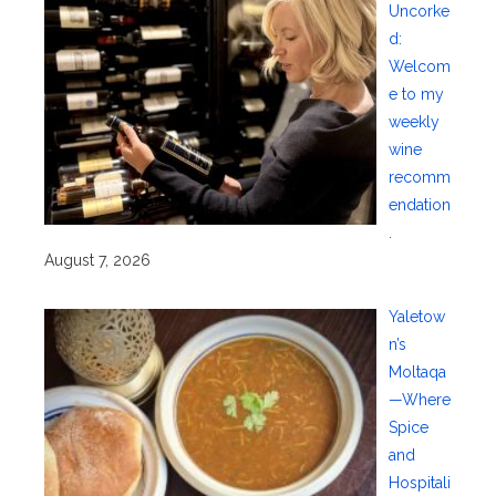
Uncorke
d:
Welcom
e to my
weekly
wine
recomm
endation
.
August 7, 2026
Yaletow
n’s
Moltaqa
—Where
Spice
and
Hospitali