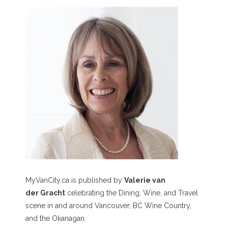
MyVanCity.ca is published by
Valerie van
der Gracht
celebrating the Dining, Wine, and Travel
scene in and around Vancouver, BC Wine Country,
and the Okanagan.