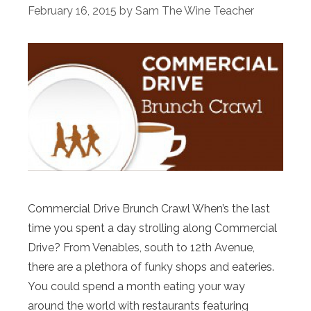
February 16, 2015
by
Sam The Wine Teacher
Commercial Drive Brunch Crawl When’s the last
time you spent a day strolling along Commercial
Drive? From Venables, south to 12th Avenue,
there are a plethora of funky shops and eateries.
You could spend a month eating your way
around the world with restaurants featuring