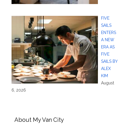
FIVE
SAILS
ENTERS
A NEW
ERA AS
FIVE
SAILS BY
ALEX
KIM
August
6, 2026
About My Van City