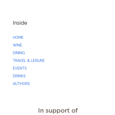
Inside
HOME
WINE
DINING
TRAVEL & LEISURE
EVENTS
DRINKS
AUTHORS