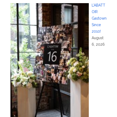
L’ABATT
OIR
Gastown
Since
2010!
August
6, 2026