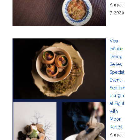
August
7, 2026
Visa
Infinite
Dining
Series
Special
Event—
Septem
ber 9th
at Eight
with
Moon
Rabbit
August