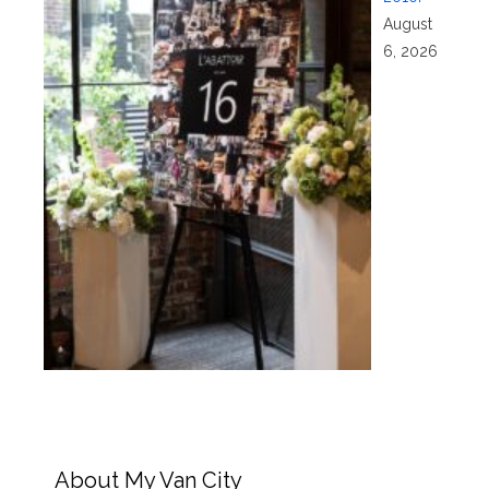
August
6, 2026
About My Van City