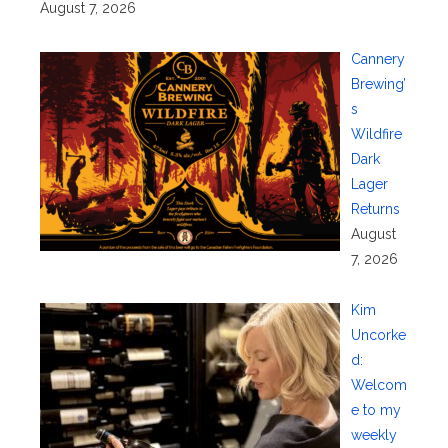
August 7, 2026
Cannery
Brewing’
s
Wildfire
Dark
Lager
Returns
August
7, 2026
Kim
Uncorke
d:
Welcom
e to my
weekly