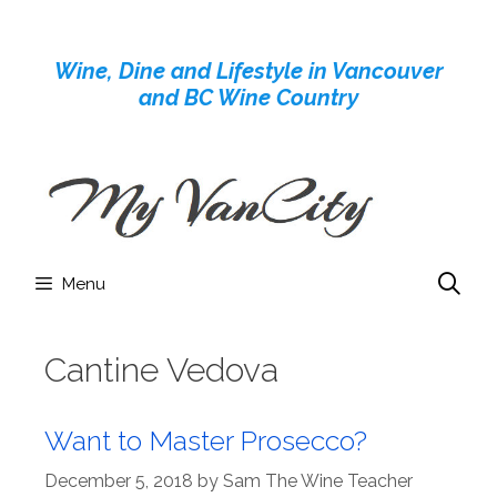
Skip
to
Wine, Dine and Lifestyle in Vancouver
content
and BC Wine Country
Menu
Cantine Vedova
Want to Master Prosecco?
December 5, 2018
by
Sam The Wine Teacher