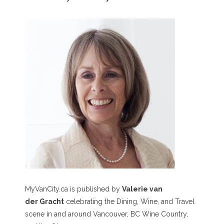
MyVanCity.ca is published by
Valerie van
der Gracht
celebrating the Dining, Wine, and Travel
scene in and around Vancouver, BC Wine Country,