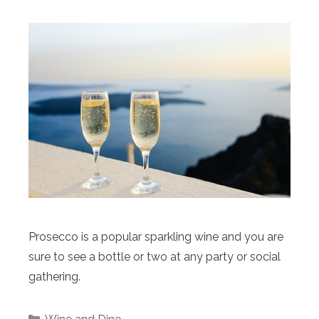
Prosecco is a popular sparkling wine and you are
sure to see a bottle or two at any party or social
gathering.
Categories