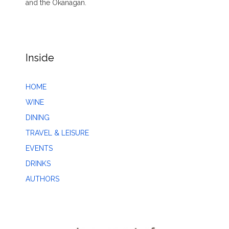
and the Okanagan.
Inside
HOME
WINE
DINING
TRAVEL & LEISURE
EVENTS
DRINKS
AUTHORS