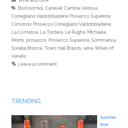
Wine and Dine
Tags
Bortolomiol
,
Canevel
,
Cantine Vedova
,
Conegliano Valdobbiadene Prosecco Superiore
,
Corsorzio Prosecco Conegliano Valdobbiadene
,
La Contessa
,
La Tordera
,
Le Rughe
,
Michaela
Morris
,
prosecco
,
Prosecco Superiore
,
Sommariva
,
Sorella Bronca
,
Town Hall Brands
,
wine
,
Wines of
Veneto
Leave a comment
TRENDING
Summer
time