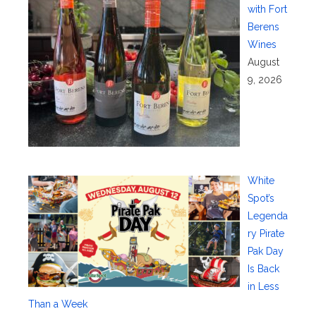
with Fort
Berens
Wines
August
9, 2026
White
Spot’s
Legenda
ry Pirate
Pak Day
Is Back
in Less
Than a Week