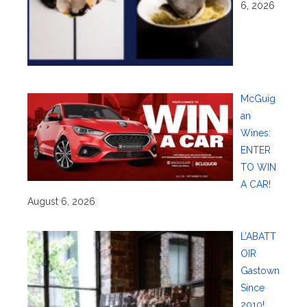
6, 2026
McGuig
an
Wines:
ENTER
TO WIN
A CAR!
August 6, 2026
L’ABATT
OIR
Gastown
Since
2010!