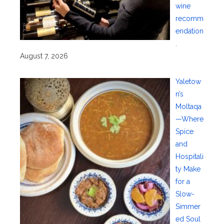
wine
recomm
endation
.
August 7, 2026
Yaletow
n’s
Moltaqa
—Where
Spice
and
Hospitali
ty Make
for a
Slow-
Simmer
ed Soul