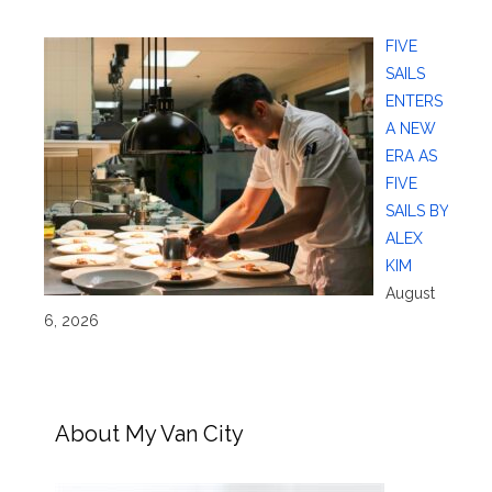
FIVE
SAILS
ENTERS
A NEW
ERA AS
FIVE
SAILS BY
ALEX
KIM
August
6, 2026
About My Van City