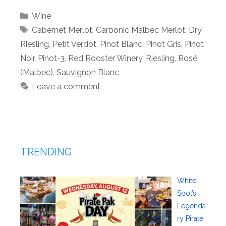
Categories
Wine
Tags
Cabernet Merlot
,
Carbonic Malbec Merlot
,
Dry
Riesling
,
Petit Verdot
,
Pinot Blanc
,
Pinot Gris
,
Pinot
Noir
,
Pinot-3
,
Red Rooster Winery
,
Riesling
,
Rosé
(Malbec)
,
Sauvignon Blanc
Leave a comment
TRENDING
White
Spot’s
Legenda
ry Pirate