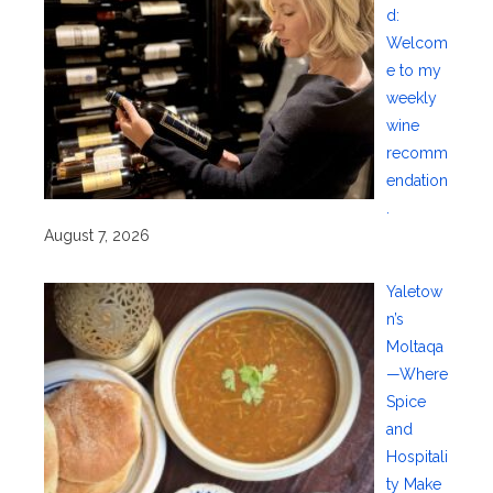
d:
Welcom
e to my
weekly
wine
recomm
endation
.
August 7, 2026
Yaletow
n’s
Moltaqa
—Where
Spice
and
Hospitali
ty Make