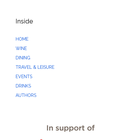
Inside
HOME
WINE
DINING
TRAVEL & LEISURE
EVENTS
DRINKS
AUTHORS