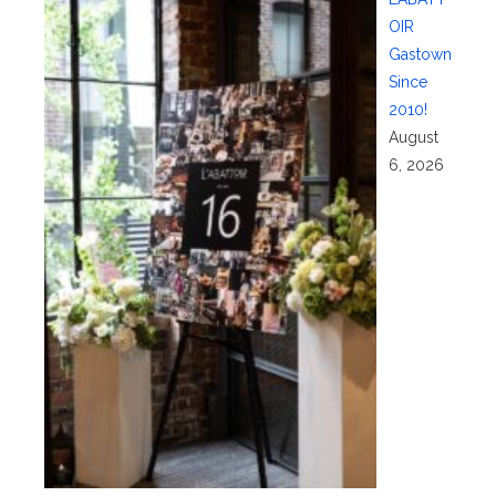
OIR
Gastown
Since
2010!
August
6, 2026