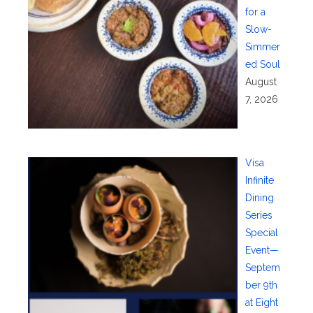
for a
Slow-
Simmer
ed Soul
August
7, 2026
Visa
Infinite
Dining
Series
Special
Event—
Septem
ber 9th
at Eight