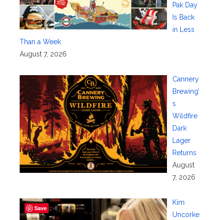
Pak Day
Is Back
in Less
Than a Week
August 7, 2026
Cannery
Brewing’
s
Wildfire
Dark
Lager
Returns
August
7, 2026
Kim
Save
Uncorke