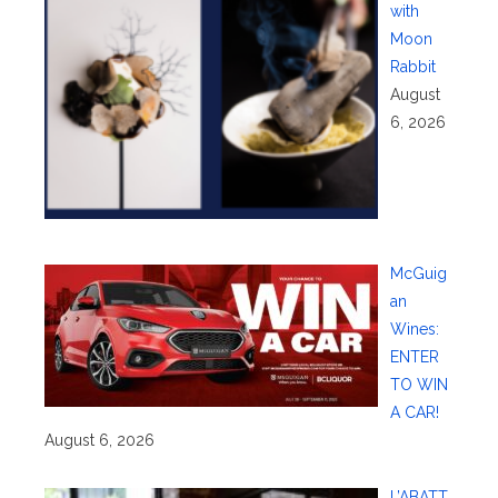
with
Moon
Rabbit
August
6, 2026
McGuig
an
Wines:
ENTER
TO WIN
A CAR!
August 6, 2026
L’ABATT