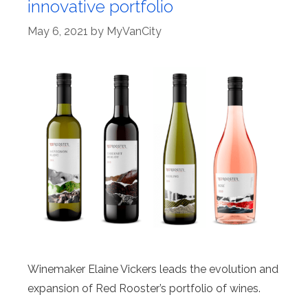
innovative portfolio
May 6, 2021
by
MyVanCity
Winemaker Elaine Vickers leads the evolution and
expansion of Red Rooster’s portfolio of wines.