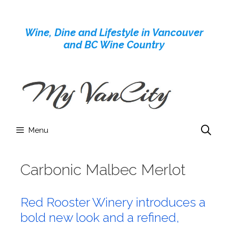
Skip
to
Wine, Dine and Lifestyle in Vancouver
content
and BC Wine Country
Menu
Carbonic Malbec Merlot
Red Rooster Winery introduces a
bold new look and a refined,