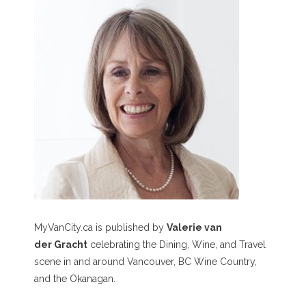
MyVanCity.ca is published by
Valerie van
der Gracht
celebrating the Dining, Wine, and Travel
scene in and around Vancouver, BC Wine Country,
and the Okanagan.