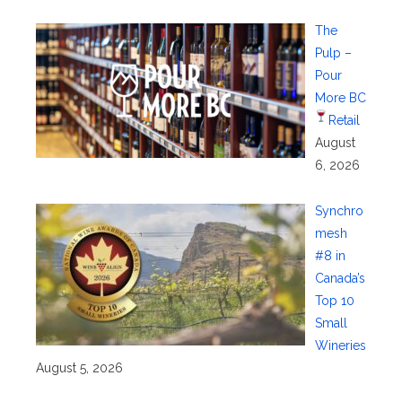
The
Pulp –
Pour
More BC
Retail
August
6, 2026
Synchro
mesh
#8 in
Canada’s
Top 10
Small
Wineries
August 5, 2026