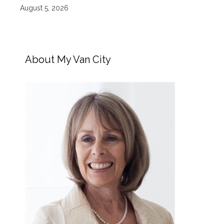
August 5, 2026
About My Van City