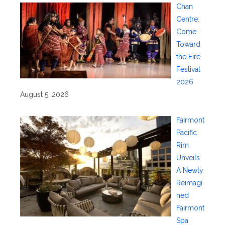
Chan
Centre:
Come
Toward
the Fire
Festival
2026
August 5, 2026
Fairmont
Pacific
Rim
Unveils
A Newly
Reimagi
ned
Fairmont
Spa