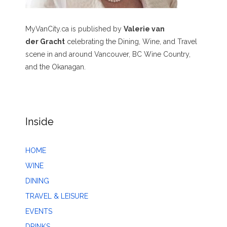
MyVanCity.ca is published by
Valerie van
der Gracht
celebrating the Dining, Wine, and Travel
scene in and around Vancouver, BC Wine Country,
and the Okanagan.
Inside
HOME
WINE
DINING
TRAVEL & LEISURE
EVENTS
DRINKS