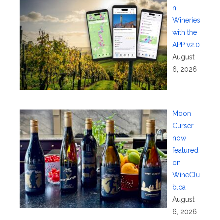
n
Wineries
with the
APP v2.0
August
6, 2026
Moon
Curser
now
featured
on
WineClu
b.ca
August
6, 2026