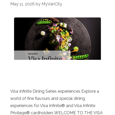
May 11, 2026
by
MyVanCity
Visa Infinite Dining Series experiences Explore a
world of fine flavours and special dining
experiences for Visa Infinite® and Visa Infinite
Privilege® cardholders WELCOME TO THE VISA