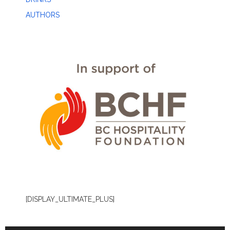
AUTHORS
[DISPLAY_ULTIMATE_PLUS]