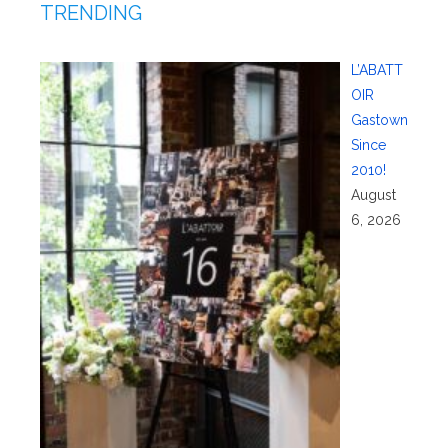
TRENDING
L’ABATT
OIR
Gastown
Since
2010!
August
6, 2026