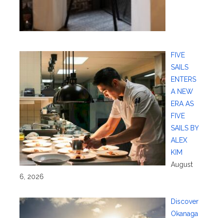
FIVE
SAILS
ENTERS
A NEW
ERA AS
FIVE
SAILS BY
ALEX
KIM
August
6, 2026
Discover
Okanaga