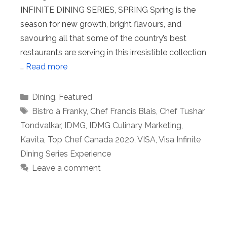
INFINITE DINING SERIES, SPRING Spring is the
season for new growth, bright flavours, and
savouring all that some of the country’s best
restaurants are serving in this irresistible collection
…
Read more
Categories
Dining
,
Featured
Tags
Bistro à Franky
,
Chef Francis Blais
,
Chef Tushar
Tondvalkar
,
IDMG
,
IDMG Culinary Marketing
,
Kavita
,
Top Chef Canada 2020
,
VISA
,
Visa Infinite
Dining Series Experience
Leave a comment