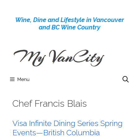
Skip
to
Wine, Dine and Lifestyle in Vancouver
content
and BC Wine Country
Menu
Chef Francis Blais
Visa Infinite Dining Series Spring
Events—British Columbia