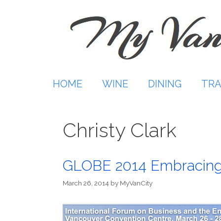
Skip
to
content
HOME
WINE
DINING
TRA
Christy Clark
GLOBE 2014 Embracing
March 26, 2014
by
MyVanCity