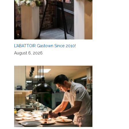
L’ABATTOIR Gastown Since 2010!
August 6, 2026