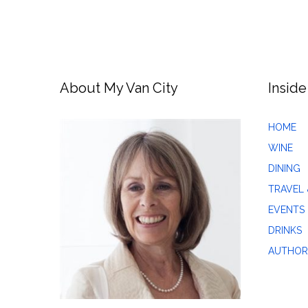
About My Van City
Inside
HOME
WINE
DINING
TRAVEL 
EVENTS
DRINKS
AUTHOR