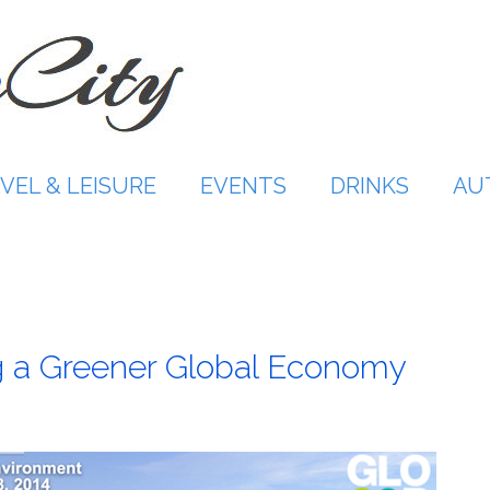
VEL & LEISURE
EVENTS
DRINKS
AU
 a Greener Global Economy