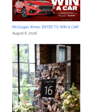
McGuigan Wines: ENTER TO WIN A CAR!
August 6, 2026