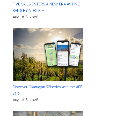
FIVE SAILS ENTERS A NEW ERA AS FIVE
SAILS BY ALEX KIM
August 6, 2026
Discover Okanagan Wineries with the APP
v2.0
August 6, 2026