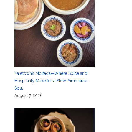
Yaletown’s Moltaqa—Where Spice and
Hospitality Make for a Slow-Simmered
Soul
August 7, 2026