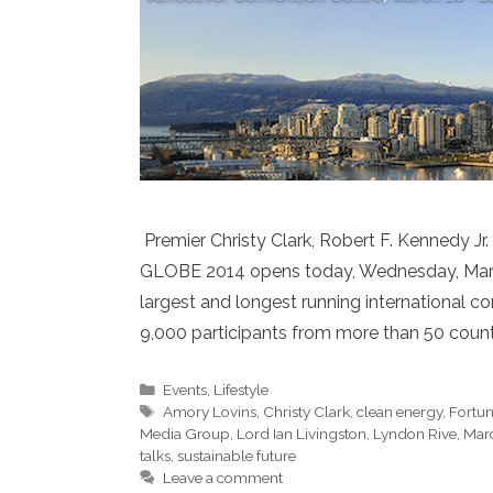
Premier Christy Clark, Robert F. Kennedy J
GLOBE 2014 opens today, Wednesday, March 
largest and longest running international 
9,000 participants from more than 50 countri
Categories
Events
,
Lifestyle
Tags
Amory Lovins
,
Christy Clark
,
clean energy
,
Fortu
Media Group
,
Lord Ian Livingston
,
Lyndon Rive
,
Mar
talks
,
sustainable future
Leave a comment