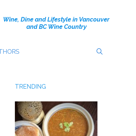
Wine, Dine and Lifestyle in Vancouver
and BC Wine Country
THORS
TRENDING