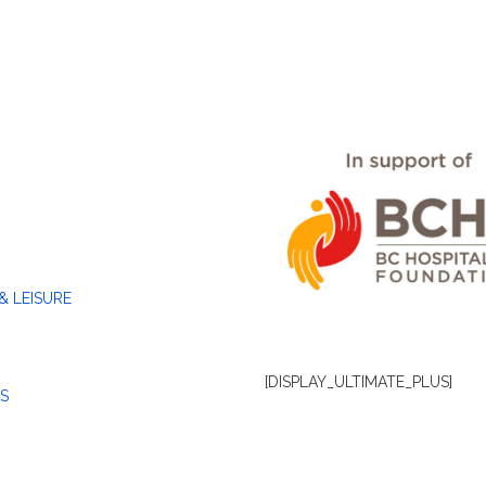
& LEISURE
[DISPLAY_ULTIMATE_PLUS]
S