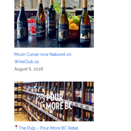
Moon Curser now featured on
WineClub.ca
August 6, 2026
The Pulp – Pour More BC Retail