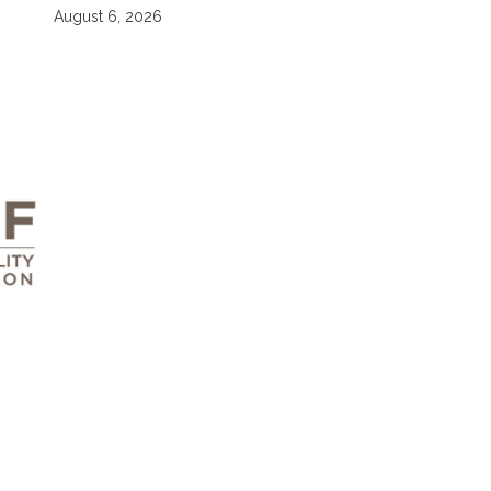
August 6, 2026