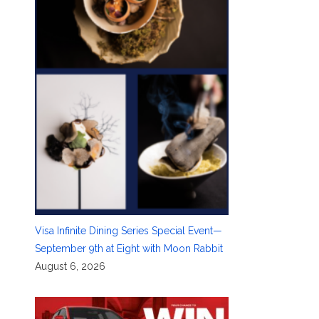
Visa Infinite Dining Series Special Event—
September 9th at Eight with Moon Rabbit
August 6, 2026