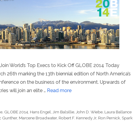
r. Join World’s Top Execs to Kick Off GLOBE 2014 Today
26th marking the 13th biennial edition of North America’s
conference on the business of the environment. Upwards of
es will join an elite …
Read more
ne
,
GLOBE 2014
,
Hans Engel
,
Jim Balsillie
,
John D. Wiebe
,
Laura Ballance
c Gunther
,
Marcene Broadwater
,
Robert F. Kennedy Jr
,
Ron Pernick
,
Spark