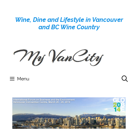
Skip
to
Wine, Dine and Lifestyle in Vancouver
content
and BC Wine Country
Menu