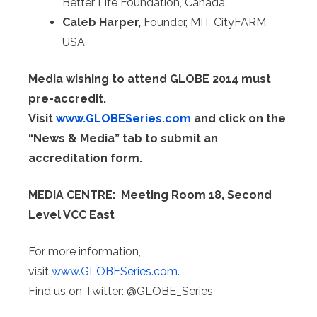
Better Life Foundation, Canada
Caleb Harper,
Founder, MIT CityFARM,
USA
Media wishing to attend GLOBE 2014 must
pre-accredit.
Visit
www.GLOBESeries.com
and click on the
“News & Media” tab to submit an
accreditation form.
MEDIA CENTRE: Meeting Room 18, Second
Level VCC East
For more information,
visit
www.GLOBESeries.com
.
Find us on Twitter: @GLOBE_Series