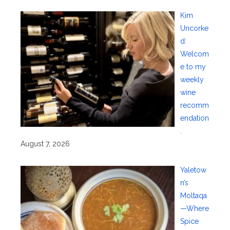
Kim
Uncorke
d:
Welcom
e to my
weekly
wine
recomm
endation
.
August 7, 2026
Yaletow
n’s
Moltaqa
—Where
Spice