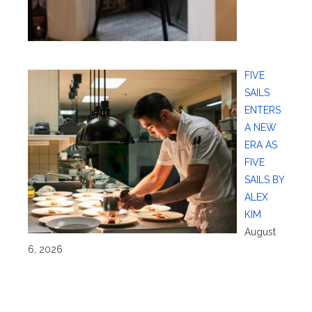
FIVE
SAILS
ENTERS
A NEW
ERA AS
FIVE
SAILS BY
ALEX
KIM
August
6, 2026