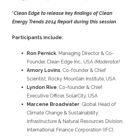
*
Clean Edge to release key findings of Clean
Energy Trends 2014 Report during this session
Participants include:
Ron Pernick
, Managing Director & Co-
Founder, Clean Edge Inc., USA
(Moderator)
Amory Lovins
, Co-founder & Chief
Scientist, Rocky Mountain Institute, USA
Lyndon Rive
, Co-founder & Chief
Executive Officer, SolarCity, USA
Marcene Broadwater
, Global Head of
Climate Change & Sustainability,
Infrastructure & Natural Resources Division,
International Finance Corporation (IFC),