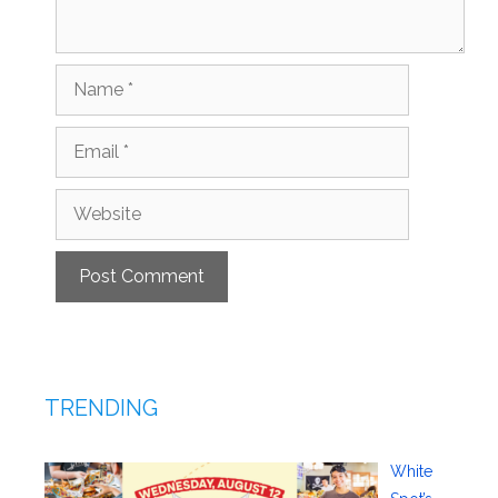
Name
Email
Website
TRENDING
White