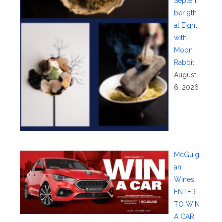
Septem
ber 9th
at Eight
with
Moon
Rabbit
August
6, 2026
McGuig
an
Wines:
ENTER
TO WIN
A CAR!