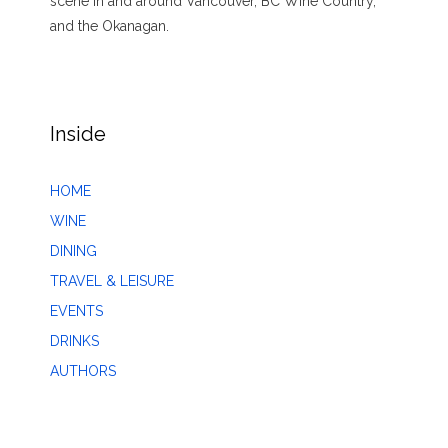
scene in and around Vancouver, BC Wine Country,
and the Okanagan.
Inside
HOME
WINE
DINING
TRAVEL & LEISURE
EVENTS
DRINKS
AUTHORS