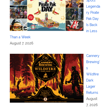
Spot’s
Legenda
ry Pirate
Pak Day
Is Back
in Less
Than a Week
August 7, 2026
Cannery
Brewing’
s
Wildfire
Dark
Lager
Returns
August
7, 2026