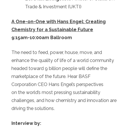
Trade & Investment (UKTI)
A One-on-One with Hans Engel: Creating
Chemistry for a Sustainable Future
9:15am-10:00am Ballroom
The need to feed, power, house, move, and
enhance the quality of life of a world community
headed toward 9 billion people will define the
marketplace of the future. Hear BASF
Corporation CEO Hans Engel’s perspectives
on the world’s most pressing sustainability
challenges, and how chemistry and innovation are
driving the solutions.
Interview by: