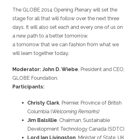
The GLOBE 2014 Opening Plenary will set the
stage for all that will follow over the next three
days. It will also set each and every one of us on
a new path to a better tomorrow,
a tomorrow that we can fashion from what we
will learn together today.
Moderator:
John D. Wiebe
, President and CEO,
GLOBE Foundation.
Participants:
Christy Clark
, Premier, Province of British
Columbia (
Welcoming Remarks)
Jim Balsillie
, Chairman, Sustainable
Development Technology Canada (SDTC)
Lord Ian Livingston
, Minister of State, UK