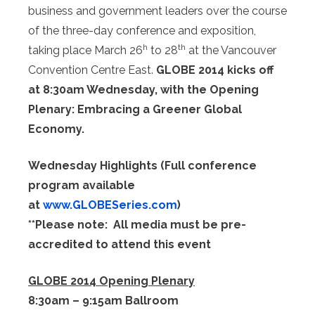
business and government leaders over the course
of the three-day conference and exposition,
h
th
taking place March 26
to 28
at the Vancouver
Convention Centre East.
GLOBE 2014 kicks off
at 8:30am Wednesday, with the Opening
Plenary: Embracing a Greener Global
Economy.
Wednesday Highlights (Full conference
program available
at
www.GLOBESeries.com
)
**Please note: All media must be pre-
accredited to attend this event
GLOBE 2014 Opening Plenary
8:30am – 9:15am Ballroom