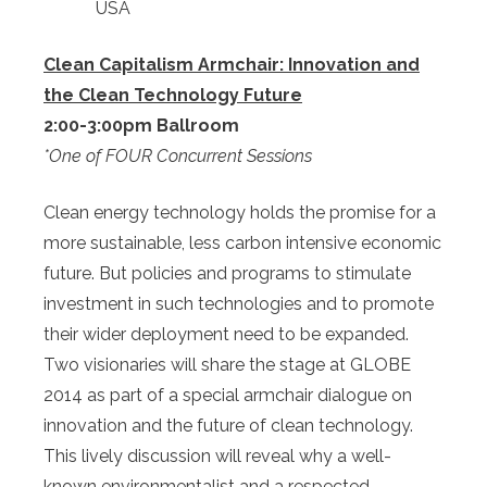
USA
Clean Capitalism Armchair: Innovation and
the Clean Technology Future
2:00-3:00pm Ballroom
*One of FOUR Concurrent Sessions
Clean energy technology holds the promise for a
more sustainable, less carbon intensive economic
future. But policies and programs to stimulate
investment in such technologies and to promote
their wider deployment need to be expanded.
Two visionaries will share the stage at GLOBE
2014 as part of a special armchair dialogue on
innovation and the future of clean technology.
This lively discussion will reveal why a well-
known environmentalist and a respected