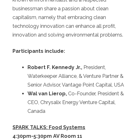
businessman share a passion about clean
capitalism, namely that embracing clean
technology innovation can enhance all profit,
innovation and solving environmental problems.
Participants include:
Robert F. Kennedy Jr.,
President,
Waterkeeper Alliance, & Venture Partner &
Senior Advisor, Vantage Point Capital, USA
Wal van Lierop,
Co-Founder, President &
CEO, Chrysalix Energy Venture Capital,
Canada
SPARK TALKS: Food Systems
4:30pm-5:30pm AV Room 11