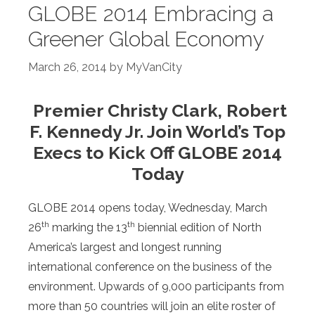
GLOBE 2014 Embracing a
Greener Global Economy
March 26, 2014
by
MyVanCity
Premier Christy Clark, Robert
F. Kennedy Jr. Join World’s Top
Execs to Kick Off GLOBE 2014
Today
GLOBE 2014 opens today, Wednesday, March
th
th
26
marking the 13
biennial edition of North
America’s largest and longest running
international conference on the business of the
environment. Upwards of 9,000 participants from
more than 50 countries will join an elite roster of