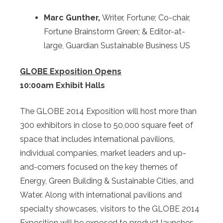
Marc Gunther,
Writer, Fortune; Co-chair,
Fortune Brainstorm Green; & Editor-at-
large, Guardian Sustainable Business US
GLOBE Exposition Opens
10:00am Exhibit Halls
The GLOBE 2014 Exposition will host more than
300 exhibitors in close to 50,000 square feet of
space that includes international pavilions,
individual companies, market leaders and up-
and-comers focused on the key themes of
Energy, Green Building & Sustainable Cities, and
Water. Along with international pavilions and
specialty showcases, visitors to the GLOBE 2014
Exposition will be exposed to product launches,