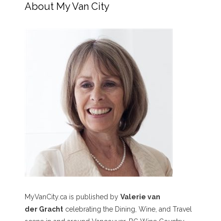
About My Van City
MyVanCity.ca is published by
Valerie van
der Gracht
celebrating the Dining, Wine, and Travel