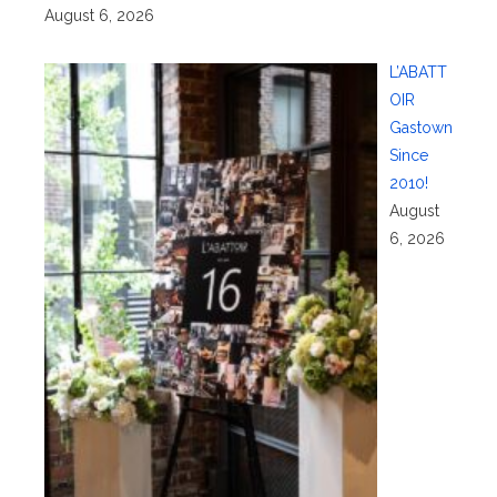
August 6, 2026
L’ABATT
OIR
Gastown
Since
2010!
August
6, 2026