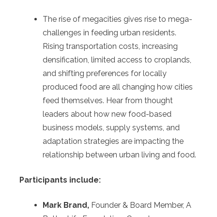
The rise of megacities gives rise to mega-
challenges in feeding urban residents.
Rising transportation costs, increasing
densification, limited access to croplands,
and shifting preferences for locally
produced food are all changing how cities
feed themselves. Hear from thought
leaders about how new food-based
business models, supply systems, and
adaptation strategies are impacting the
relationship between urban living and food.
Participants include:
Mark Brand,
Founder & Board Member, A