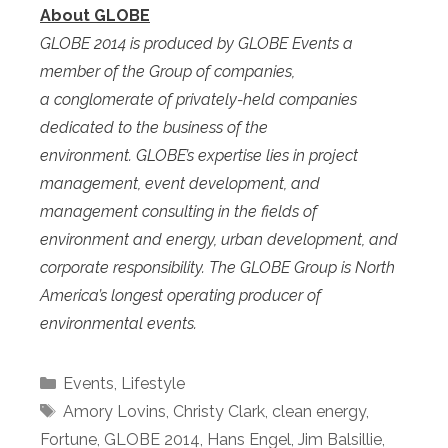
About GLOBE
GLOBE 2014 is produced by GLOBE Events a
member of the Group of companies,
a
conglomerate of privately-held companies
dedicated to the business of the
environment.
GLOBE’s expertise lies in project
management, event development, and
management consulting in the fields of
environment and energy, urban development, and
corporate responsibility. T
he GLOBE Group is North
America’s longest operating producer of
environmental events.
Categories
Events
,
Lifestyle
Tags
Amory Lovins
,
Christy Clark
,
clean energy
,
Fortune
,
GLOBE 2014
,
Hans Engel
,
Jim Balsillie
,