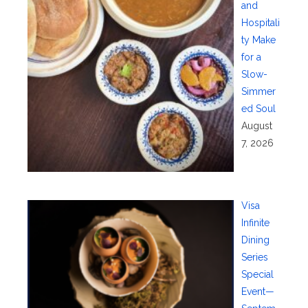
and
Hospitali
ty Make
for a
Slow-
Simmer
ed Soul
August
7, 2026
Visa
Infinite
Dining
Series
Special
Event—