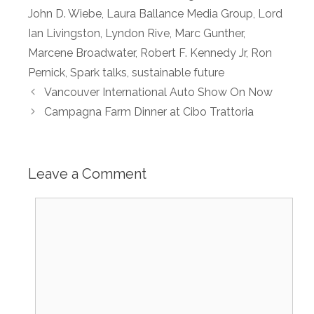
John D. Wiebe
,
Laura Ballance Media Group
,
Lord
Ian Livingston
,
Lyndon Rive
,
Marc Gunther
,
Marcene Broadwater
,
Robert F. Kennedy Jr
,
Ron
Pernick
,
Spark talks
,
sustainable future
Vancouver International Auto Show On Now
Campagna Farm Dinner at Cibo Trattoria
Leave a Comment
Comment