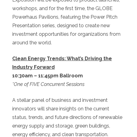
workshops, and for the first time, the GLOBE
Powerhaus Pavilions, featuring the Power Pitch
Presentation series, designed to create new
investment opportunities for organizations from
around the world.
Clean Energy Trends: What’s Driving the
Industry Forward
10:30am – 11:45pm Ballroom
*One of FIVE Concurrent Sessions
A stellar panel of business and investment
innovators will share insights on the current
status, trends, and future directions of renewable
energy supply and storage, green buildings,
energy efficiency, and clean transportation.