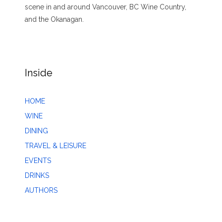
scene in and around Vancouver, BC Wine Country,
and the Okanagan.
Inside
HOME
WINE
DINING
TRAVEL & LEISURE
EVENTS
DRINKS
AUTHORS