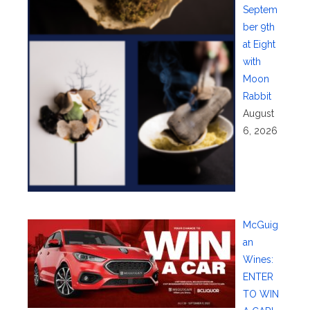
Septem
ber 9th
at Eight
with
Moon
Rabbit
August
6, 2026
McGuig
an
Wines:
ENTER
TO WIN