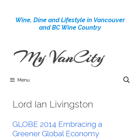
Skip
to
Wine, Dine and Lifestyle in Vancouver
content
and BC Wine Country
Menu
Lord Ian Livingston
GLOBE 2014 Embracing a
Greener Global Economy