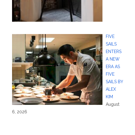
FIVE
SAILS
ENTERS
A NEW
ERA AS
FIVE
SAILS BY
ALEX
KIM
August
6, 2026