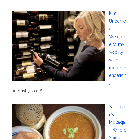
Kim
Uncorke
d:
Welcom
e to my
weekly
wine
recomm
endation
.
August 7, 2026
Yaletow
n’s
Moltaqa
—Where
Spice