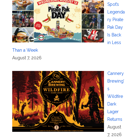
Spot’s
Legenda
ry Pirate
Pak Day
Is Back
in Less
Than a Week
August 7, 2026
Cannery
Brewing’
s
Wildfire
Dark
Lager
Returns
August
7, 2026