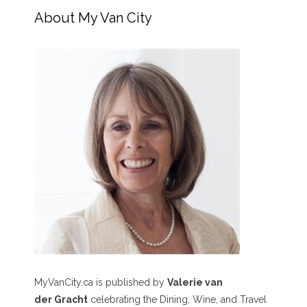
About My Van City
MyVanCity.ca is published by
Valerie van
der Gracht
celebrating the Dining, Wine, and Travel