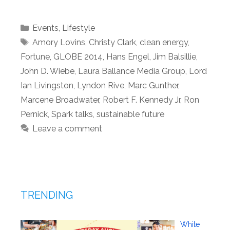
Categories
Events
,
Lifestyle
Tags
Amory Lovins
,
Christy Clark
,
clean energy
,
Fortune
,
GLOBE 2014
,
Hans Engel
,
Jim Balsillie
,
John D. Wiebe
,
Laura Ballance Media Group
,
Lord
Ian Livingston
,
Lyndon Rive
,
Marc Gunther
,
Marcene Broadwater
,
Robert F. Kennedy Jr
,
Ron
Pernick
,
Spark talks
,
sustainable future
Leave a comment
TRENDING
White