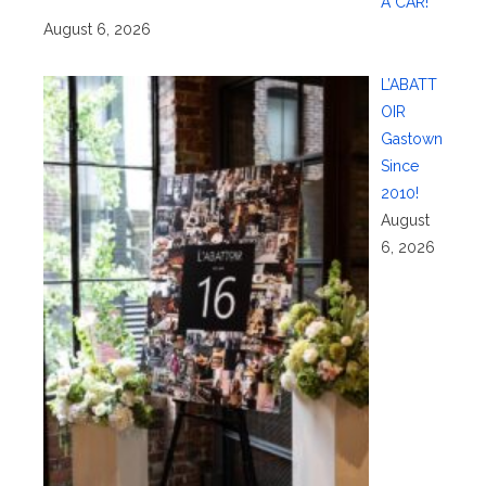
A CAR!
August 6, 2026
L’ABATT
OIR
Gastown
Since
2010!
August
6, 2026