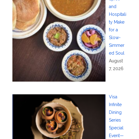
and
Hospitali
ty Make
for a
Slow-
Simmer
ed Soul
August
7, 2026
Visa
Infinite
Dining
Series
Special
Event—