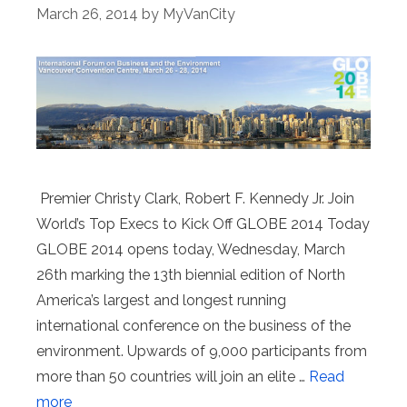
March 26, 2014
by
MyVanCity
Premier Christy Clark, Robert F. Kennedy Jr. Join
World’s Top Execs to Kick Off GLOBE 2014 Today
GLOBE 2014 opens today, Wednesday, March
26th marking the 13th biennial edition of North
America’s largest and longest running
international conference on the business of the
environment. Upwards of 9,000 participants from
more than 50 countries will join an elite …
Read
more