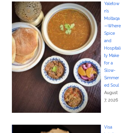
Yaletow
n’s
Moltaqa
—Where
Spice
and
Hospitali
ty Make
for a
Slow-
Simmer
ed Soul
August
7, 2026
Visa