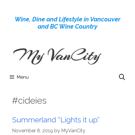
Skip
to
Wine, Dine and Lifestyle in Vancouver
content
and BC Wine Country
Menu
#cideies
Summerland “Lights it up”
November 8, 2019
by
MyVanCity