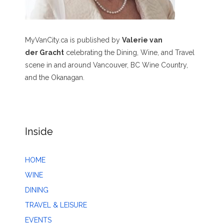
MyVanCity.ca is published by
Valerie van
der Gracht
celebrating the Dining, Wine, and Travel
scene in and around Vancouver, BC Wine Country,
and the Okanagan.
Inside
HOME
WINE
DINING
TRAVEL & LEISURE
EVENTS