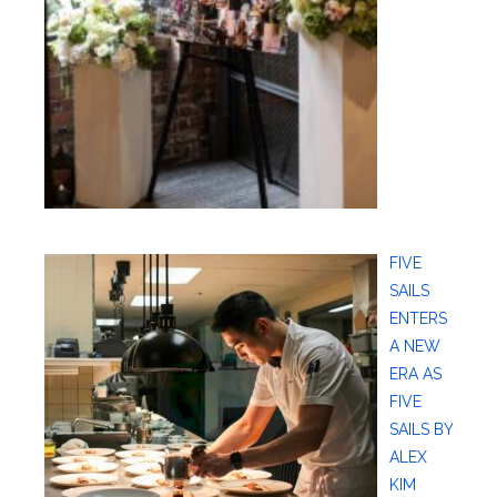
FIVE
SAILS
ENTERS
A NEW
ERA AS
FIVE
SAILS BY
ALEX
KIM