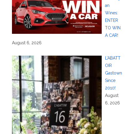
an
Wines:
ENTER
TO WIN
A CAR!
August 6, 2026
L’ABATT
OIR
Gastown
Since
2010!
August
6, 2026