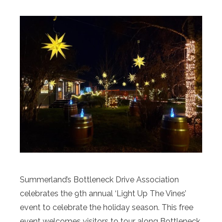
Summerland’s Bottleneck Drive Association
celebrates the 9th annual ‘Light Up The Vines’
event to celebrate the holiday season. This free
event welcomes visitors to tour along Bottleneck