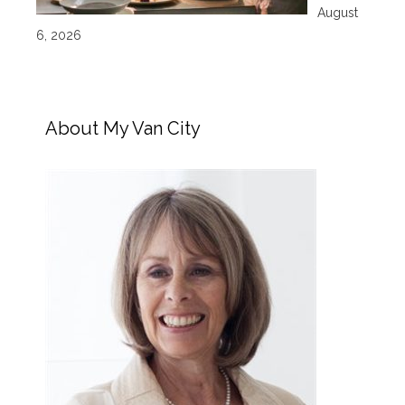
August
6, 2026
About My Van City