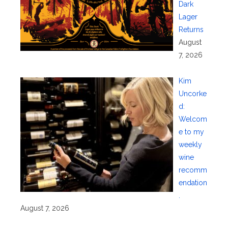
Dark
Lager
Returns
August
7, 2026
Kim
Uncorke
d:
Welcom
e to my
weekly
wine
recomm
endation
.
August 7, 2026