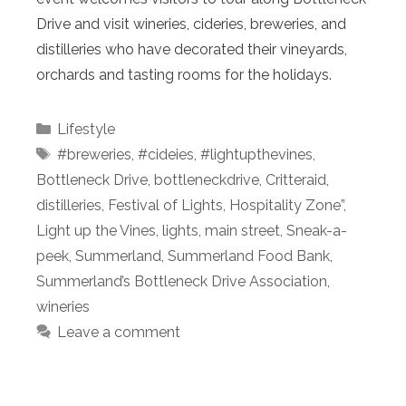
Drive and visit wineries, cideries, breweries, and
distilleries who have decorated their vineyards,
orchards and tasting rooms for the holidays.
Categories
Lifestyle
Tags
#breweries
,
#cideies
,
#lightupthevines
,
Bottleneck Drive
,
bottleneckdrive
,
Critteraid
,
distilleries
,
Festival of Lights
,
Hospitality Zone”
,
Light up the Vines
,
lights
,
main street
,
Sneak-a-
peek
,
Summerland
,
Summerland Food Bank
,
Summerland’s Bottleneck Drive Association
,
wineries
Leave a comment