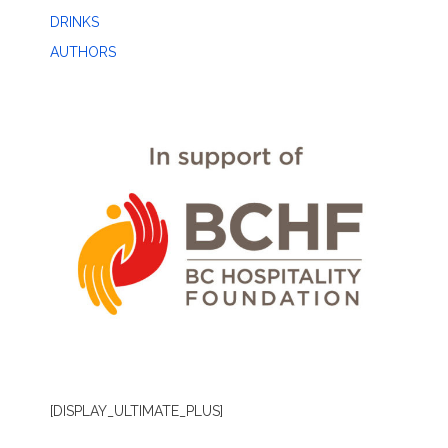
DRINKS
AUTHORS
[DISPLAY_ULTIMATE_PLUS]