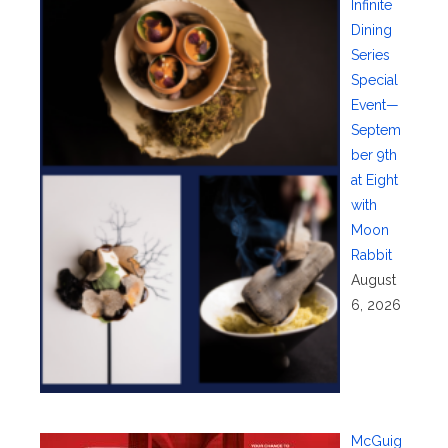
Infinite
Dining
Series
Special
Event—
Septem
ber 9th
at Eight
with
Moon
Rabbit
August
6, 2026
McGuig