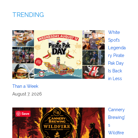
TRENDING
White
Spot’s
Legenda
ry Pirate
Pak Day
Is Back
in Less
Than a Week
August 7, 2026
Cannery
Save
Brewing’
s
Wildfire