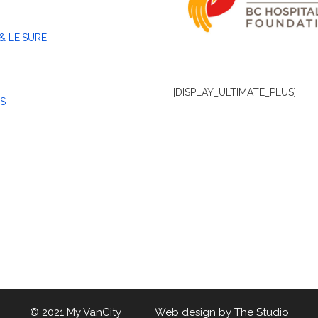
& LEISURE
[DISPLAY_ULTIMATE_PLUS]
S
© 2021 My VanCity Web design by
The Studio