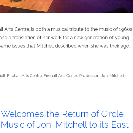
all Arts Centre, is both a musical tribute to the music of 1960s
 and a translation of her work for a new generation of young
same issues that Mitchell described when she was their age.
ell
,
Firehall Arts Centre
,
Firehall Arts Centre Production
,
Joni Mitchell
,
e Welcomes the Return of Circle
usic of Joni Mitchell to its East