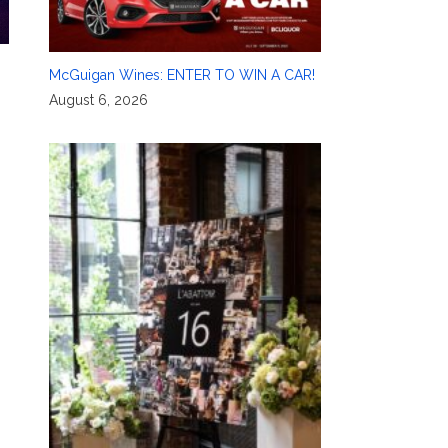
McGuigan Wines: ENTER TO WIN A CAR!
August 6, 2026