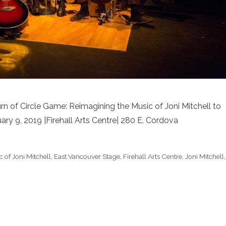
n of Circle Game: Reimagining the Music of Joni Mitchell to
ary 9, 2019 |Firehall Arts Centre| 280 E. Cordova
 of Joni Mitchell
,
East Vancouver Stage
,
Firehall Arts Centre
,
Joni Mitchell
,