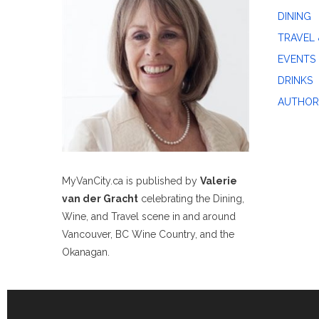
DINING
TRAVEL 
EVENTS
DRINKS
AUTHOR
MyVanCity.ca is published by
Valerie
van der Gracht
celebrating the Dining,
Wine, and Travel scene in and around
Vancouver, BC Wine Country, and the
Okanagan.