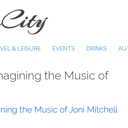
VEL & LEISURE
EVENTS
DRINKS
AU
magining the Music of
ng the Music of Joni Mitchell