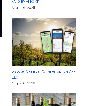
SAILS BY ALEX KIM
August 6, 2026
Discover Okanagan Wineries with the APP
v2.0
August 6, 2026