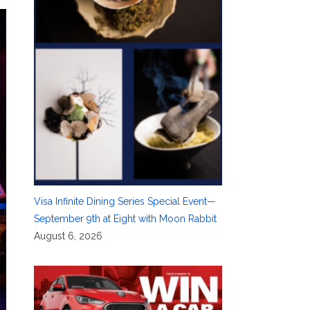
Visa Infinite Dining Series Special Event—
September 9th at Eight with Moon Rabbit
August 6, 2026