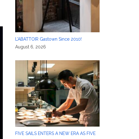
L’ABATTOIR Gastown Since 2010!
August 6, 2026
FIVE SAILS ENTERS A NEW ERA AS FIVE