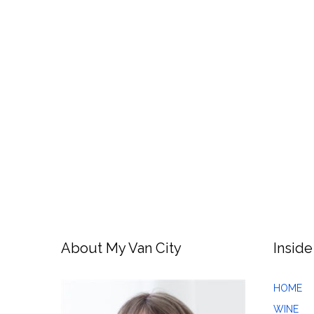
About My Van City
Inside
HOME
WINE