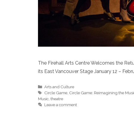
The Firehall Arts Centre Welcomes the Retur
its East Vancouver Stage January 12 – Febru
Categories
Arts and Culture
Tags
Circle Game
,
Circle Game: Reimagining the Music
Music
,
theatre
Leave a comment