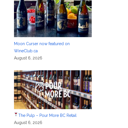
Moon Curser now featured on
WineClub.ca
August 6, 2026
The Pulp – Pour More BC Retail
August 6, 2026