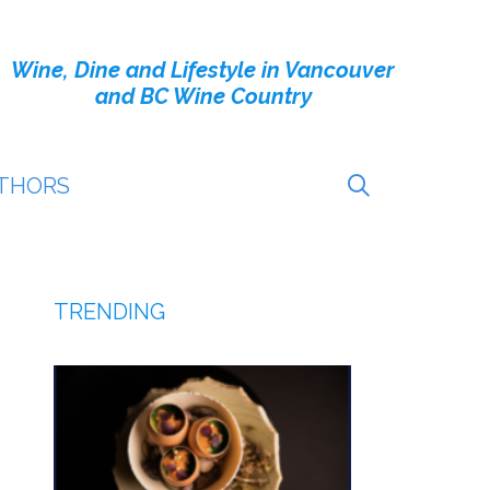
Wine, Dine and Lifestyle in Vancouver
and BC Wine Country
THORS
TRENDING