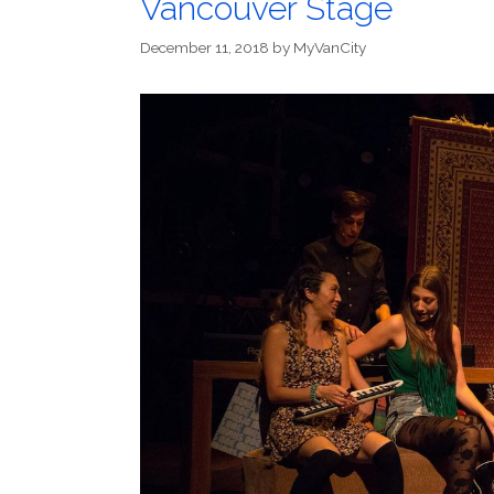
Vancouver Stage
December 11, 2018
by
MyVanCity