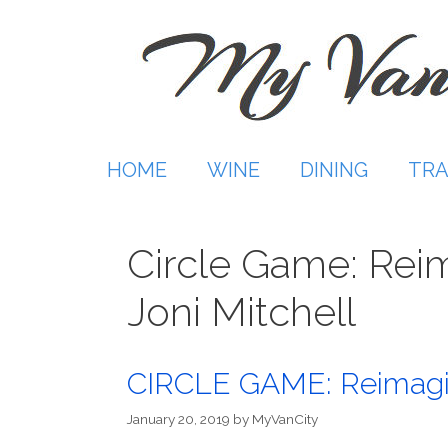
Skip
to
content
HOME
WINE
DINING
TRA
Circle Game: Rei
Joni Mitchell
CIRCLE GAME: Reimagini
January 20, 2019
by
MyVanCity