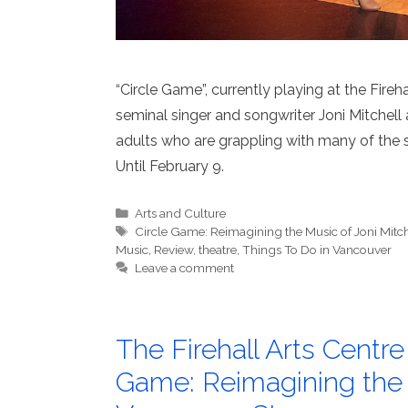
“Circle Game”, currently playing at the Fireh
seminal singer and songwriter Joni Mitchell
adults who are grappling with many of the 
Until February 9.
Categories
Arts and Culture
Tags
Circle Game: Reimagining the Music of Joni Mitch
Music
,
Review
,
theatre
,
Things To Do in Vancouver
Leave a comment
The Firehall Arts Centr
Game: Reimagining the M