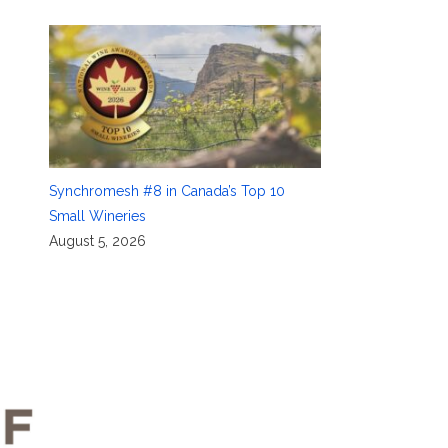
Synchromesh #8 in Canada’s Top 10
Small Wineries
August 5, 2026