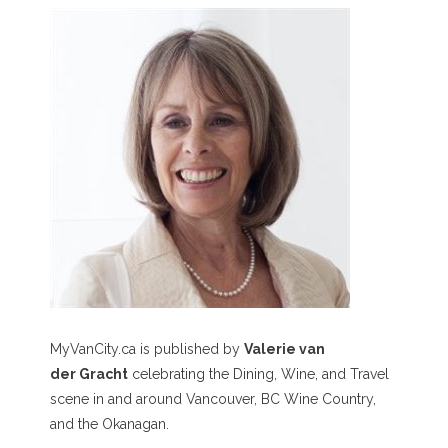
MyVanCity.ca is published by
Valerie van
der Gracht
celebrating the Dining, Wine, and Travel
scene in and around Vancouver, BC Wine Country,
and the Okanagan.