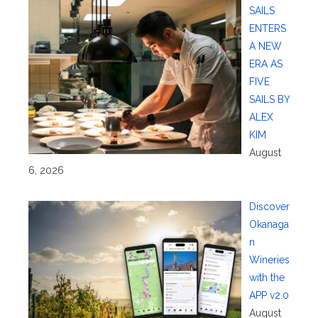
SAILS
ENTERS
A NEW
ERA AS
FIVE
SAILS BY
ALEX
KIM
August
6, 2026
Discover
Okanaga
n
Wineries
with the
APP v2.0
August