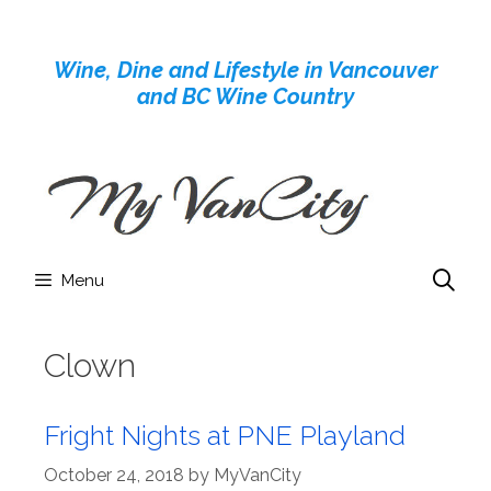
Skip
to
Wine, Dine and Lifestyle in Vancouver
content
and BC Wine Country
Menu
Clown
Fright Nights at PNE Playland
October 24, 2018
by
MyVanCity