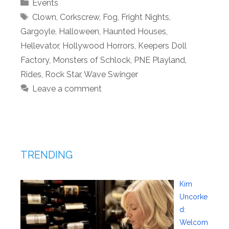
Categories
Events
Tags
Clown
,
Corkscrew
,
Fog
,
Fright Nights
,
Gargoyle
,
Halloween
,
Haunted Houses
,
Hellevator
,
Hollywood Horrors
,
Keepers Doll
Factory
,
Monsters of Schlock
,
PNE Playland
,
Rides
,
Rock Star
,
Wave Swinger
Leave a comment
TRENDING
Kim
Uncorke
d:
Welcom