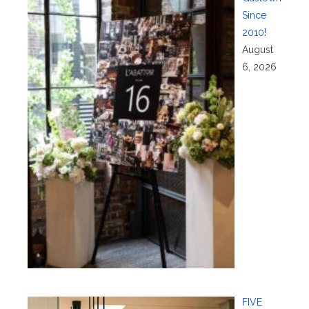
Since
2010!
August
6, 2026
FIVE