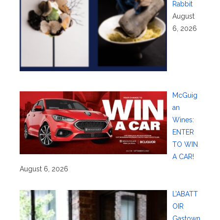
Rabbit
August
6, 2026
McGuig
an
Wines:
ENTER
TO WIN
A CAR!
August 6, 2026
L’ABATT
OIR
Gastown