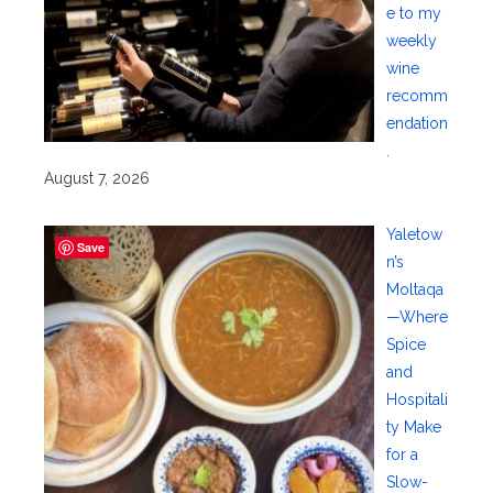
e to my
weekly
wine
recomm
endation
.
August 7, 2026
Yaletow
Save
n’s
Moltaqa
—Where
Spice
and
Hospitali
ty Make
for a
Slow-