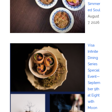
Simmer
ed Soul
August
7, 2026
Visa
Infinite
Dining
Series
Special
Event—
Septem
ber 9th
at Eight
with
Moon