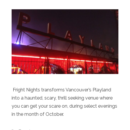
Fright Nights transforms Vancouver’s Playland
into a haunted, scary, thrill seeking venue where
you can get your scare on, during select evenings
in the month of October.