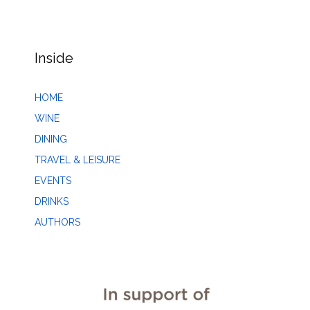
Inside
HOME
WINE
DINING
TRAVEL & LEISURE
EVENTS
DRINKS
AUTHORS