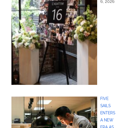
6, 2026
FIVE
SAILS
ENTERS
A NEW
ERA AS