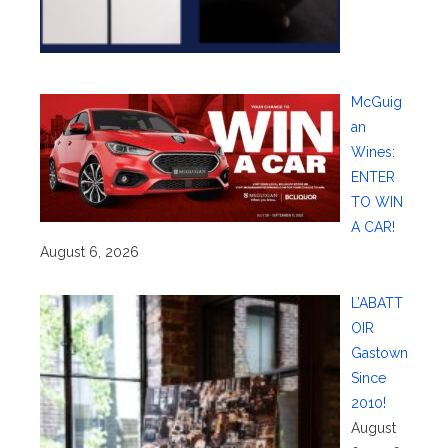
McGuig
an
Wines:
ENTER
TO WIN
A CAR!
August 6, 2026
L’ABATT
OIR
Gastown
Since
2010!
August