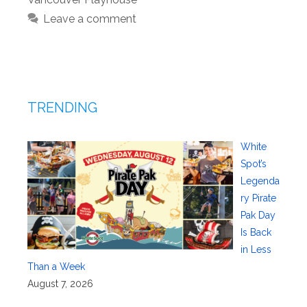
Leave a comment
TRENDING
White
Spot’s
Legenda
ry Pirate
Pak Day
Is Back
in Less
Than a Week
August 7, 2026