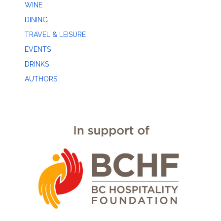
WINE
DINING
TRAVEL & LEISURE
EVENTS
DRINKS
AUTHORS