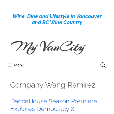
Skip
to
Wine, Dine and Lifestyle in Vancouver
content
and BC Wine Country
Menu
Company Wang Ramirez
DanceHouse Season Premiere
Explores Democracy &