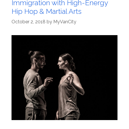
Immigration with High-Energy
Hip Hop & Martial Arts
October 2, 2018
by
MyVanCity