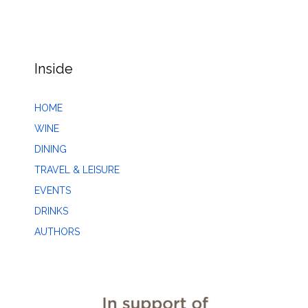
Inside
HOME
WINE
DINING
TRAVEL & LEISURE
EVENTS
DRINKS
AUTHORS