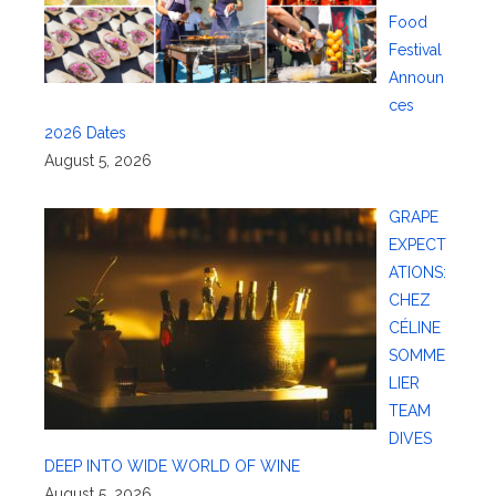
Food
Festival
Announ
ces
2026 Dates
August 5, 2026
GRAPE
EXPECT
ATIONS:
CHEZ
CÉLINE
SOMME
LIER
TEAM
DIVES
DEEP INTO WIDE WORLD OF WINE
August 5, 2026