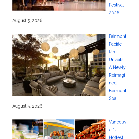
Festival
2026
August 5, 2026
Fairmont
Pacific
Rim
Unveils
A Newly
Reimagi
ned
Fairmont
Spa
August 5, 2026
Vancouv
er’s
Hottest