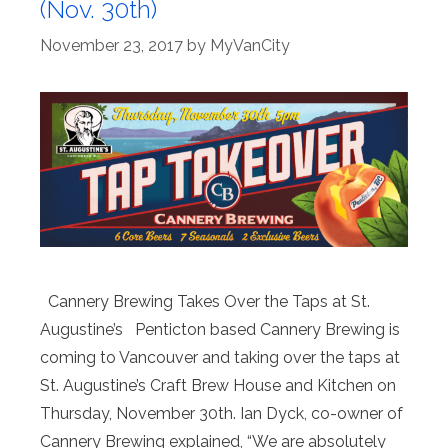
(Nov. 30th)
November 23, 2017
by
MyVanCity
Cannery Brewing Takes Over the Taps at St.
Augustine’s Penticton based Cannery Brewing is
coming to Vancouver and taking over the taps at
St. Augustine’s Craft Brew House and Kitchen on
Thursday, November 30th. Ian Dyck, co-owner of
Cannery Brewing explained, “We are absolutely