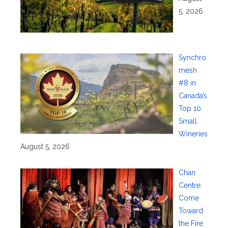
5, 2026
Synchro
mesh
#8 in
Canada’s
Top 10
Small
Wineries
August 5, 2026
Chan
Centre:
Come
Toward
the Fire