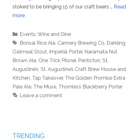
stoked to be bringing 15 of our craft beers …
Read
more
Categories
Events
,
Wine and Dine
Tags
Bonsai Rice Ale
,
Cannery Brewing Co
,
Darkling
Oatmeal Stout
,
Imperial Porter
,
Naramata Nut
Brown Ale
,
One Trick Pilsner
,
Penticton
,
St.
Augustine’s
,
St. Augustine’s Craft Brew House and
Kitchen
,
Tap Takeover
,
The Golden Promise Extra
Pale Ale
,
The Muse
,
Thornless Blackberry Porter
Leave a comment
TRENDING