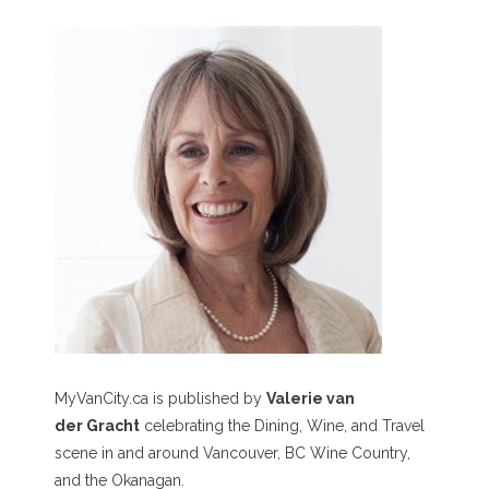
MyVanCity.ca is published by
Valerie van
der Gracht
celebrating the Dining, Wine, and Travel
scene in and around Vancouver, BC Wine Country,
and the Okanagan.