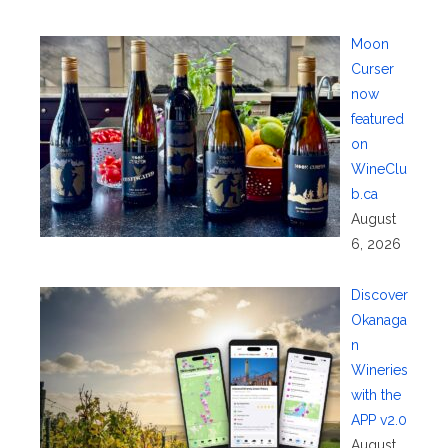
Moon
Curser
now
featured
on
WineClu
b.ca
August
6, 2026
Discover
Okanaga
n
Wineries
with the
APP v2.0
August