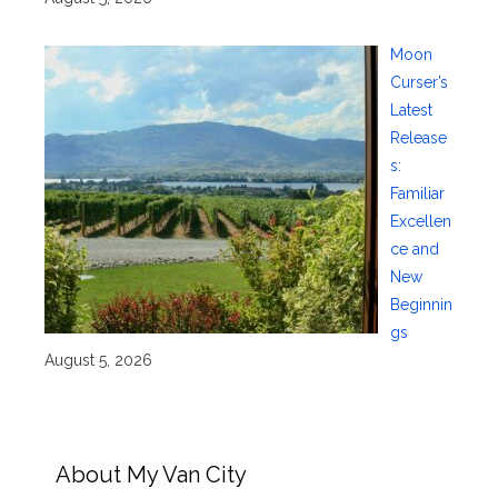
Moon
Curser’s
Latest
Release
s:
Familiar
Excellen
ce and
New
Beginnin
gs
August 5, 2026
About My Van City