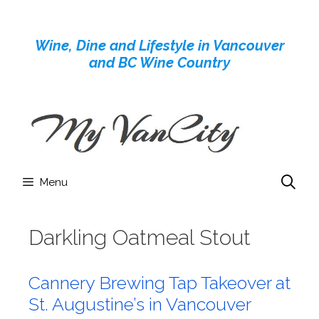
Skip
to
Wine, Dine and Lifestyle in Vancouver
content
and BC Wine Country
Menu
Darkling Oatmeal Stout
Cannery Brewing Tap Takeover at
St. Augustine’s in Vancouver