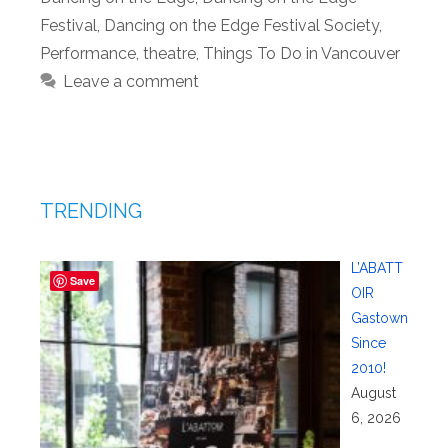
Festival
,
Dancing on the Edge Festival Society
,
Performance
,
theatre
,
Things To Do in Vancouver
Leave a comment
TRENDING
L’ABATT
Save
OIR
Gastown
Since
2010!
August
6, 2026