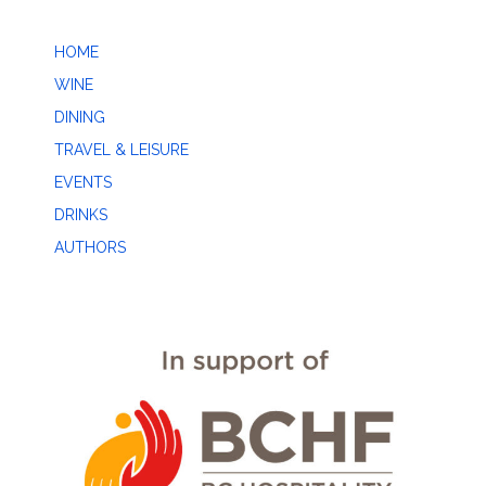
HOME
WINE
DINING
TRAVEL & LEISURE
EVENTS
DRINKS
AUTHORS