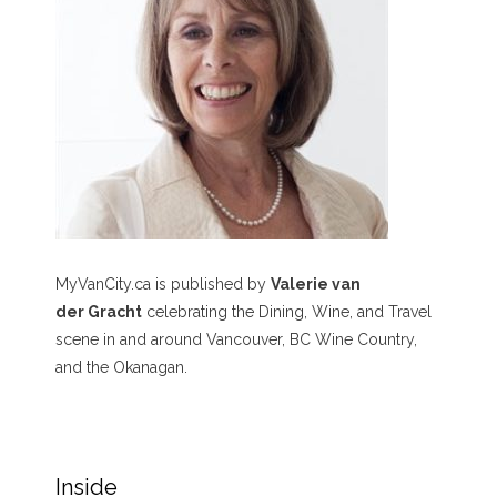
MyVanCity.ca is published by
Valerie van
der Gracht
celebrating the Dining, Wine, and Travel
scene in and around Vancouver, BC Wine Country,
and the Okanagan.
Inside