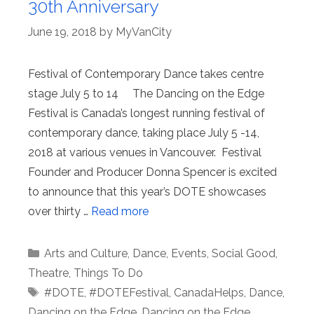
30th Anniversary
June 19, 2018
by
MyVanCity
Festival of Contemporary Dance takes centre
stage July 5 to 14 The Dancing on the Edge
Festival is Canada’s longest running festival of
contemporary dance, taking place July 5 -14,
2018 at various venues in Vancouver. Festival
Founder and Producer Donna Spencer is excited
to announce that this year’s DOTE showcases
over thirty …
Read more
Categories
Arts and Culture
,
Dance
,
Events
,
Social Good
,
Theatre
,
Things To Do
Tags
#DOTE
,
#DOTEFestival
,
CanadaHelps
,
Dance
,
Dancing on the Edge
,
Dancing on the Edge