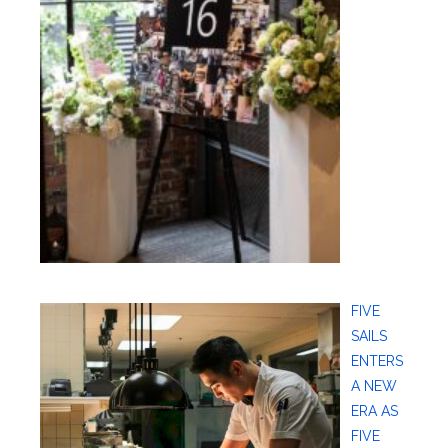
FIVE
SAILS
ENTERS
A NEW
ERA AS
FIVE