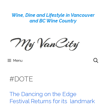
Skip
to
Wine, Dine and Lifestyle in Vancouver
content
and BC Wine Country
Menu
#DOTE
The Dancing on the Edge
Festival Returns for its landmark