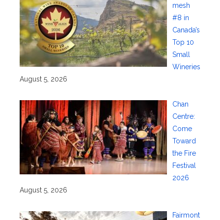
mesh
#8 in
Canada’s
Top 10
Small
Wineries
August 5, 2026
Chan
Centre:
Come
Toward
the Fire
Festival
2026
August 5, 2026
Fairmont