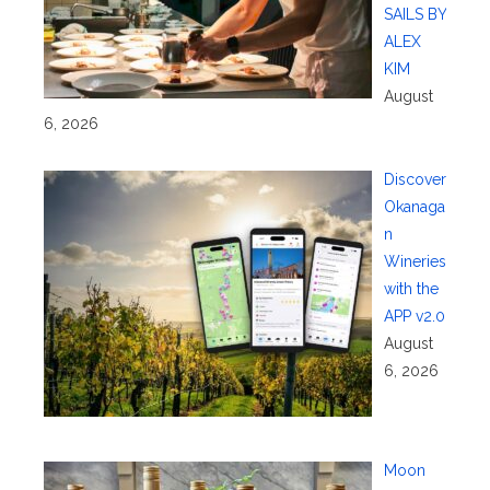
SAILS BY
ALEX
KIM
August
6, 2026
Discover
Okanaga
n
Wineries
with the
APP v2.0
August
6, 2026
Moon