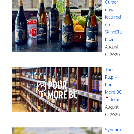
Curser
now
featured
on
WineClu
b.ca
August
6, 2026
The
Pulp –
Pour
More BC
Retail
August
6, 2026
Synchro