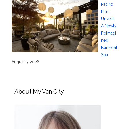
Pacific
Rim
Unveils
A Newly
Reimagi
ned
Fairmont
Spa
August 5, 2026
About My Van City