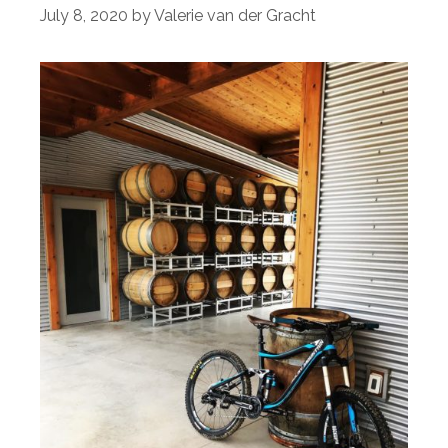
July 8, 2020
by
Valerie van der Gracht