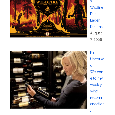
s
Wildfire
Dark
Lager
Returns
August
7, 2026
Kim
Uncorke
d:
Welcom
e to my
weekly
wine
recomm
endation
.