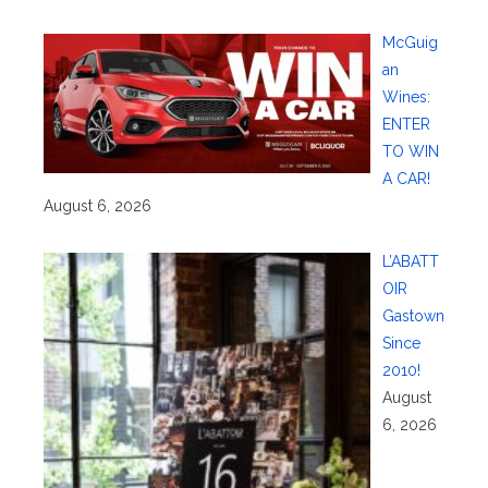
McGuig
an
Wines:
ENTER
TO WIN
A CAR!
August 6, 2026
L’ABATT
OIR
Gastown
Since
2010!
August
6, 2026