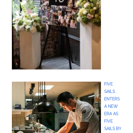
FIVE
SAILS
ENTERS
A NEW
ERA AS
FIVE
SAILS BY