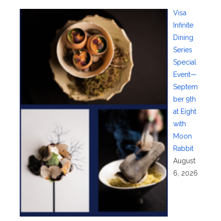
Visa
Infinite
Dining
Series
Special
Event—
Septem
ber 9th
at Eight
with
Moon
Rabbit
August
6, 2026