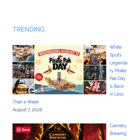
TRENDING
White
Spot’s
Legenda
ry Pirate
Pak Day
Is Back
in Less
Than a Week
August 7, 2026
Cannery
Save
Brewing’