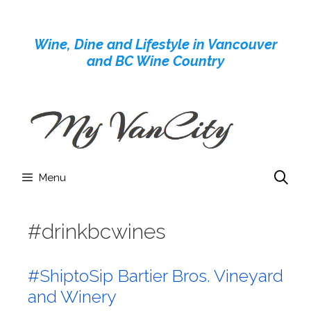
Skip
to
Wine, Dine and Lifestyle in Vancouver
content
and BC Wine Country
Menu
#drinkbcwines
#ShiptoSip Bartier Bros. Vineyard
and Winery