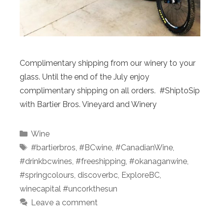
Complimentary shipping from our winery to your
glass. Until the end of the July enjoy
complimentary shipping on all orders. #ShiptoSip
with Bartier Bros. Vineyard and Winery
Categories
Wine
Tags
#bartierbros
,
#BCwine
,
#CanadianWine
,
#drinkbcwines
,
#freeshipping
,
#okanaganwine
,
#springcolours
,
discoverbc
,
ExploreBC
,
winecapital #uncorkthesun
Leave a comment