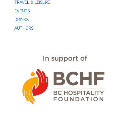
TRAVEL & LEISURE
EVENTS
DRINKS
AUTHORS