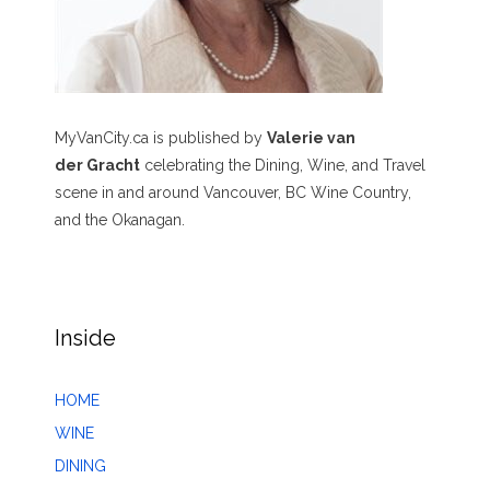
MyVanCity.ca is published by
Valerie van
der Gracht
celebrating the Dining, Wine, and Travel
scene in and around Vancouver, BC Wine Country,
and the Okanagan.
Inside
HOME
WINE
DINING