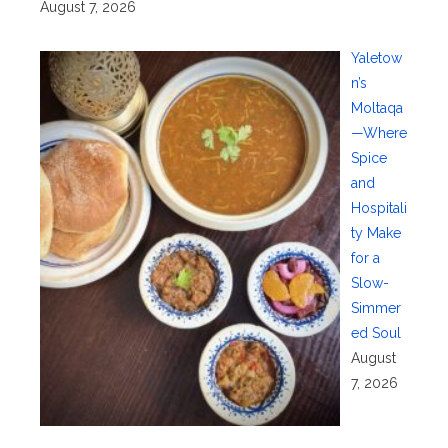
August 7, 2026
Yaletow
n’s
Moltaqa
—Where
Spice
and
Hospitali
ty Make
for a
Slow-
Simmer
ed Soul
August
7, 2026