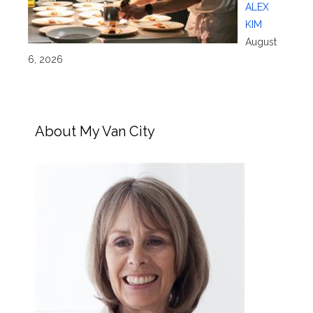
ALEX
KIM
August
6, 2026
About My Van City