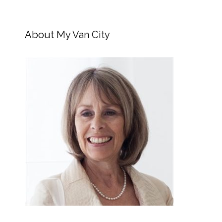
About My Van City