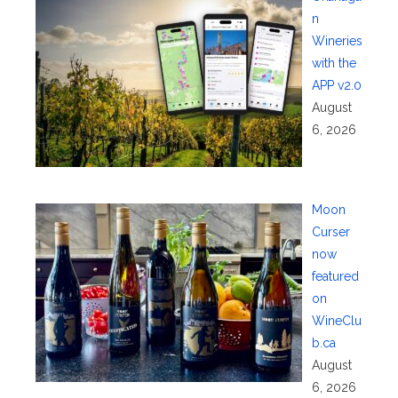
n
Wineries
with the
APP v2.0
August
6, 2026
Moon
Curser
now
featured
on
WineClu
b.ca
August
6, 2026