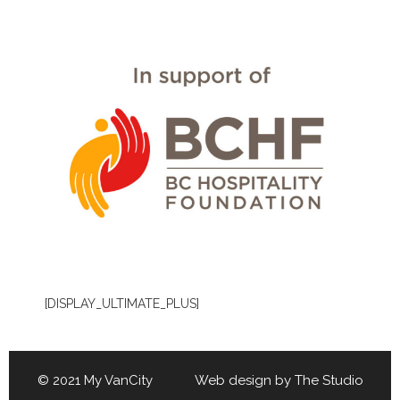
[DISPLAY_ULTIMATE_PLUS]
© 2021 My VanCity Web design by
The Studio