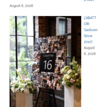
August 6, 2026
L’ABATT
OIR
Gastown
Since
2010!
August
6, 2026