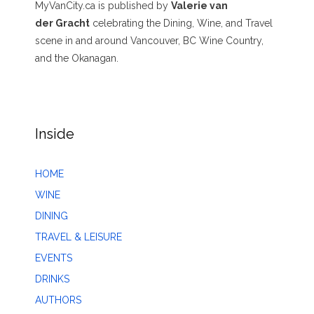
MyVanCity.ca is published by
Valerie van
der Gracht
celebrating the Dining, Wine, and Travel
scene in and around Vancouver, BC Wine Country,
and the Okanagan.
Inside
HOME
WINE
DINING
TRAVEL & LEISURE
EVENTS
DRINKS
AUTHORS