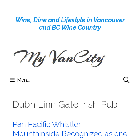
Skip
to
Wine, Dine and Lifestyle in Vancouver
content
and BC Wine Country
Menu
Dubh Linn Gate Irish Pub
Pan Pacific Whistler
Mountainside Recognized as one