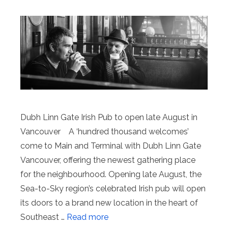
Dubh Linn Gate Irish Pub to open late August in
Vancouver A ‘hundred thousand welcomes’
come to Main and Terminal with Dubh Linn Gate
Vancouver, offering the newest gathering place
for the neighbourhood. Opening late August, the
Sea-to-Sky region’s celebrated Irish pub will open
its doors to a brand new location in the heart of
Southeast …
Read more