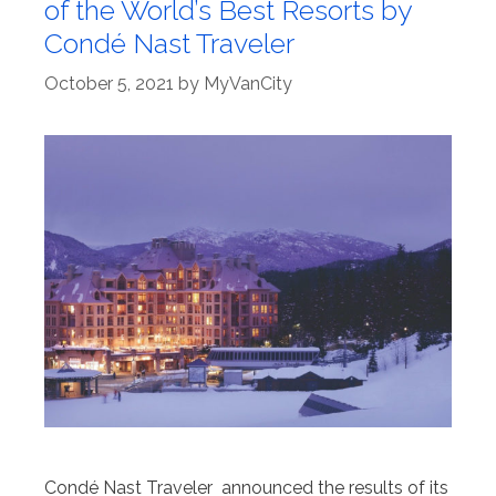
of the World’s Best Resorts by
Condé Nast Traveler
October 5, 2021
by
MyVanCity
Condé Nast Traveler announced the results of its