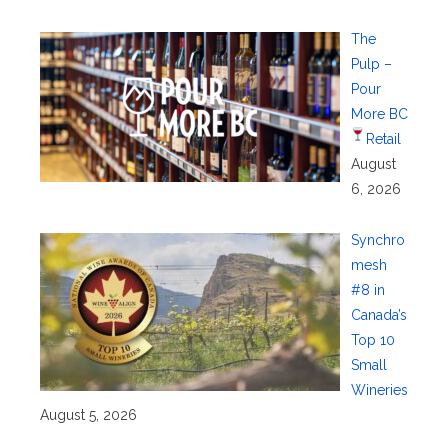
The
Pulp –
Pour
More BC
Retail
August
6, 2026
Synchro
mesh
#8 in
Canada’s
Top 10
Small
Wineries
August 5, 2026