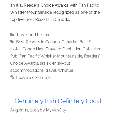
annual Readers’ Choice Awards with Pan Pacific
Whistler Mountainside recognized as one of the
top five Best Resorts in Canada.
Categories
Travel and Leisure
Tags
Best Resorts in Canada
,
Canada’s Best Ski
Hotel
,
Condé Nast Traveler
,
Dubh Linn Gate Irish
Pub
,
Pan Pacific Whistler Mountainside
,
Readers’
Choice Awards
,
ski
,
ski-in ski-out
accommodations
,
travel
,
Whistler
Leave a comment
Genuinely Irish Definitely Local
August 11, 2015
by
MyVanCity