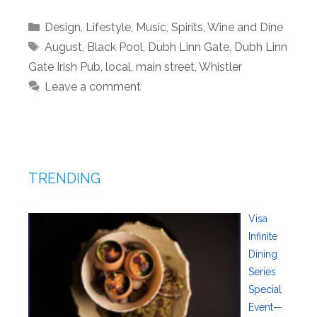
Categories
Design
,
Lifestyle
,
Music
,
Spirits
,
Wine and Dine
Tags
August
,
Black Pool
,
Dubh Linn Gate
,
Dubh Linn
Gate Irish Pub
,
local
,
main street
,
Whistler
Leave a comment
TRENDING
Visa
Infinite
Dining
Series
Special
Event—