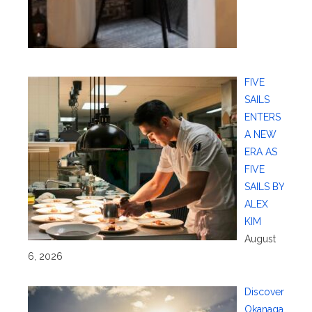
FIVE
SAILS
ENTERS
A NEW
ERA AS
FIVE
SAILS BY
ALEX
KIM
August
6, 2026
Discover
Okanaga