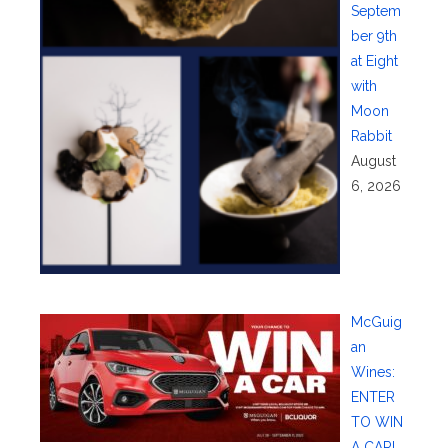
Septem
ber 9th
at Eight
with
Moon
Rabbit
August
6, 2026
McGuig
an
Wines:
ENTER
TO WIN
A CAR!