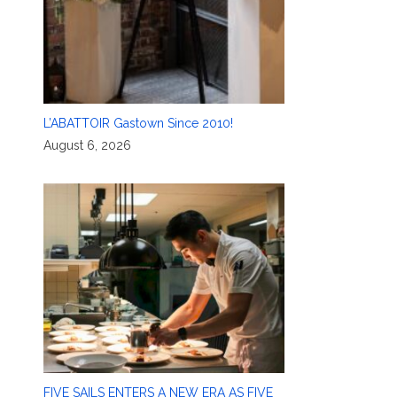
L’ABATTOIR Gastown Since 2010!
August 6, 2026
FIVE SAILS ENTERS A NEW ERA AS FIVE