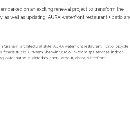
t embarked on an exciting renewal project to transform the
bby, as well as updating AURA waterfront restaurant + patio an
ohn Graham
,
architectural style
,
AURA waterfront restaurant + patio
,
bicycle
s
,
fitness studio
,
Graham Sherwin Studio
,
in-room spa services
,
indoor
ing
,
outer harbour
,
Victoria's Inner Harbour
,
visitor
,
Waterfront