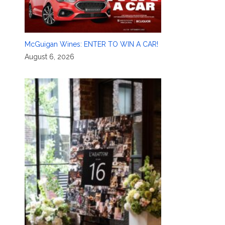
McGuigan Wines: ENTER TO WIN A CAR!
August 6, 2026