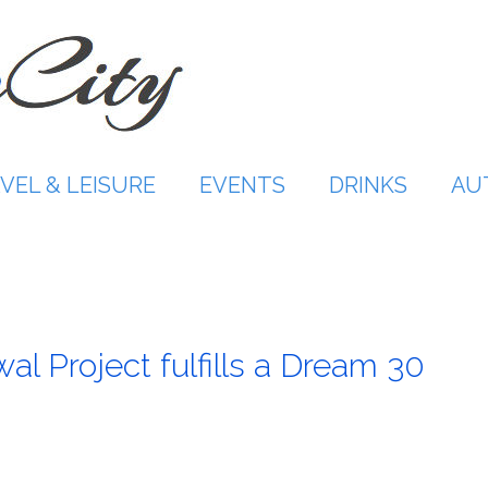
VEL & LEISURE
EVENTS
DRINKS
AU
wal Project fulfills a Dream 30