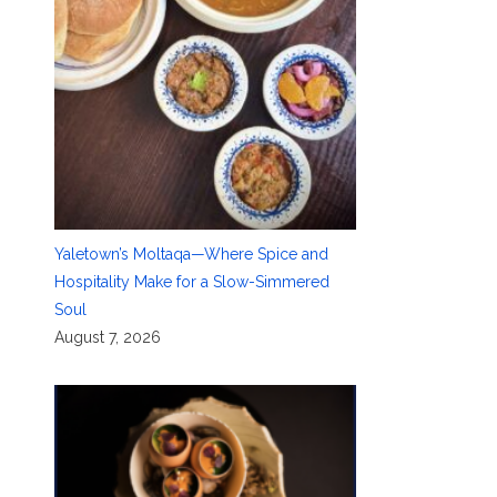
Yaletown’s Moltaqa—Where Spice and
Hospitality Make for a Slow-Simmered
Soul
August 7, 2026