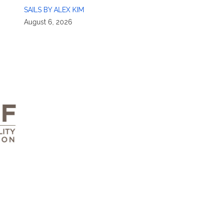
SAILS BY ALEX KIM
August 6, 2026