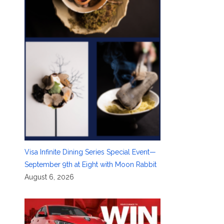
Visa Infinite Dining Series Special Event—
September 9th at Eight with Moon Rabbit
August 6, 2026