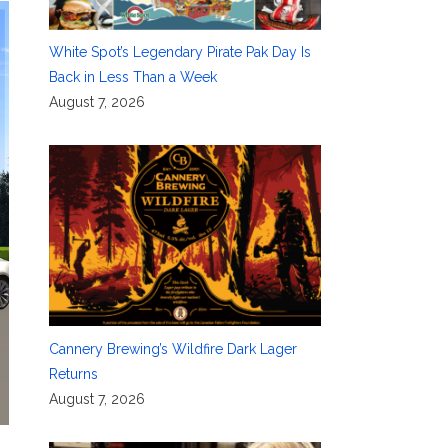
White Spot’s Legendary Pirate Pak Day Is
Back in Less Than a Week
August 7, 2026
Cannery Brewing’s Wildfire Dark Lager
Returns
August 7, 2026