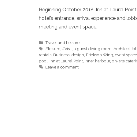
Beginning October 2018, Inn at Laurel Poin
hotel’s entrance, arrival experience and lo
meeting and event space.
Categories
Travel and Leisure
Tags
#leisure
,
#visit
,
a guest dining room
,
Architect J
rentals
,
Business
,
design
,
Erickson Wing
,
event space
pool
,
Inn at Laurel Point
,
inner harbour
,
on-site cater
Leave a comment