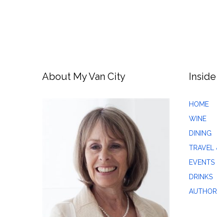
About My Van City
Inside
HOME
WINE
DINING
TRAVEL 
EVENTS
DRINKS
AUTHOR