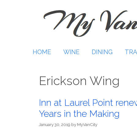
Skip
to
content
HOME
WINE
DINING
TRA
Erickson Wing
Inn at Laurel Point rene
Years in the Making
January 30, 2019
by
MyVanCity