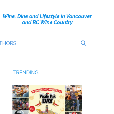
Wine, Dine and Lifestyle in Vancouver
and BC Wine Country
THORS
TRENDING