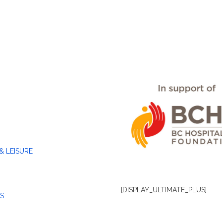
& LEISURE
[DISPLAY_ULTIMATE_PLUS]
S