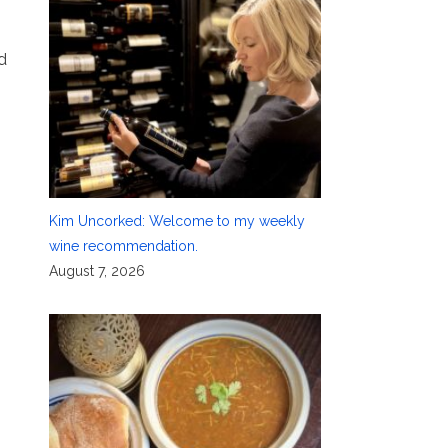
d
Kim Uncorked: Welcome to my weekly
wine recommendation.
August 7, 2026