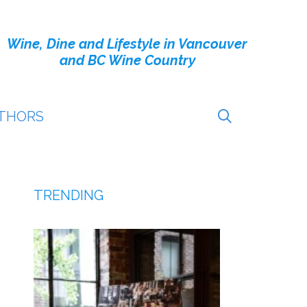
Wine, Dine and Lifestyle in Vancouver
and BC Wine Country
THORS
TRENDING