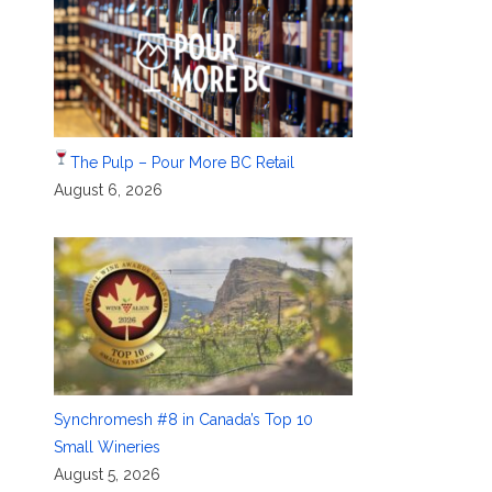
The Pulp – Pour More BC Retail
August 6, 2026
Synchromesh #8 in Canada’s Top 10
Small Wineries
August 5, 2026