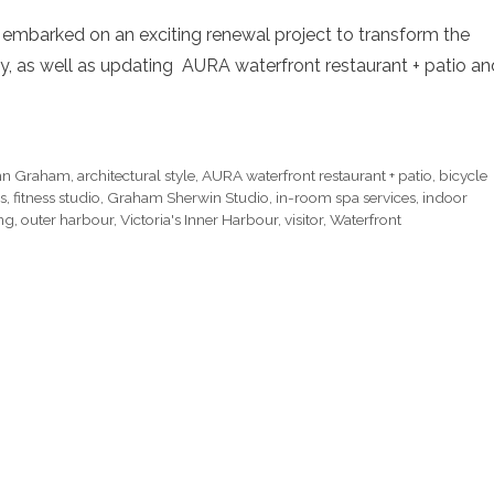
t embarked on an exciting renewal project to transform the
bby, as well as updating AURA waterfront restaurant + patio an
ohn Graham
,
architectural style
,
AURA waterfront restaurant + patio
,
bicycle
s
,
fitness studio
,
Graham Sherwin Studio
,
in-room spa services
,
indoor
ing
,
outer harbour
,
Victoria's Inner Harbour
,
visitor
,
Waterfront