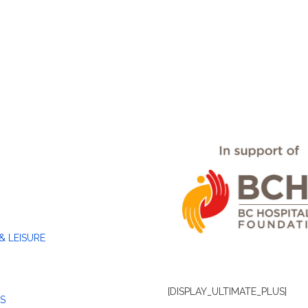
& LEISURE
[DISPLAY_ULTIMATE_PLUS]
S