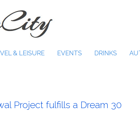
VEL & LEISURE
EVENTS
DRINKS
AU
wal Project fulfills a Dream 30