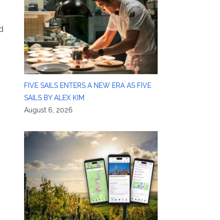
d
FIVE SAILS ENTERS A NEW ERA AS FIVE
SAILS BY ALEX KIM
August 6, 2026