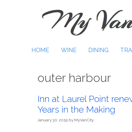
Skip
to
content
HOME
WINE
DINING
TRA
outer harbour
Inn at Laurel Point rene
Years in the Making
January 30, 2019
by
MyVanCity