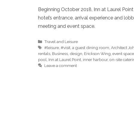
Beginning October 2018, Inn at Laurel Poin
hotel’s entrance, arrival experience and lo
meeting and event space.
Categories
Travel and Leisure
Tags
#leisure
,
#visit
,
a guest dining room
,
Architect J
rentals
,
Business
,
design
,
Erickson Wing
,
event space
pool
,
Inn at Laurel Point
,
inner harbour
,
on-site cater
Leave a comment