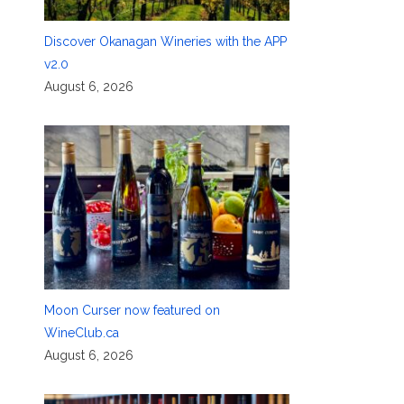
Discover Okanagan Wineries with the APP
v2.0
August 6, 2026
Moon Curser now featured on
WineClub.ca
August 6, 2026