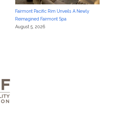
Fairmont Pacific Rim Unveils A Newly
Reimagined Fairmont Spa
August 5, 2026