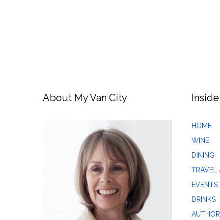
About My Van City
Inside
HOME
WINE
DINING
TRAVEL 
EVENTS
DRINKS
AUTHOR