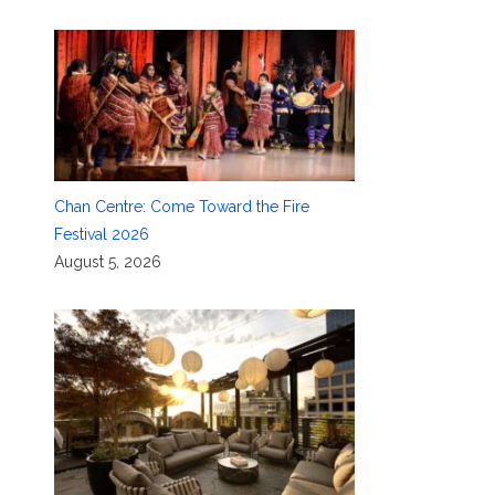
Chan Centre: Come Toward the Fire
Festival 2026
August 5, 2026