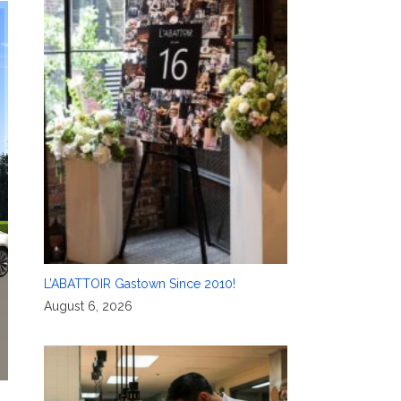
L’ABATTOIR Gastown Since 2010!
August 6, 2026