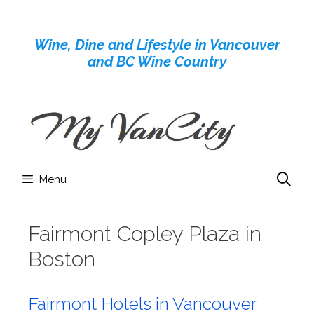
Skip
to
Wine, Dine and Lifestyle in Vancouver
content
and BC Wine Country
Menu
Fairmont Copley Plaza in
Boston
Fairmont Hotels in Vancouver