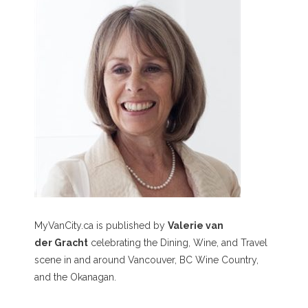
MyVanCity.ca is published by
Valerie van
der Gracht
celebrating the Dining, Wine, and Travel
scene in and around Vancouver, BC Wine Country,
and the Okanagan.