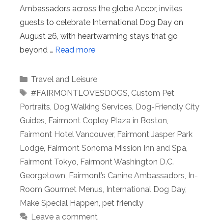
Ambassadors across the globe Accor, invites
guests to celebrate International Dog Day on
August 26, with heartwarming stays that go
beyond …
Read more
Categories
Travel and Leisure
Tags
#FAIRMONTLOVESDOGS
,
Custom Pet
Portraits
,
Dog Walking Services
,
Dog-Friendly City
Guides
,
Fairmont Copley Plaza in Boston
,
Fairmont Hotel Vancouver
,
Fairmont Jasper Park
Lodge
,
Fairmont Sonoma Mission Inn and Spa
,
Fairmont Tokyo
,
Fairmont Washington D.C.
Georgetown
,
Fairmont’s Canine Ambassadors
,
In-
Room Gourmet Menus
,
International Dog Day
,
Make Special Happen
,
pet friendly
Leave a comment