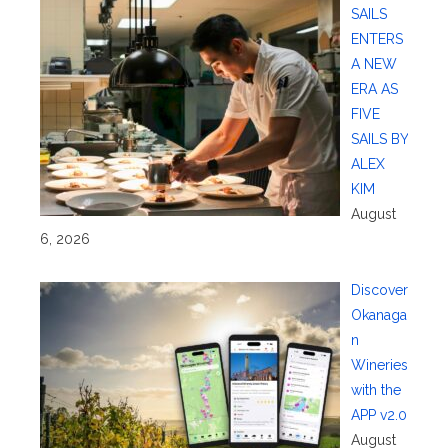
SAILS
ENTERS
A NEW
ERA AS
FIVE
SAILS BY
ALEX
KIM
August
6, 2026
Discover
Okanaga
n
Wineries
with the
APP v2.0
August