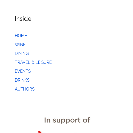
Inside
HOME
WINE
DINING
TRAVEL & LEISURE
EVENTS
DRINKS
AUTHORS