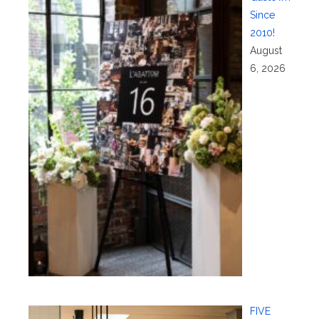
Since
2010!
August
6, 2026
FIVE