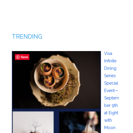
TRENDING
Visa
Save
Infinite
Dining
Series
Special
Event—
Septem
ber 9th
at Eight
with
Moon