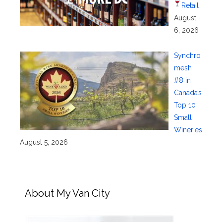
Retail
August
6, 2026
Synchro
mesh
#8 in
Canada’s
Top 10
Small
Wineries
August 5, 2026
About My Van City