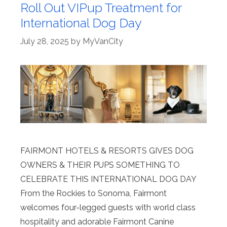
Roll Out VIPup Treatment for
International Dog Day
July 28, 2025
by
MyVanCity
FAIRMONT HOTELS & RESORTS GIVES DOG
OWNERS & THEIR PUPS SOMETHING TO
CELEBRATE THIS INTERNATIONAL DOG DAY
From the Rockies to Sonoma, Fairmont
welcomes four-legged guests with world class
hospitality and adorable Fairmont Canine