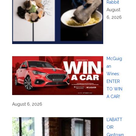
Rabbit
August
6, 2026
McGuig
an
Wines:
ENTER
TO WIN
A CAR!
August 6, 2026
L’ABATT
OIR
Gastown