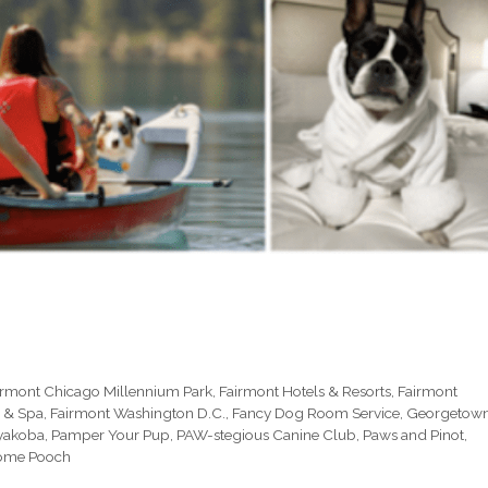
irmont Chicago Millennium Park
,
Fairmont Hotels & Resorts
,
Fairmont
 & Spa
,
Fairmont Washington D.C.
,
Fancy Dog Room Service
,
Georgetow
ayakoba
,
Pamper Your Pup
,
PAW-stegious Canine Club
,
Paws and Pinot
,
ome Pooch