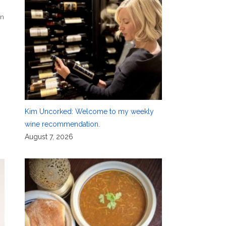
in
Kim Uncorked: Welcome to my weekly
wine recommendation.
August 7, 2026