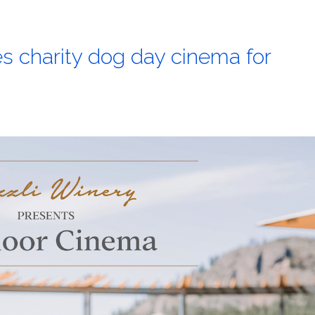
s charity dog day cinema for