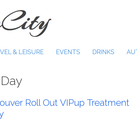
VEL & LEISURE
EVENTS
DRINKS
AU
 Day
couver Roll Out VIPup Treatment
y