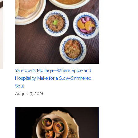
Yaletown’s Moltaqa—Where Spice and
Hospitality Make for a Slow-Simmered
Soul
August 7, 2026
e