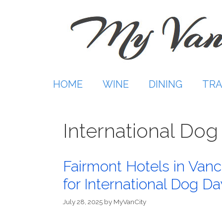
Skip
to
content
HOME
WINE
DINING
TRA
International Dog
Fairmont Hotels in Van
for International Dog Da
July 28, 2025
by
MyVanCity