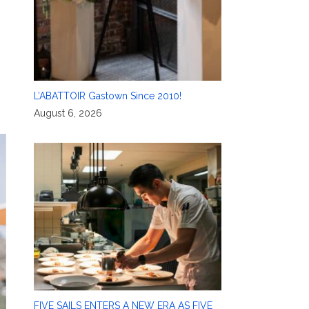
L’ABATTOIR Gastown Since 2010!
August 6, 2026
FIVE SAILS ENTERS A NEW ERA AS FIVE