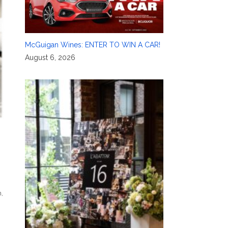
McGuigan Wines: ENTER TO WIN A CAR!
August 6, 2026
n
,