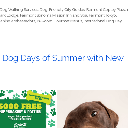
Dog Walking Services
,
Dog-Friendly City Guides
,
Fairmont Copley Plaza 
Park Lodge
,
Fairmont Sonoma Mission Inn and Spa
,
Fairmont Tokyo
,
 Canine Ambassadors
,
In-Room Gourmet Menus
,
International Dog Day
,
the Dog Days of Summer with New