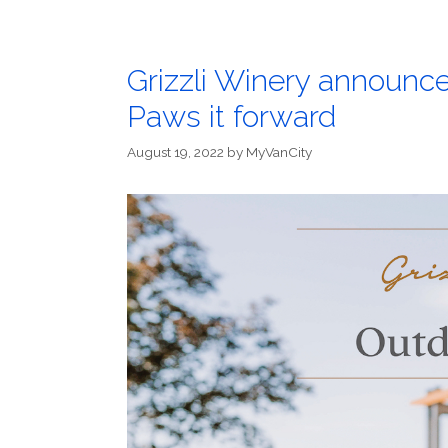
Grizzli Winery announce
Paws it forward
August 19, 2022
by
MyVanCity