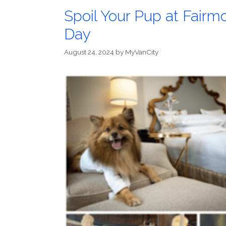
Spoil Your Pup at Fairmo
Day
August 24, 2024
by
MyVanCity