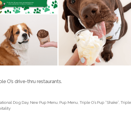
le O’s drive-thru restaurants.
national Dog Day
,
New Pup Menu
,
Pup Menu
,
Triple O’s Pup “Shake”
,
Tripl
tality