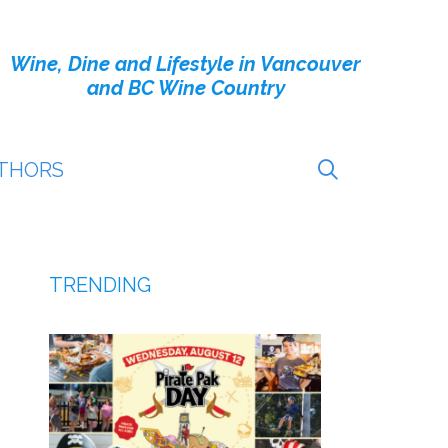
Wine, Dine and Lifestyle in Vancouver
and BC Wine Country
THORS
TRENDING