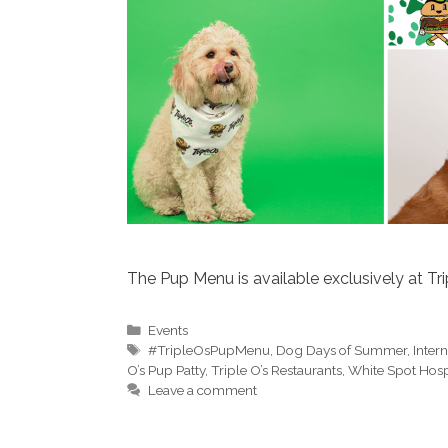
The Pup Menu is available exclusively at Trip
Categories
Events
Tags
#TripleOsPupMenu
,
Dog Days of Summer
,
Inter
O’s Pup Patty
,
Triple O’s Restaurants
,
White Spot Hospi
Leave a comment