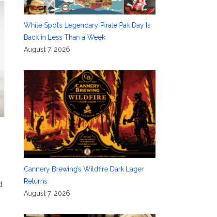
White Spot’s Legendary Pirate Pak Day Is
Back in Less Than a Week
August 7, 2026
Cannery Brewing’s Wildfire Dark Lager
Returns
d
August 7, 2026