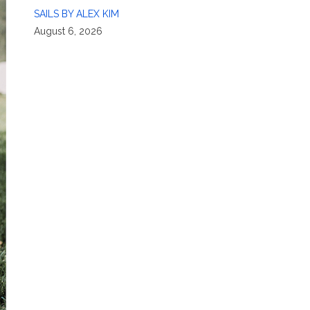
SAILS BY ALEX KIM
August 6, 2026