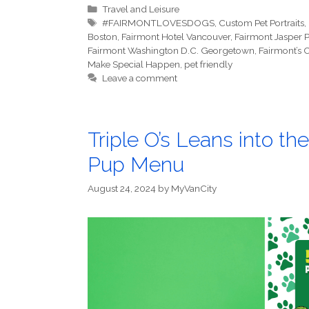
Categories
Travel and Leisure
Tags
#FAIRMONTLOVESDOGS
,
Custom Pet Portraits
,
Boston
,
Fairmont Hotel Vancouver
,
Fairmont Jasper 
Fairmont Washington D.C. Georgetown
,
Fairmont’s
Make Special Happen
,
pet friendly
Leave a comment
Triple O’s Leans into 
Pup Menu
August 24, 2024
by
MyVanCity