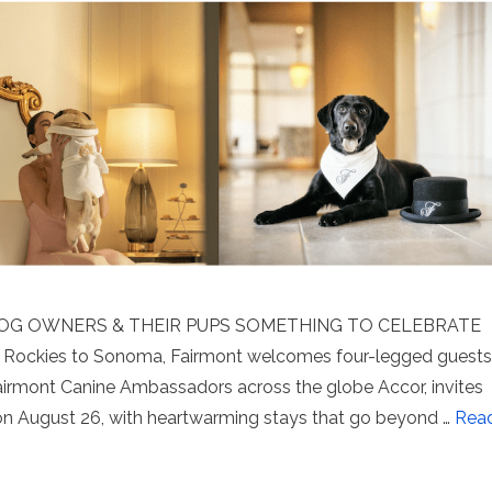
DOG OWNERS & THEIR PUPS SOMETHING TO CELEBRATE
ockies to Sonoma, Fairmont welcomes four-legged guests
Fairmont Canine Ambassadors across the globe Accor, invites
 on August 26, with heartwarming stays that go beyond …
Rea