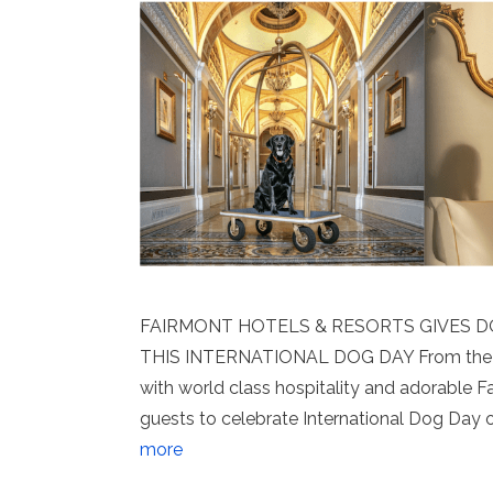
FAIRMONT HOTELS & RESORTS GIVES 
THIS INTERNATIONAL DOG DAY From the R
with world class hospitality and adorable 
guests to celebrate International Dog Day
more