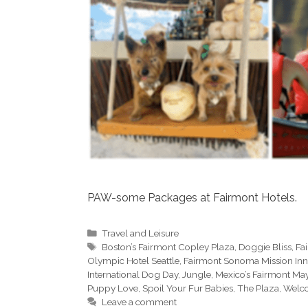
PAW-some Packages at Fairmont Hotels.
Categories
Travel and Leisure
Tags
Boston’s Fairmont Copley Plaza
,
Doggie Bliss
,
Fa
Olympic Hotel Seattle
,
Fairmont Sonoma Mission Inn
International Dog Day
,
Jungle
,
Mexico’s Fairmont M
Puppy Love
,
Spoil Your Fur Babies
,
The Plaza
,
Welc
Leave a comment