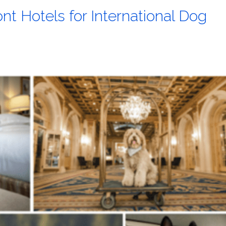
nt Hotels for International Dog