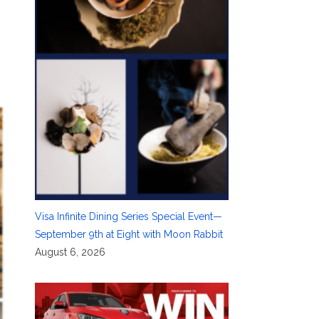
Visa Infinite Dining Series Special Event—
September 9th at Eight with Moon Rabbit
August 6, 2026