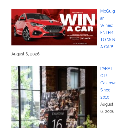
McGuig
an
Wines:
ENTER
TO WIN
A CAR!
August 6, 2026
L’ABATT
OIR
Gastown
Since
2010!
August
6, 2026