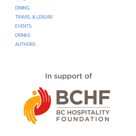
DINING
TRAVEL & LEISURE
EVENTS
DRINKS
AUTHORS