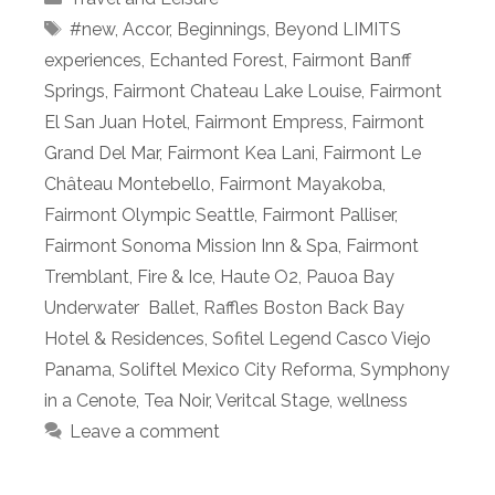
Tags
#new
,
Accor
,
Beginnings
,
Beyond LIMITS
experiences
,
Echanted Forest
,
Fairmont Banff
Springs
,
Fairmont Chateau Lake Louise
,
Fairmont
El San Juan Hotel
,
Fairmont Empress
,
Fairmont
Grand Del Mar
,
Fairmont Kea Lani
,
Fairmont Le
Château Montebello
,
Fairmont Mayakoba
,
Fairmont Olympic Seattle
,
Fairmont Palliser
,
Fairmont Sonoma Mission Inn & Spa
,
Fairmont
Tremblant
,
Fire & Ice
,
Haute O2
,
Pauoa Bay
Underwater Ballet
,
Raffles Boston Back Bay
Hotel & Residences
,
Sofitel Legend Casco Viejo
Panama
,
Soliftel Mexico City Reforma
,
Symphony
in a Cenote
,
Tea Noir
,
Veritcal Stage
,
wellness
Leave a comment