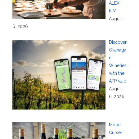
ALEX
KIM
August
6, 2026
Discover
Okanaga
n
Wineries
with the
APP v2.0
August
6, 2026
Moon
Curser