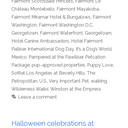
Fairmont Scottsdale Princess
,
Fairmont Le
Château Montebello
,
Fairmont Mayakoba
,
Fairmont Miramar Hotel & Bungalows
,
Fairmont
Washington
,
Fairmont Washington D.C.
Georgetown
,
Fairmont Waterfront
,
Georgetown
,
Hotel Canine Ambassadors
,
Hotel Fairmont
Palliser
,
International Dog Day
,
It’s a Dog’s World
,
Mexico
,
Pampered at the Pawlliser
,
Petcation
Package
,
pup-approved properties
,
Puppy Love
,
Sofitel Los Angeles at Beverly Hills
,
The
Petropolitan
,
U.S.
,
Very Important Pet
,
walking
,
Wilderness Walks
,
Winston at the Empress
Leave a comment
Halloween celebrations at