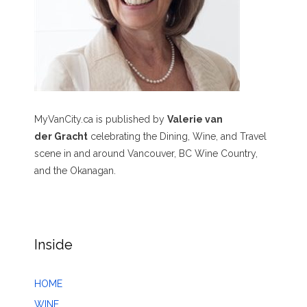
MyVanCity.ca is published by
Valerie van
der Gracht
celebrating the Dining, Wine, and Travel
scene in and around Vancouver, BC Wine Country,
and the Okanagan.
Inside
HOME
WINE