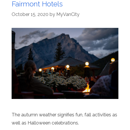
Fairmont Hotels
October 15, 2020
by
MyVanCity
The autumn weather signifies fun, fall activities as
well as Halloween celebrations.