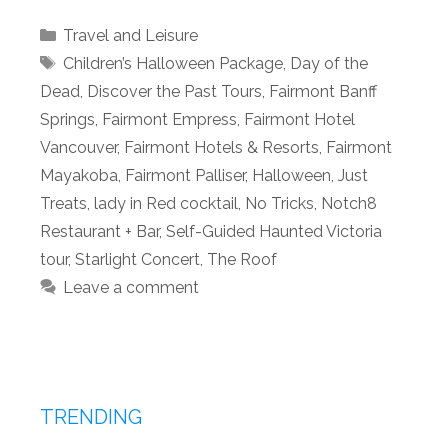
Categories
Travel and Leisure
Tags
Children’s Halloween Package
,
Day of the
Dead
,
Discover the Past Tours
,
Fairmont Banff
Springs
,
Fairmont Empress
,
Fairmont Hotel
Vancouver
,
Fairmont Hotels & Resorts
,
Fairmont
Mayakoba
,
Fairmont Palliser
,
Halloween
,
Just
Treats
,
lady in Red cocktail
,
No Tricks
,
Notch8
Restaurant + Bar
,
Self-Guided Haunted Victoria
tour
,
Starlight Concert
,
The Roof
Leave a comment
TRENDING