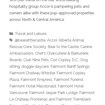
hospitality group Accor is pampering pets and
owners alike with these pup-approved properties
across North & Central America.
Categories
Travel and Leisure
Tags
@bearatthecastle
,
Accor
,
Alberta Animal
Rescue Crew Society
,
Bear to the Castle
,
Canine
Ambassadors
,
Chef’s Charcuterie & Barkuterie
Boards
,
Club Nine Pets
,
Cori Copley
,
D.C.
,
Dog
sitting
,
doggie daycare
,
Fairmont Banff Springs
,
Fairmont Chateau Whistler
,
Fairmont Copley
Plaza
,
Fairmont Empress
,
Fairmont Furiend
,
Fairmont Hotel Macdonald
,
Fairmont Hotel
Vancouver
,
Fairmont Jasper Park Lodge
,
Fairmont
Le Château Frontenac and Fairmont Tremblant.