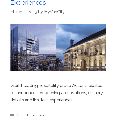
Experiences
March 2, 2023
by
MyVanCity
World-leading hospitality group Accor is excited
to announce key openings, renovations, culinary
debuts and limitless experiences.
Categories
Travel and Leisure