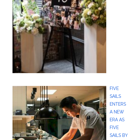
FIVE
SAILS
ENTERS
A NEW
ERA AS
FIVE
SAILS BY