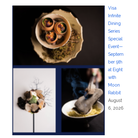
Visa
Infinite
Dining
Series
Special
Event—
Septem
ber 9th
at Eight
with
Moon
Rabbit
August
6, 2026