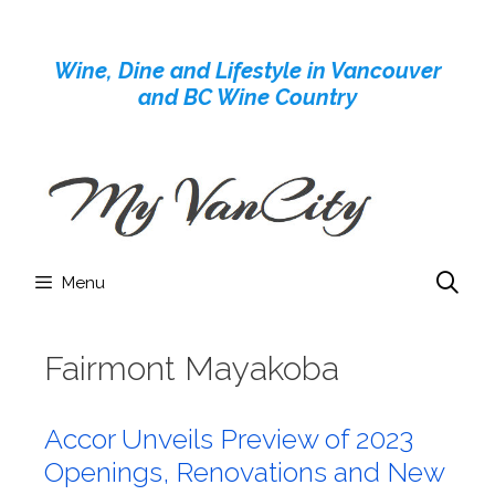
Skip
to
Wine, Dine and Lifestyle in Vancouver
content
and BC Wine Country
Menu
Fairmont Mayakoba
Accor Unveils Preview of 2023
Openings, Renovations and New