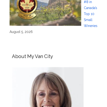
#8 in
Canada’s
Top 10
Small
Wineries
August 5, 2026
About My Van City