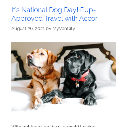
It’s National Dog Day! Pup-
Approved Travel with Accor
August 26, 2021
by
MyVanCity
With pet travel on the rise, world leading