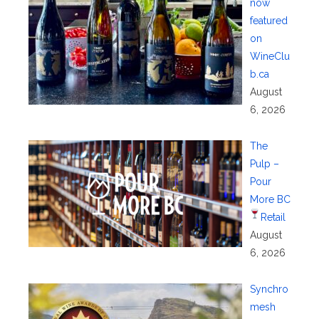
now
featured
on
WineClu
b.ca
August
6, 2026
The
Pulp –
Pour
More BC
Retail
August
6, 2026
Synchro
mesh