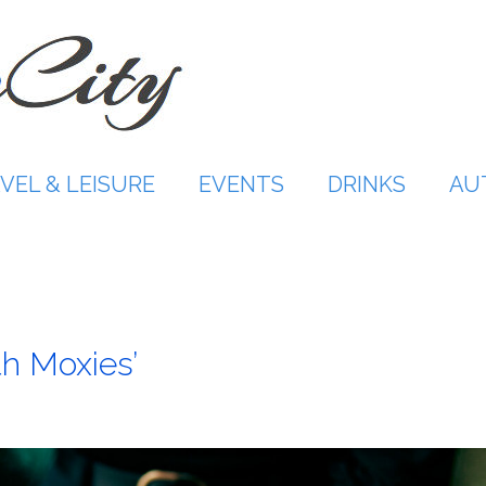
VEL & LEISURE
EVENTS
DRINKS
AU
th Moxies’