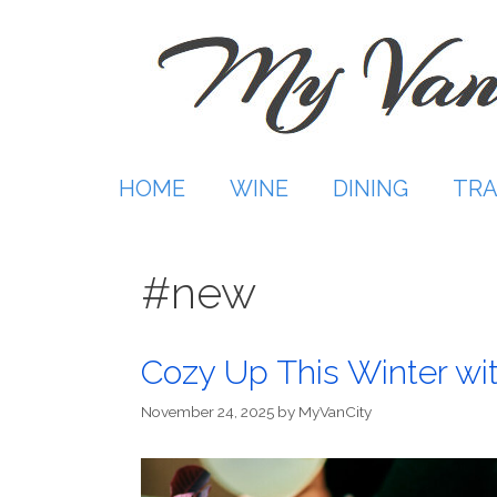
Skip
to
content
HOME
WINE
DINING
TRA
#new
Cozy Up This Winter wi
November 24, 2025
by
MyVanCity