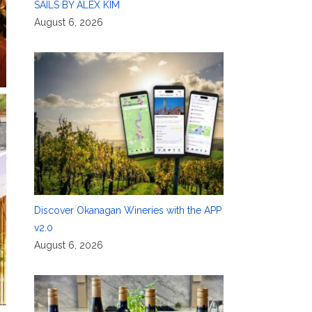
SAILS BY ALEX KIM
August 6, 2026
Discover Okanagan Wineries with the APP
v2.0
August 6, 2026