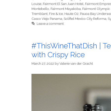
Louise
,
Fairmont El San Juan Hotel
,
Fairmont Empres
Montebello
,
Fairmont Mayakoba
,
Fairmont Olympic 
Tremblant
,
Fire & Ice
,
Haute O2
,
Pauoa Bay Underwat
Casco Viejo Panama
,
Soliftel Mexico City Reforma
,
S
Leave a comment
#ThisWineThatDish | Te
with Crispy Rice
March 27, 2022
by
Valerie van der Gracht