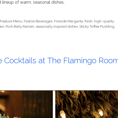
 lineup of warm, seasonal dishes.
,
Feature Menu
,
Festive Beverages
,
Fireside Margarita
,
fresh
,
high-quality
ies
,
Pork Belly Ramen
,
seasonally inspired dishes
,
Sticky Toffee Pudding
,
e Cocktails at The Flamingo Roo