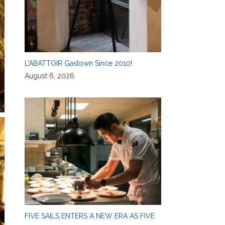
L’ABATTOIR Gastown Since 2010!
August 6, 2026
FIVE SAILS ENTERS A NEW ERA AS FIVE