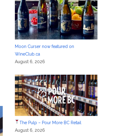
Moon Curser now featured on
WineClub.ca
August 6, 2026
The Pulp – Pour More BC Retail
August 6, 2026