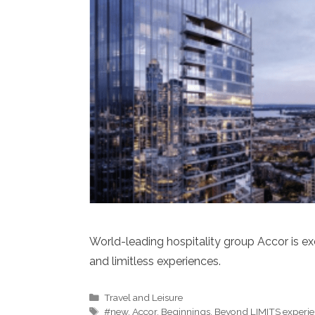
World-leading hospitality group Accor is e
and limitless experiences.
Categories
Travel and Leisure
Tags
#new
,
Accor
,
Beginnings
,
Beyond LIMITS experie