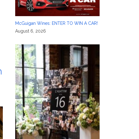
McGuigan Wines: ENTER TO WIN A CAR!
August 6, 2026
m