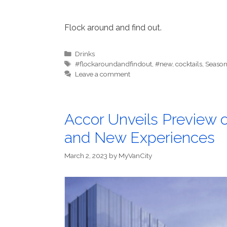
Flock around and find out.
Categories
Drinks
Tags
#flockaroundandfindout
,
#new
,
cocktails
,
Season
Leave a comment
Accor Unveils Preview 
and New Experiences
March 2, 2023
by
MyVanCity