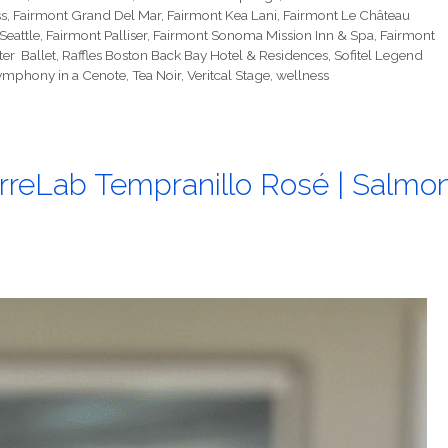
s
,
Fairmont Grand Del Mar
,
Fairmont Kea Lani
,
Fairmont Le Château
Seattle
,
Fairmont Palliser
,
Fairmont Sonoma Mission Inn & Spa
,
Fairmont
er Ballet
,
Raffles Boston Back Bay Hotel & Residences
,
Sofitel Legend
ymphony in a Cenote
,
Tea Noir
,
Veritcal Stage
,
wellness
rreLab Tempranillo Rosé | Salmo