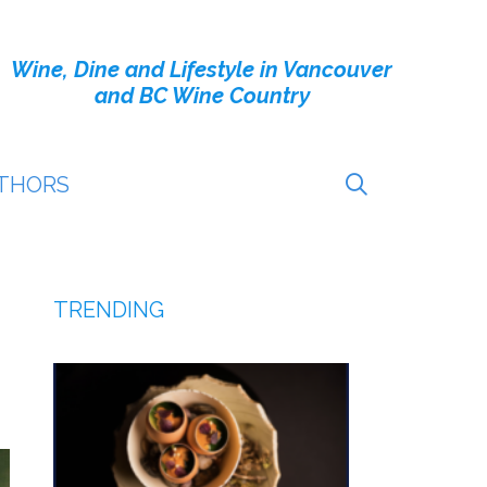
Wine, Dine and Lifestyle in Vancouver
and BC Wine Country
THORS
TRENDING