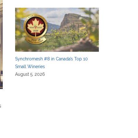
Synchromesh #8 in Canada’s Top 10
Small Wineries
August 5, 2026
s