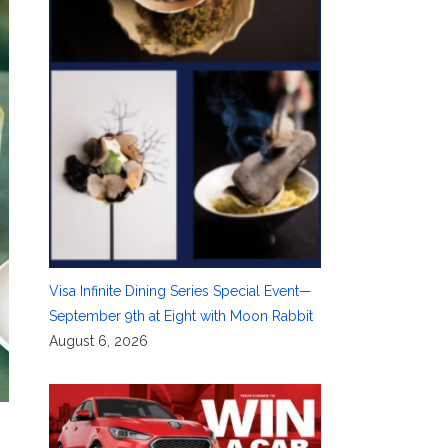
Visa Infinite Dining Series Special Event—
September 9th at Eight with Moon Rabbit
August 6, 2026