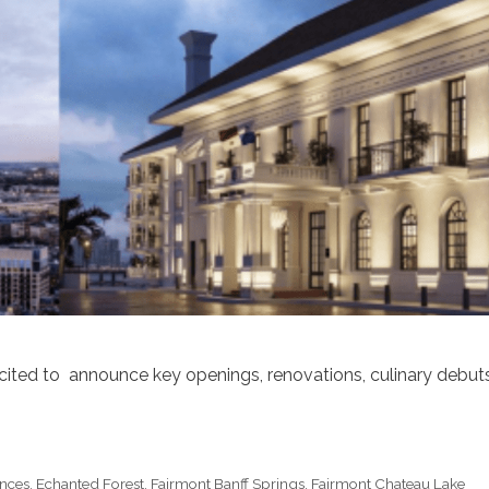
xcited to announce key openings, renovations, culinary debut
nces
,
Echanted Forest
,
Fairmont Banff Springs
,
Fairmont Chateau Lake