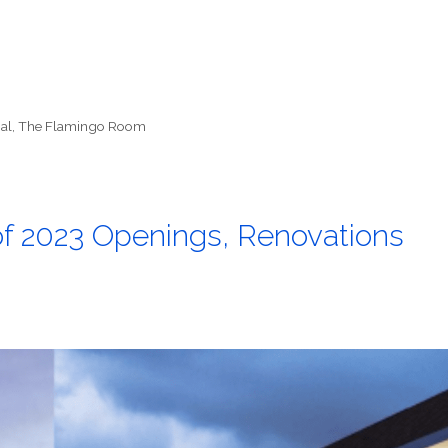
al
,
The Flamingo Room
of 2023 Openings, Renovations