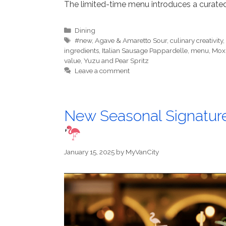
The limited-time menu introduces a curated
Categories
Dining
Tags
#new
,
Agave & Amaretto Sour
,
culinary creativity
ingredients
,
Italian Sausage Pappardelle
,
menu
,
Mox
value
,
Yuzu and Pear Spritz
Leave a comment
New Seasonal Signatur
January 15, 2025
by
MyVanCity