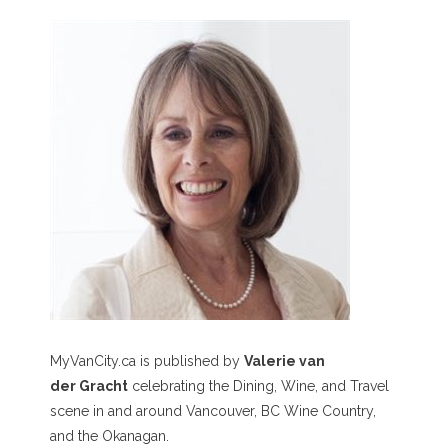
MyVanCity.ca is published by
Valerie van
der Gracht
celebrating the Dining, Wine, and Travel
scene in and around Vancouver, BC Wine Country,
and the Okanagan.