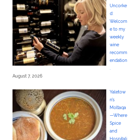
Uncorke
d:
Welcom
e to my
weekly
wine
recomm
endation
.
August 7, 2026
Yaletow
n’s
Moltaqa
—Where
Spice
and
Hospitali