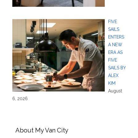
FIVE
SAILS
ENTERS
A NEW
ERA AS
FIVE
SAILS BY
ALEX
KIM
August
6, 2026
About My Van City