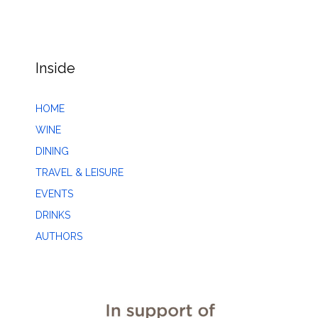
Inside
HOME
WINE
DINING
TRAVEL & LEISURE
EVENTS
DRINKS
AUTHORS