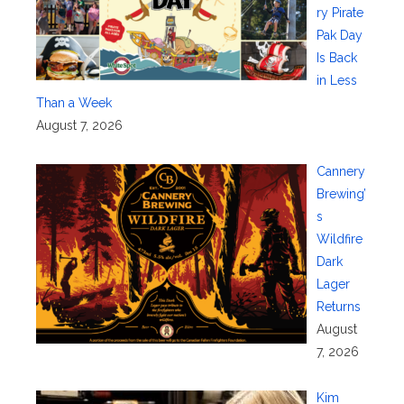
ry Pirate
Pak Day
Is Back
in Less
Than a Week
August 7, 2026
Cannery
Brewing’
s
Wildfire
Dark
Lager
Returns
August
7, 2026
Kim