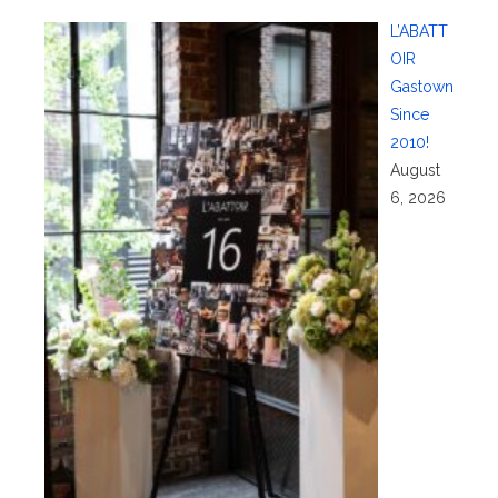
L’ABATT
OIR
Gastown
Since
2010!
August
6, 2026