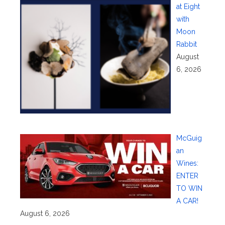
at Eight
with
Moon
Rabbit
August
6, 2026
McGuig
an
Wines:
ENTER
TO WIN
A CAR!
August 6, 2026