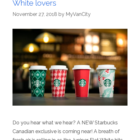
White lovers
November 27, 2018
by
MyVanCity
Do you hear what we hear? A NEW Starbucks
Canadian exclusive is coming near! A breath of