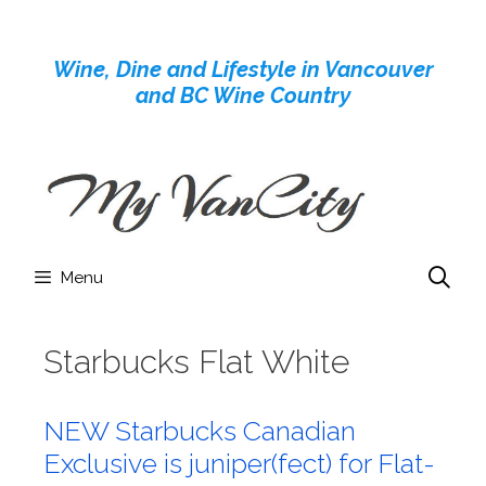
Skip
to
Wine, Dine and Lifestyle in Vancouver
content
and BC Wine Country
Menu
Starbucks Flat White
NEW Starbucks Canadian
Exclusive is juniper(fect) for Flat-