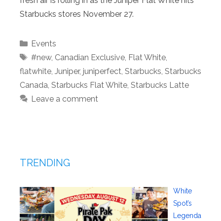
fresh air is rolling in as the Juniper Flat White hits
Starbucks stores November 27.
Categories
Events
Tags
#new
,
Canadian Exclusive
,
Flat White
,
flatwhite
,
Juniper
,
juniperfect
,
Starbucks
,
Starbucks
Canada
,
Starbucks Flat White
,
Starbucks Latte
Leave a comment
TRENDING
White
Spot’s
Legenda