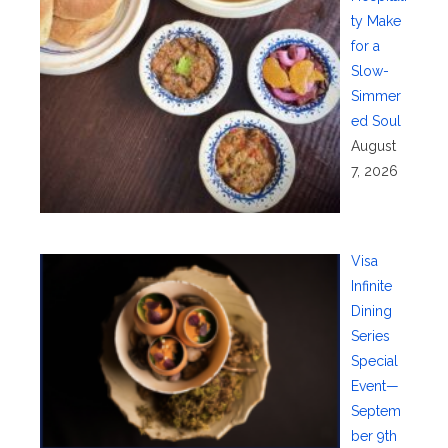
ty Make
for a
Slow-
Simmer
ed Soul
August
7, 2026
Visa
Infinite
Dining
Series
Special
Event—
Septem
ber 9th