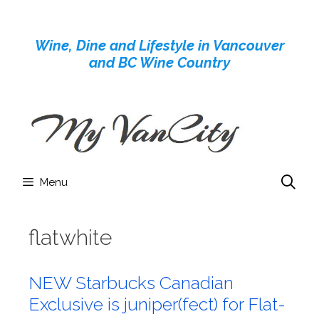
Skip
to
Wine, Dine and Lifestyle in Vancouver
content
and BC Wine Country
Menu
flatwhite
NEW Starbucks Canadian
Exclusive is juniper(fect) for Flat-