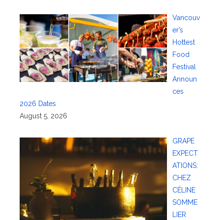
Vancouv
er’s
Hottest
Food
Festival
Announ
ces
2026 Dates
August 5, 2026
GRAPE
EXPECT
ATIONS:
CHEZ
CÉLINE
SOMME
LIER