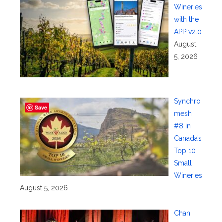
Wineries
with the
APP v2.0
August
5, 2026
Synchro
Save
mesh
#8 in
Canada’s
Top 10
Small
Wineries
August 5, 2026
Chan