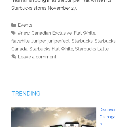
fresh air is rolling in as the Juniper Flat White hits
Starbucks stores November 27.
Categories
Events
Tags
#new
,
Canadian Exclusive
,
Flat White
,
flatwhite
,
Juniper
,
juniperfect
,
Starbucks
,
Starbucks
Canada
,
Starbucks Flat White
,
Starbucks Latte
Leave a comment
TRENDING
Discover
Okanaga
n