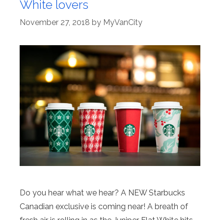
White lovers
November 27, 2018
by
MyVanCity
Do you hear what we hear? A NEW Starbucks
Canadian exclusive is coming near! A breath of