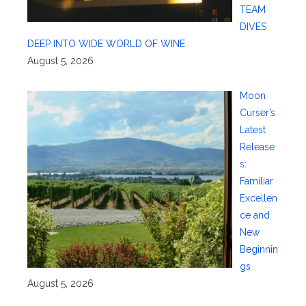
TEAM
DIVES
DEEP INTO WIDE WORLD OF WINE
August 5, 2026
Moon
Curser’s
Latest
Release
s:
Familiar
Excellen
ce and
New
Beginnin
gs
August 5, 2026