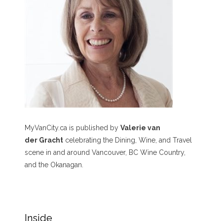
MyVanCity.ca is published by
Valerie van
der Gracht
celebrating the Dining, Wine, and Travel
scene in and around Vancouver, BC Wine Country,
and the Okanagan.
Inside