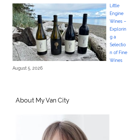
Little
Engine
Wines –
Explorin
g a
Selectio
n of Fine
Wines
August 5, 2026
About My Van City