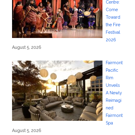
Centre:
Come
Toward
the Fire
Festival
2026
August 5, 2026
Fairmont
Pacific
Rim
Unveils
A Newly
Reimagi
ned
Fairmont
Spa
August 5, 2026