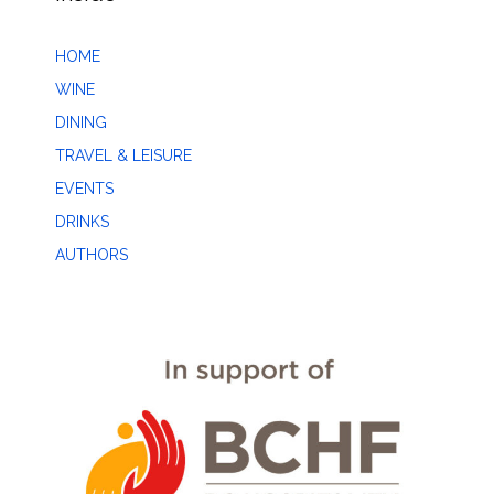
HOME
WINE
DINING
TRAVEL & LEISURE
EVENTS
DRINKS
AUTHORS