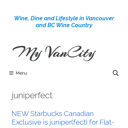
Skip
to
Wine, Dine and Lifestyle in Vancouver
content
and BC Wine Country
Menu
juniperfect
NEW Starbucks Canadian
Exclusive is juniper(fect) for Flat-