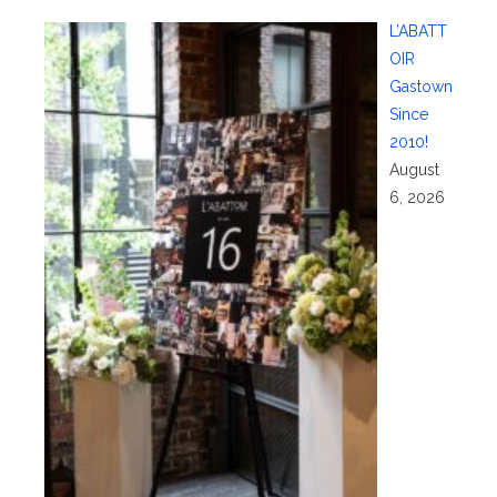
L’ABATT
OIR
Gastown
Since
2010!
August
6, 2026