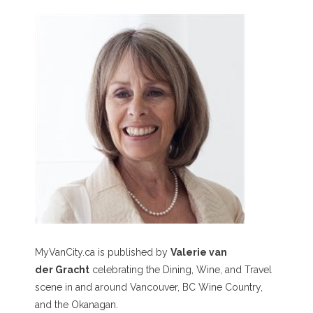
MyVanCity.ca is published by
Valerie van
der Gracht
celebrating the Dining, Wine, and Travel
scene in and around Vancouver, BC Wine Country,
and the Okanagan.