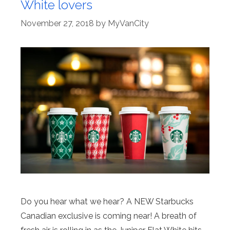
White lovers
November 27, 2018
by
MyVanCity
Do you hear what we hear? A NEW Starbucks
Canadian exclusive is coming near! A breath of