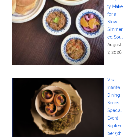
ty Make
for a
Slow-
Simmer
ed Soul
August
7, 2026
Visa
Infinite
Dining
Series
Special
Event—
Septem
ber 9th