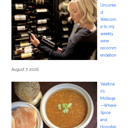
Uncorke
d:
Welcom
e to my
weekly
wine
recomm
endation
.
August 7, 2026
Yaletow
n’s
Moltaqa
—Where
Spice
and
Hospitali