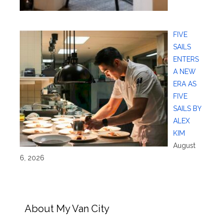
FIVE
SAILS
ENTERS
A NEW
ERA AS
FIVE
SAILS BY
ALEX
KIM
August
6, 2026
About My Van City