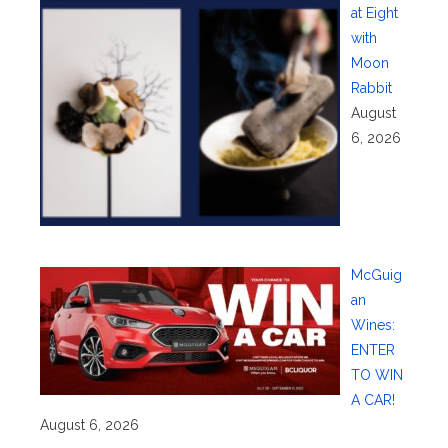
at Eight
with
Moon
Rabbit
August
6, 2026
McGuig
an
Wines:
ENTER
TO WIN
A CAR!
August 6, 2026