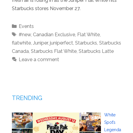
fresh air is rolling in as the Juniper Flat White hits
Starbucks stores November 27.
Categories
Events
Tags
#new
,
Canadian Exclusive
,
Flat White
,
flatwhite
,
Juniper
,
juniperfect
,
Starbucks
,
Starbucks
Canada
,
Starbucks Flat White
,
Starbucks Latte
Leave a comment
TRENDING
White
Spot’s
Legenda