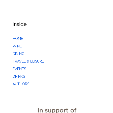
Inside
HOME
WINE
DINING
TRAVEL & LEISURE
EVENTS
DRINKS
AUTHORS