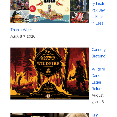
ry Pirate
Pak Day
Is Back
in Less
Than a Week
August 7, 2026
Cannery
Brewing’
s
Wildfire
Dark
Lager
Returns
August
7, 2026
Kim