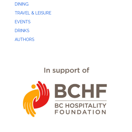
DINING
TRAVEL & LEISURE
EVENTS
DRINKS
AUTHORS