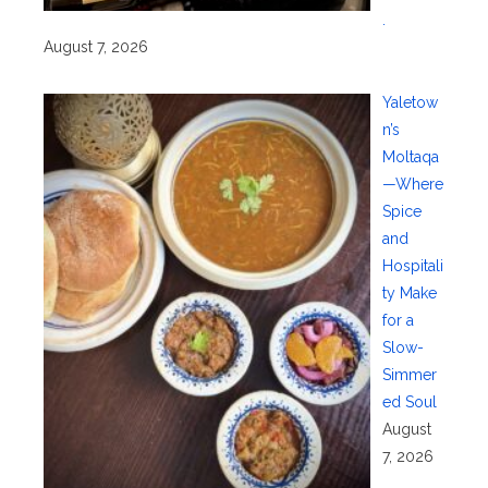
.
August 7, 2026
Yaletow
n’s
Moltaqa
—Where
Spice
and
Hospitali
ty Make
for a
Slow-
Simmer
ed Soul
August
7, 2026