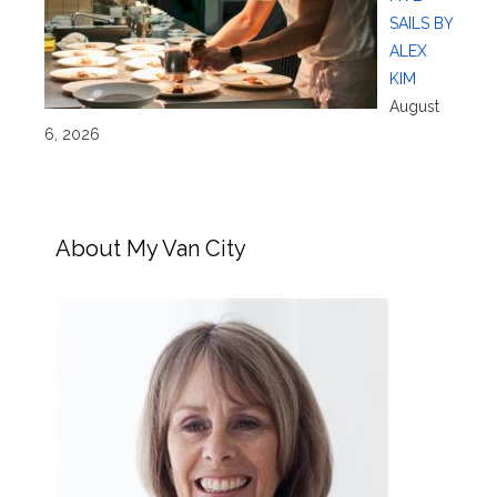
SAILS BY
ALEX
KIM
August
6, 2026
About My Van City