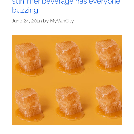
summer beverage has everyone
buzzing
June 24, 2019
by
MyVanCity