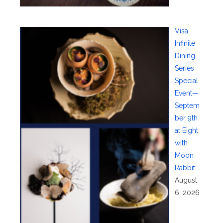
Visa
Infinite
Dining
Series
Special
Event—
Septem
ber 9th
at Eight
with
Moon
Rabbit
August
6, 2026