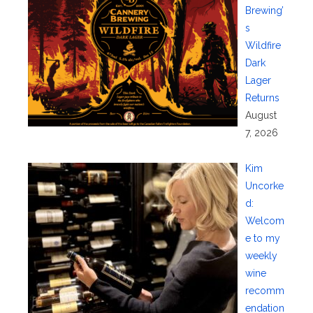
Brewing’
s
Wildfire
Dark
Lager
Returns
August
7, 2026
Kim
Uncorke
d:
Welcom
e to my
weekly
wine
recomm
endation