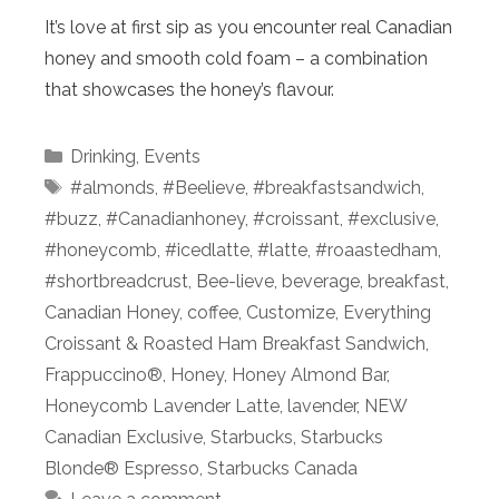
It’s love at first sip as you encounter real Canadian
honey and smooth cold foam – a combination
that showcases the honey’s flavour.
Categories
Drinking
,
Events
Tags
#almonds
,
#Beelieve
,
#breakfastsandwich
,
#buzz
,
#Canadianhoney
,
#croissant
,
#exclusive
,
#honeycomb
,
#icedlatte
,
#latte
,
#roaastedham
,
#shortbreadcrust
,
Bee-lieve
,
beverage
,
breakfast
,
Canadian Honey
,
coffee
,
Customize
,
Everything
Croissant & Roasted Ham Breakfast Sandwich
,
Frappuccino®
,
Honey
,
Honey Almond Bar
,
Honeycomb Lavender Latte
,
lavender
,
NEW
Canadian Exclusive
,
Starbucks
,
Starbucks
Blonde® Espresso
,
Starbucks Canada