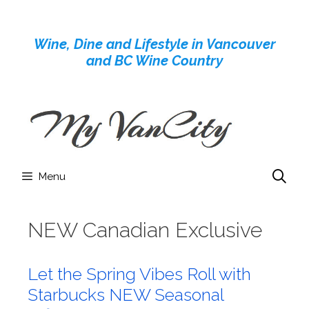
Skip
to
Wine, Dine and Lifestyle in Vancouver
content
and BC Wine Country
Menu
NEW Canadian Exclusive
Let the Spring Vibes Roll with
Starbucks NEW Seasonal