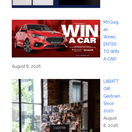
McGuig
an
Wines:
ENTER
TO WIN
A CAR!
August 6, 2026
L’ABATT
OIR
Gastown
Since
2010!
August
6, 2026