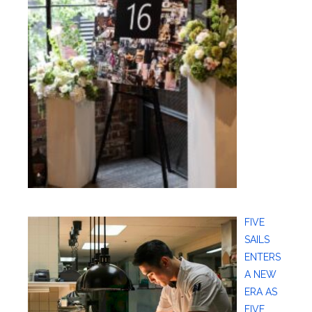
FIVE
SAILS
ENTERS
A NEW
ERA AS
FIVE