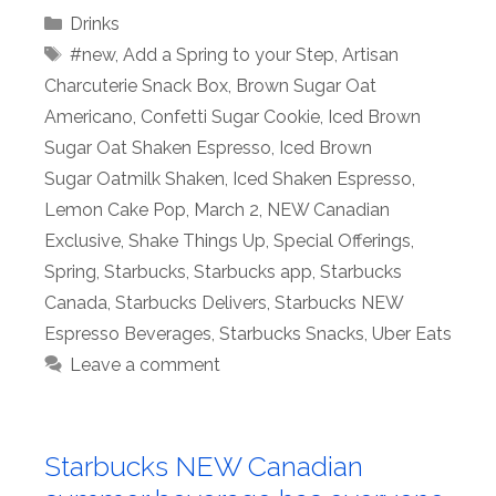
Categories
Drinks
Tags
#new
,
Add a Spring to your Step
,
Artisan
Charcuterie Snack Box
,
Brown Sugar Oat
Americano
,
Confetti Sugar Cookie
,
Iced Brown
Sugar Oat Shaken Espresso
,
Iced Brown
Sugar Oatmilk Shaken
,
Iced Shaken Espresso
,
Lemon Cake Pop
,
March 2
,
NEW Canadian
Exclusive
,
Shake Things Up
,
Special Offerings
,
Spring
,
Starbucks
,
Starbucks app
,
Starbucks
Canada
,
Starbucks Delivers
,
Starbucks NEW
Espresso Beverages
,
Starbucks Snacks
,
Uber Eats
Leave a comment
Starbucks NEW Canadian