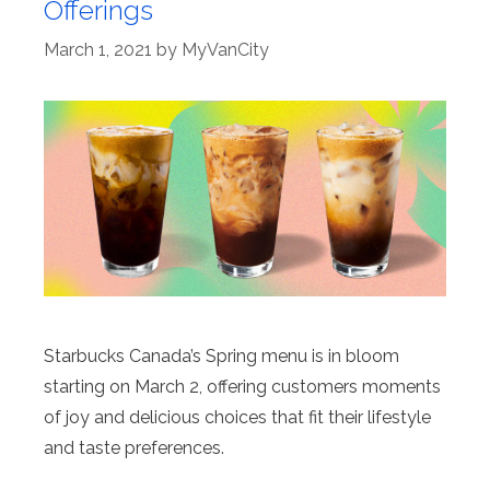
Offerings
March 1, 2021
by
MyVanCity
Starbucks Canada’s Spring menu is in bloom
starting on March 2, offering customers moments
of joy and delicious choices that fit their lifestyle
and taste preferences.