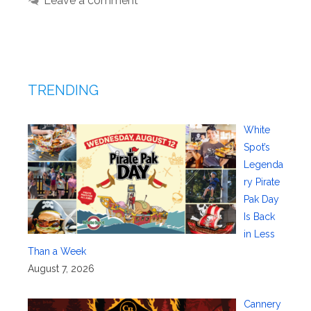
Leave a comment
TRENDING
White
Spot’s
Legenda
ry Pirate
Pak Day
Is Back
in Less
Than a Week
August 7, 2026
Cannery