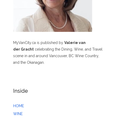
MyVanCity.ca is published by
Valerie van
der Gracht
celebrating the Dining, Wine, and Travel
scene in and around Vancouver, BC Wine Country,
and the Okanagan.
Inside
HOME
WINE