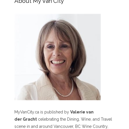
About My Van City
MyVanCity.ca is published by
Valerie van
der Gracht
celebrating the Dining, Wine, and Travel
scene in and around Vancouver, BC Wine Country,