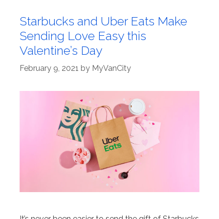
Starbucks and Uber Eats Make
Sending Love Easy this
Valentine’s Day
February 9, 2021
by
MyVanCity
It’s never been easier to send the gift of Starbucks