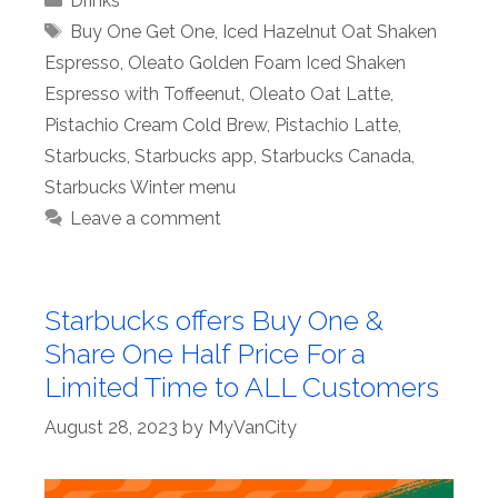
Drinks
Tags
Buy One Get One
,
Iced Hazelnut Oat Shaken
Espresso
,
Oleato Golden Foam Iced Shaken
Espresso with Toffeenut
,
Oleato Oat Latte
,
Pistachio Cream Cold Brew
,
Pistachio Latte
,
Starbucks
,
Starbucks app
,
Starbucks Canada
,
Starbucks Winter menu
Leave a comment
Starbucks offers Buy One &
Share One Half Price For a
Limited Time to ALL Customers
August 28, 2023
by
MyVanCity