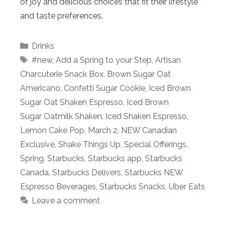
of joy and delicious choices that fit their lifestyle
and taste preferences.
Categories
Drinks
Tags
#new
,
Add a Spring to your Step
,
Artisan
Charcuterie Snack Box
,
Brown Sugar Oat
Americano
,
Confetti Sugar Cookie
,
Iced Brown
Sugar Oat Shaken Espresso
,
Iced Brown
Sugar Oatmilk Shaken
,
Iced Shaken Espresso
,
Lemon Cake Pop
,
March 2
,
NEW Canadian
Exclusive
,
Shake Things Up
,
Special Offerings
,
Spring
,
Starbucks
,
Starbucks app
,
Starbucks
Canada
,
Starbucks Delivers
,
Starbucks NEW
Espresso Beverages
,
Starbucks Snacks
,
Uber Eats
Leave a comment