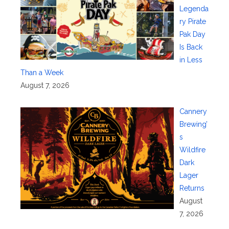
Legenda
ry Pirate
Pak Day
Is Back
in Less
Than a Week
August 7, 2026
Cannery
Brewing’
s
Wildfire
Dark
Lager
Returns
August
7, 2026