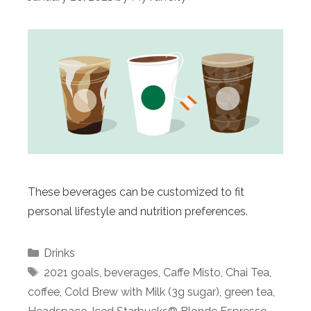
These beverages can be customized to fit
personal lifestyle and nutrition preferences.
Categories
Drinks
Tags
2021 goals
,
beverages
,
Caffe Misto
,
Chai Tea
,
coffee
,
Cold Brew with Milk (3g sugar)
,
green tea
,