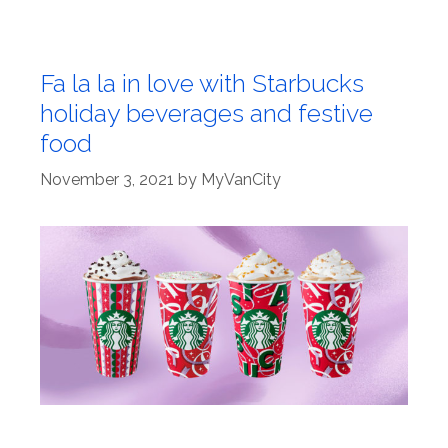
Fa la la in love with Starbucks
holiday beverages and festive
food
November 3, 2021
by
MyVanCity