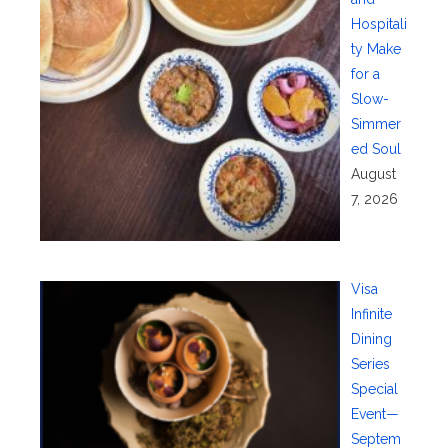
Hospitali
ty Make
for a
Slow-
Simmer
ed Soul
August
7, 2026
Visa
Infinite
Dining
Series
Special
Event—
Septem