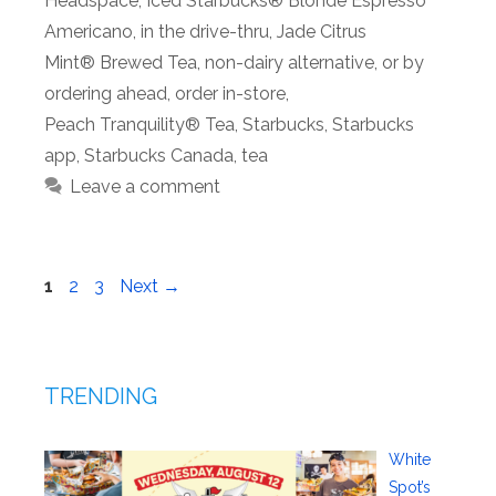
Headspace
,
Iced Starbucks® Blonde Espresso
Americano
,
in the drive-thru
,
Jade Citrus
Mint® Brewed Tea
,
non-dairy alternative
,
or by
ordering ahead
,
order in-store
,
Peach Tranquility® Tea
,
Starbucks
,
Starbucks
app
,
Starbucks Canada
,
tea
Leave a comment
Page
Page
Page
1
2
3
Next
→
TRENDING
White
Spot’s