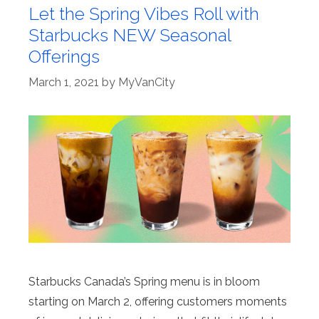
Let the Spring Vibes Roll with
Starbucks NEW Seasonal
Offerings
March 1, 2021
by
MyVanCity
Starbucks Canada’s Spring menu is in bloom
starting on March 2, offering customers moments