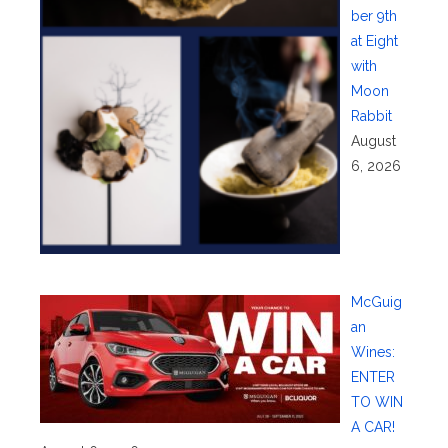
ber 9th
at Eight
with
Moon
Rabbit
August
6, 2026
McGuig
an
Wines:
ENTER
TO WIN
A CAR!