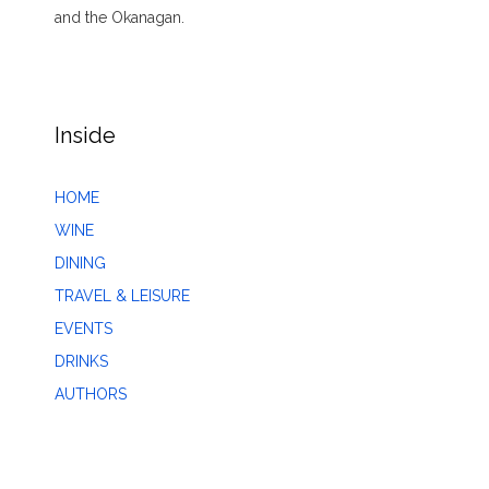
and the Okanagan.
Inside
HOME
WINE
DINING
TRAVEL & LEISURE
EVENTS
DRINKS
AUTHORS