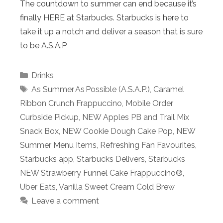
The countdown to summer can end because it’s
finally HERE at Starbucks. Starbucks is here to
take it up a notch and deliver a season that is sure
to be A.S.A.P
Categories
Drinks
Tags
As Summer As Possible (A.S.A.P.)
,
Caramel
Ribbon Crunch Frappuccino
,
Mobile Order
Curbside Pickup
,
NEW Apples PB and Trail Mix
Snack Box
,
NEW Cookie Dough Cake Pop
,
NEW
Summer Menu Items
,
Refreshing Fan Favourites
,
Starbucks app
,
Starbucks Delivers
,
Starbucks
NEW Strawberry Funnel Cake Frappuccino®
,
Uber Eats
,
Vanilla Sweet Cream Cold Brew
Leave a comment