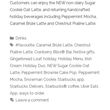
Customers can enjoy the NEW non-dairy Sugar
Cookie Oat Latte, and returning handcrafted
holiday beverages including Peppermint Mocha,
Caramel Brûlé Latte and Chestnut Praline Latte.
Categories
Drinks
Tags
#favourite
,
Caramel Brûlé Latte
,
Chestnut
Praline Latte
,
Cranberry Bliss® Bar
,
festive gifts
,
Gingerbread Loaf
,
holiday
,
Holiday Menu
,
Irish
Cream Holiday Duo
,
NEW Sugar Cookie Oat
Latte
,
Peppermint Brownie Cake Pop
,
Peppermint
Mocha
,
Snowman Cookie
,
Starbucks app
,
Starbucks Delivers
,
Starbucks® coffee
,
Uber Eats
App
,
ways to order
Leave a comment