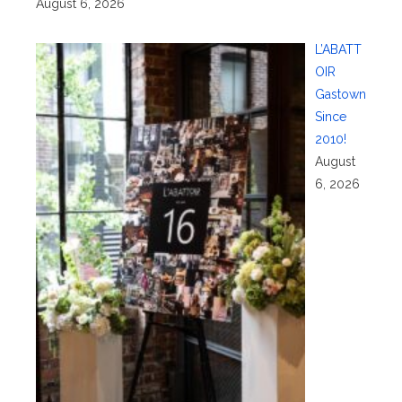
August 6, 2026
L’ABATT
OIR
Gastown
Since
2010!
August
6, 2026