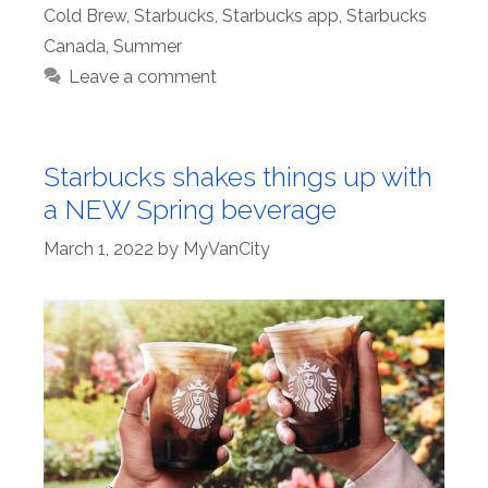
Cold Brew
,
Starbucks
,
Starbucks app
,
Starbucks
Canada
,
Summer
Leave a comment
Starbucks shakes things up with
a NEW Spring beverage
March 1, 2022
by
MyVanCity