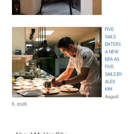
FIVE
SAILS
ENTERS
A NEW
ERA AS
FIVE
SAILS BY
ALEX
KIM
August
6, 2026