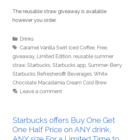
The reusable straw giveaway is available
however you order.
Categories
Drinks
Tags
Caramel Vanilla Swirl Iced Coffee
,
Free
,
giveaway
,
Limited Edition
,
reusable summer
straw
,
Starbucks
,
Starbucks app
,
Summer-Berry
Starbucks Refreshers® Beverages
,
White
Chocolate Macadamia Cream Cold Brew
Leave a comment
Starbucks offers Buy One Get
One Half Price on ANY drink,
ANY size For a Limited Time to