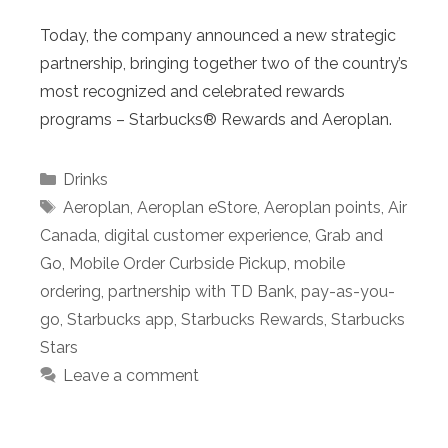
Today, the company announced a new strategic
partnership, bringing together two of the country’s
most recognized and celebrated rewards
programs – Starbucks® Rewards and Aeroplan.
Categories
Drinks
Tags
Aeroplan
,
Aeroplan eStore
,
Aeroplan points
,
Air
Canada
,
digital customer experience
,
Grab and
Go
,
Mobile Order Curbside Pickup
,
mobile
ordering
,
partnership with TD Bank
,
pay-as-you-
go
,
Starbucks app
,
Starbucks Rewards
,
Starbucks
Stars
Leave a comment