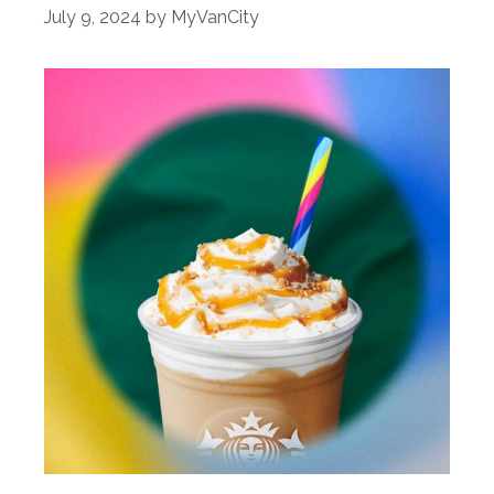
July 9, 2024
by
MyVanCity