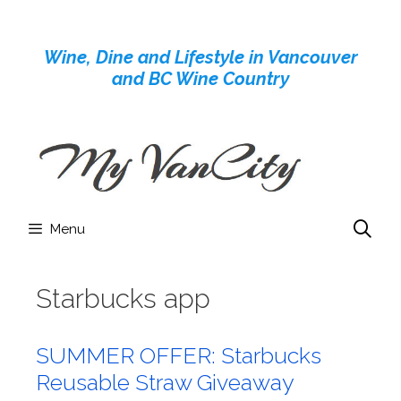
Skip
to
Wine, Dine and Lifestyle in Vancouver
content
and BC Wine Country
Menu
Starbucks app
SUMMER OFFER: Starbucks
Reusable Straw Giveaway