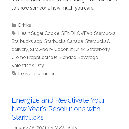
to show someone how much you care.
Categories
Drinks
Tags
Heart Sugar Cookie
,
SENDLOVE50
,
Starbucks
,
Starbucks app
,
Starbucks Canada
,
Starbucks®
delivery
,
Strawberry Coconut Drink
,
Strawberry
Crème Frappuccino® Blended Beverage
,
Valentine's Day
Leave a comment
Energize and Reactivate Your
New Year’s Resolutions with
Starbucks
January 28, 2021
by
MyVanCity