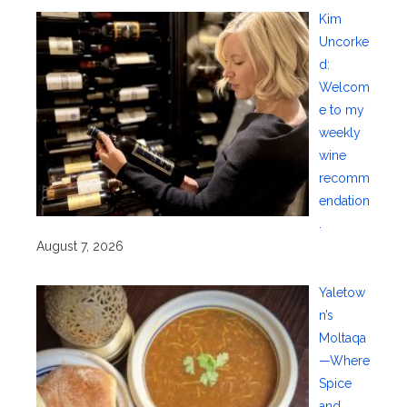
Kim
Uncorke
d:
Welcom
e to my
weekly
wine
recomm
endation
.
August 7, 2026
Yaletow
n’s
Moltaqa
—Where
Spice
and