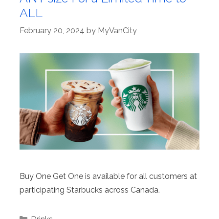
ALL
February 20, 2024
by
MyVanCity
Buy One Get One is available for all customers at
participating Starbucks across Canada.
Categories