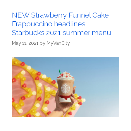
NEW Strawberry Funnel Cake
Frappuccino headlines
Starbucks 2021 summer menu
May 11, 2021
by
MyVanCity