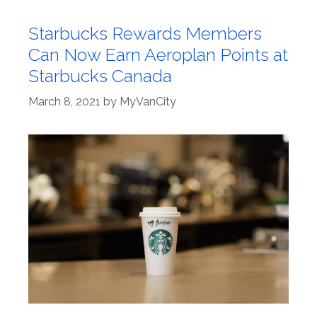
Starbucks Rewards Members
Can Now Earn Aeroplan Points at
Starbucks Canada
March 8, 2021
by
MyVanCity