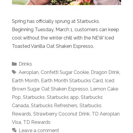
Spring has officially sprung at Starbucks.
Beginning Tuesday, March 1, customers can keep
cool without the winter chill with the NEW Iced
Toasted Vanilla Oat Shaken Espresso.
Categories
Drinks
Tags
Aeroplan
,
Confetti Sugar Cookie
,
Dragon Drink
,
Earth Month
,
Earth Month Starbucks Card
,
Iced
Brown Sugar Oat Shaken Espresso
,
Lemon Cake
Pop
,
Starbucks
,
Starbucks app
,
Starbucks
Canada
,
Starbucks Refreshers
,
Starbucks
Rewards
,
Strawberry Coconut Drink
,
TD Aeroplan
Visa
,
TD Rewards
Leave a comment