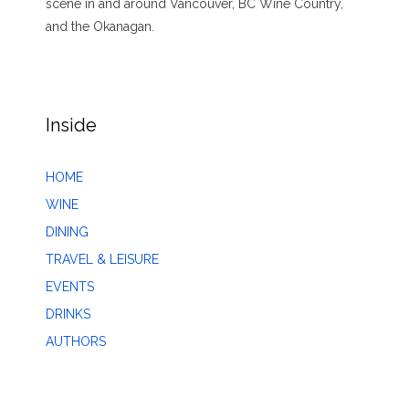
scene in and around Vancouver, BC Wine Country,
and the Okanagan.
Inside
HOME
WINE
DINING
TRAVEL & LEISURE
EVENTS
DRINKS
AUTHORS