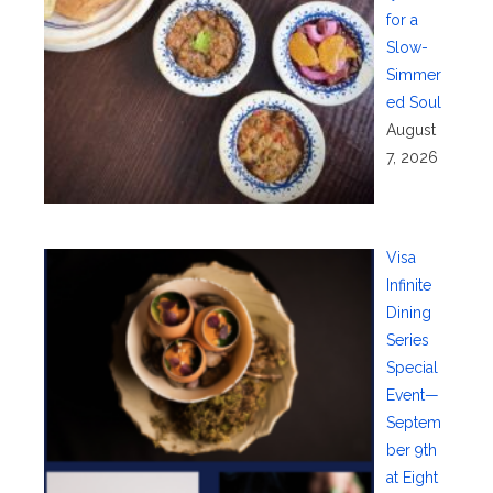
for a
Slow-
Simmer
ed Soul
August
7, 2026
Visa
Infinite
Dining
Series
Special
Event—
Septem
ber 9th
at Eight