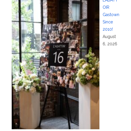
OIR
Gastown
Since
2010!
August
6, 2026