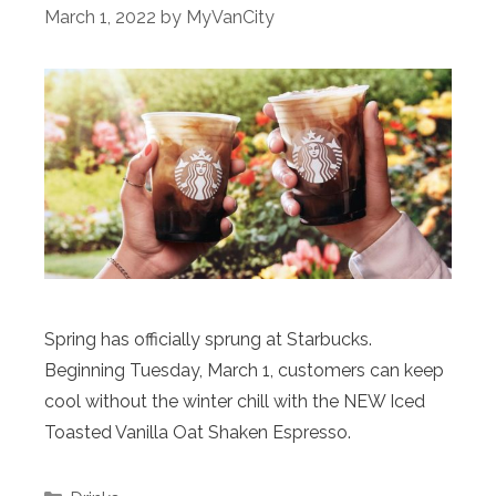
March 1, 2022
by
MyVanCity
Spring has officially sprung at Starbucks.
Beginning Tuesday, March 1, customers can keep
cool without the winter chill with the NEW Iced
Toasted Vanilla Oat Shaken Espresso.
Categories