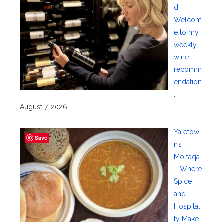
d:
Welcom
e to my
weekly
wine
recomm
endation
.
August 7, 2026
Yaletow
Save
n’s
Moltaqa
—Where
Spice
and
Hospitali
ty Make