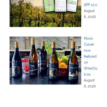
APP v2.0
August
6, 2026
Moon
Curser
now
featured
on
WineClu
b.ca
August
6, 2026