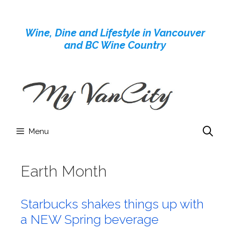
Skip
to
Wine, Dine and Lifestyle in Vancouver
content
and BC Wine Country
Menu
Earth Month
Starbucks shakes things up with
a NEW Spring beverage