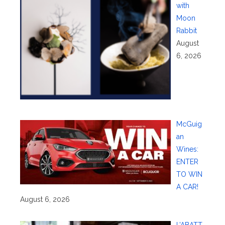
with
Moon
Rabbit
August
6, 2026
McGuig
an
Wines:
ENTER
TO WIN
A CAR!
August 6, 2026
L’ABATT