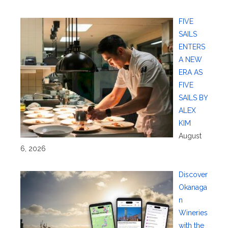
FIVE
SAILS
ENTERS
A NEW
ERA AS
FIVE
SAILS BY
ALEX
KIM
August
6, 2026
Discover
Okanaga
n
Wineries
with the