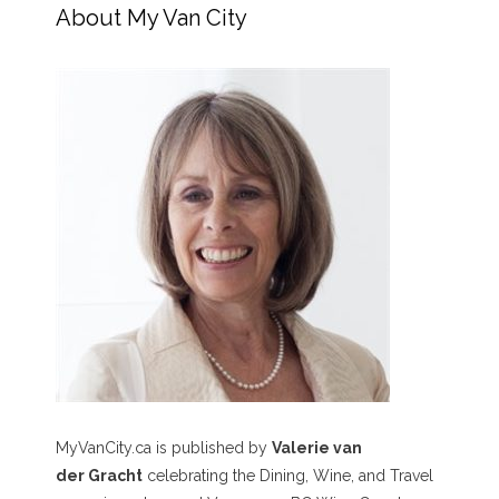
About My Van City
MyVanCity.ca is published by
Valerie van
der Gracht
celebrating the Dining, Wine, and Travel