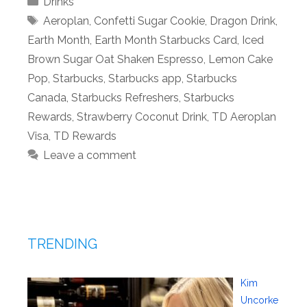
Drinks
Tags
Aeroplan
,
Confetti Sugar Cookie
,
Dragon Drink
,
Earth Month
,
Earth Month Starbucks Card
,
Iced
Brown Sugar Oat Shaken Espresso
,
Lemon Cake
Pop
,
Starbucks
,
Starbucks app
,
Starbucks
Canada
,
Starbucks Refreshers
,
Starbucks
Rewards
,
Strawberry Coconut Drink
,
TD Aeroplan
Visa
,
TD Rewards
Leave a comment
TRENDING
Kim
Uncorke