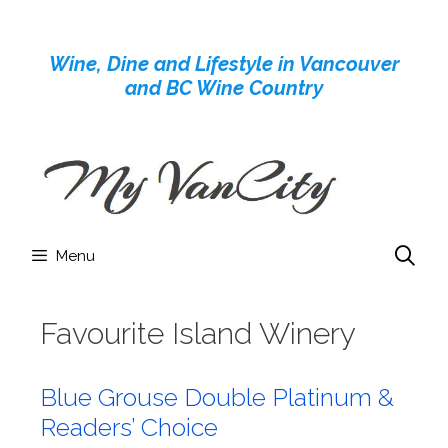
Skip
to
Wine, Dine and Lifestyle in Vancouver
content
and BC Wine Country
Menu
Favourite Island Winery
Blue Grouse Double Platinum &
Readers’ Choice