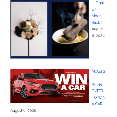
at Eight
with
Moon
Rabbit
August
6, 2026
McGuig
an
Wines:
ENTER
TO WIN
A CAR!
August 6, 2026