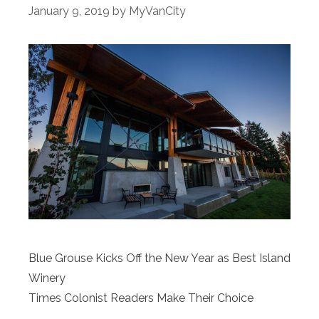
January 9, 2019
by
MyVanCity
Blue Grouse Kicks Off the New Year as Best Island
Winery
Times Colonist Readers Make Their Choice