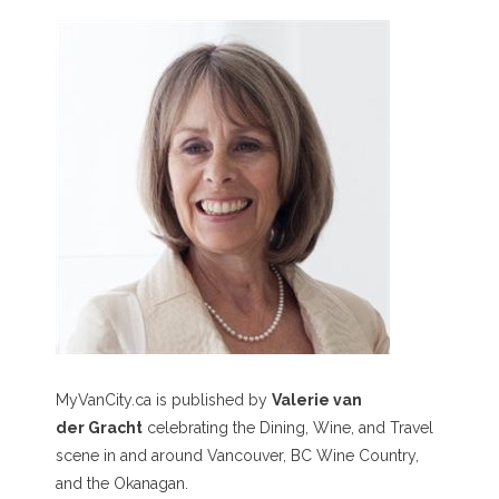
MyVanCity.ca is published by
Valerie van
der Gracht
celebrating the Dining, Wine, and Travel
scene in and around Vancouver, BC Wine Country,
and the Okanagan.