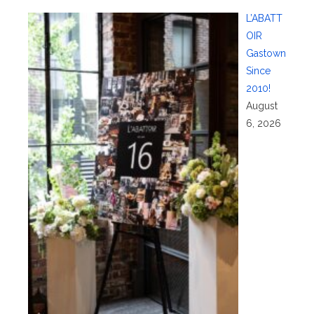
L’ABATT
OIR
Gastown
Since
2010!
August
6, 2026