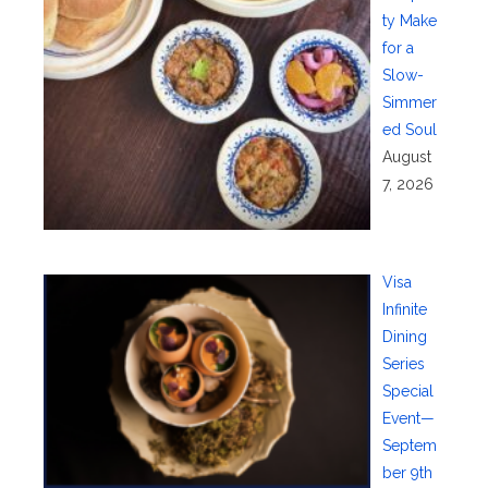
ty Make
for a
Slow-
Simmer
ed Soul
August
7, 2026
Visa
Infinite
Dining
Series
Special
Event—
Septem
ber 9th