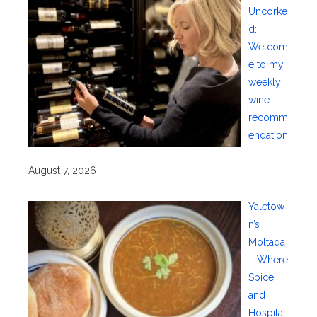
Uncorke
d:
Welcom
e to my
weekly
wine
recomm
endation
.
August 7, 2026
Yaletow
n’s
Moltaqa
—Where
Spice
and
Hospitali