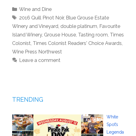
Categories
Wine and Dine
Tags
2016 Quill Pinot Noir
,
Blue Grouse Estate
Winery and Vineyard
,
double platinum
,
Favourite
Island Winery
,
Grouse House
,
Tasting room
,
Times
Colonist
,
Times Colonist Readers' Choice Awards
,
Wine Press Northwest
Leave a comment
TRENDING
White
Spot’s
Legenda