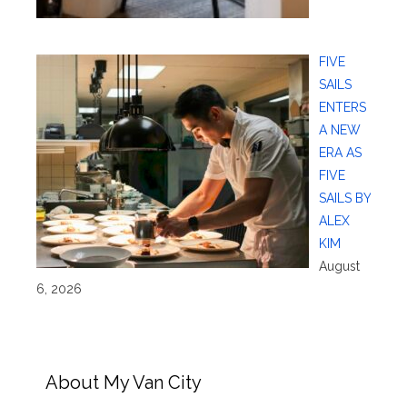
FIVE
SAILS
ENTERS
A NEW
ERA AS
FIVE
SAILS BY
ALEX
KIM
August
6, 2026
About My Van City