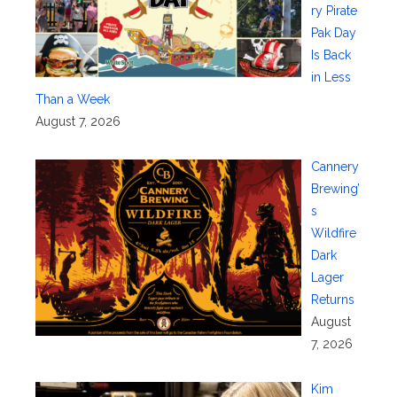
ry Pirate
Pak Day
Is Back
in Less
Than a Week
August 7, 2026
Cannery
Brewing’
s
Wildfire
Dark
Lager
Returns
August
7, 2026
Kim