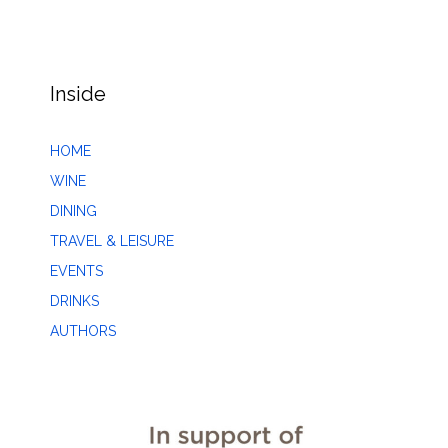
Inside
HOME
WINE
DINING
TRAVEL & LEISURE
EVENTS
DRINKS
AUTHORS