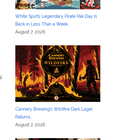
White Spot’s Legendary Pirate Pak Day Is
Back in Less Than a Week
August 7, 2026
l
Cannery Brewing’s Wildfire Dark Lager
Returns
August 7, 2026