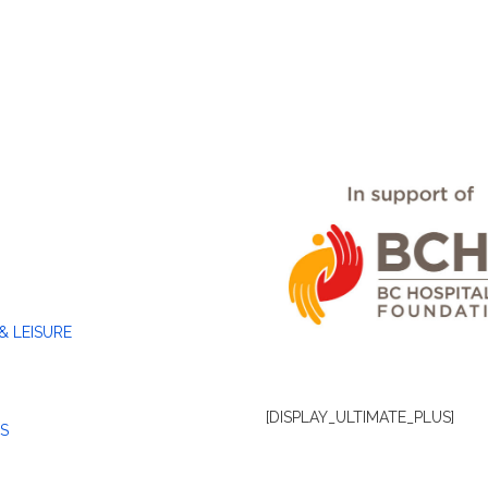
& LEISURE
[DISPLAY_ULTIMATE_PLUS]
S