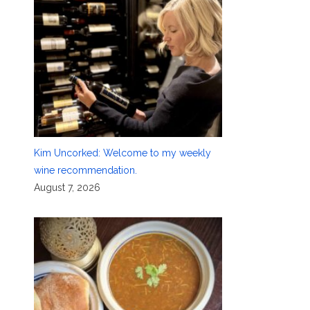
Kim Uncorked: Welcome to my weekly
wine recommendation.
August 7, 2026