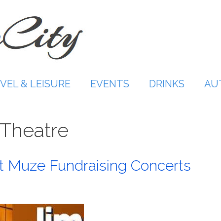
VEL & LEISURE
EVENTS
DRINKS
AU
 Theatre
t Muze Fundraising Concerts