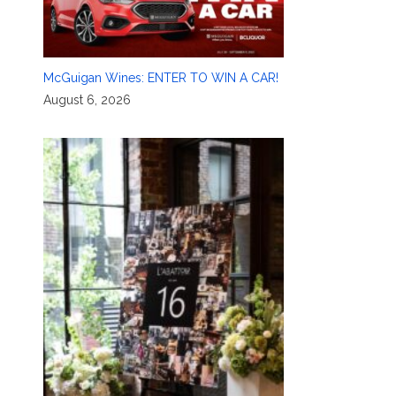
McGuigan Wines: ENTER TO WIN A CAR!
August 6, 2026