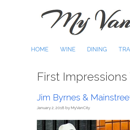
Skip
to
content
HOME
WINE
DINING
TRA
First Impressions
Jim Byrnes & Mainstree
January 2, 2018
by
MyVanCity