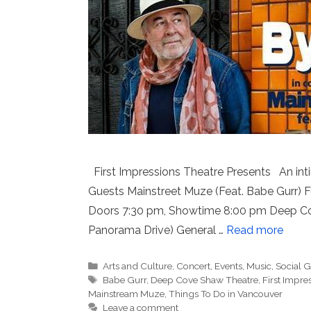
First Impressions Theatre Presents An int
Guests Mainstreet Muze (Feat. Babe Gurr) Fo
Doors 7:30 pm, Showtime 8:00 pm Deep Cov
Panorama Drive) General …
Read more
Categories
Arts and Culture
,
Concert
,
Events
,
Music
,
Social 
Tags
Babe Gurr
,
Deep Cove Shaw Theatre
,
First Impre
Mainstream Muze
,
Things To Do in Vancouver
Leave a comment