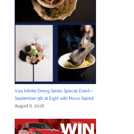
Visa Infinite Dining Series Special Event—
September 9th at Eight with Moon Rabbit
August 6, 2026