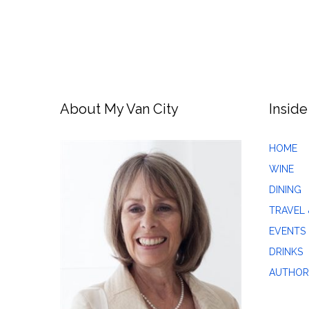
About My Van City
Inside
HOME
WINE
DINING
TRAVEL 
EVENTS
DRINKS
AUTHOR