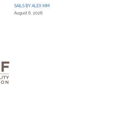
SAILS BY ALEX KIM
August 6, 2026