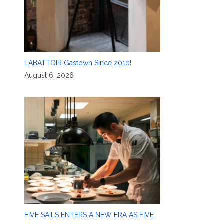
L’ABATTOIR Gastown Since 2010!
August 6, 2026
FIVE SAILS ENTERS A NEW ERA AS FIVE