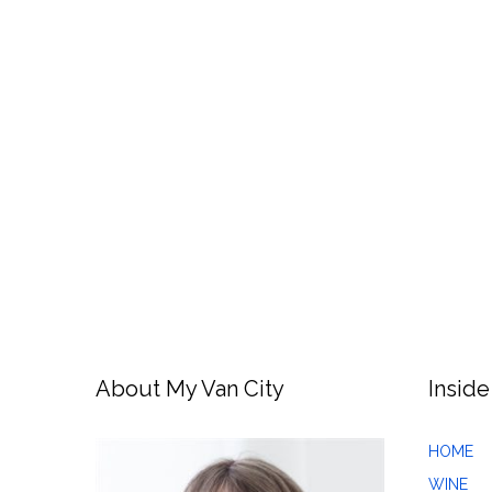
About My Van City
Inside
HOME
WINE