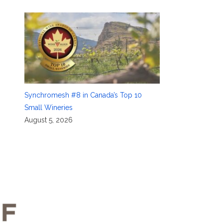
Synchromesh #8 in Canada’s Top 10
Small Wineries
August 5, 2026