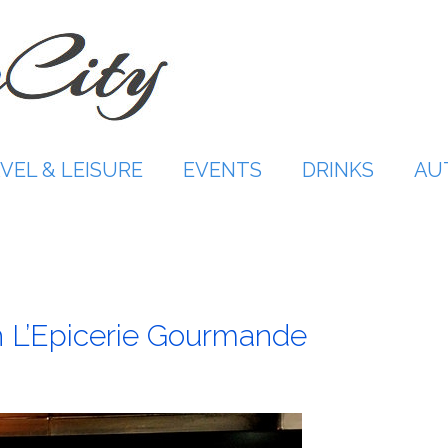
VEL & LEISURE
EVENTS
DRINKS
AU
th L’Epicerie Gourmande