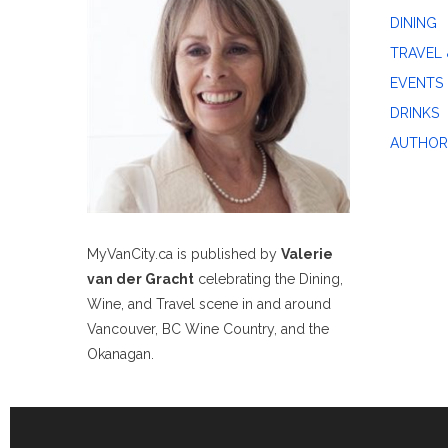
DINING
TRAVEL 
EVENTS
DRINKS
AUTHOR
MyVanCity.ca is published by
Valerie
van der Gracht
celebrating the Dining,
Wine, and Travel scene in and around
Vancouver, BC Wine Country, and the
Okanagan.