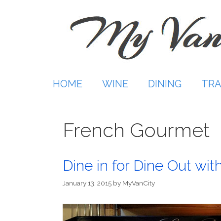
Skip
to
content
HOME
WINE
DINING
TRA
French Gourmet
Dine in for Dine Out wi
January 13, 2015
by
MyVanCity