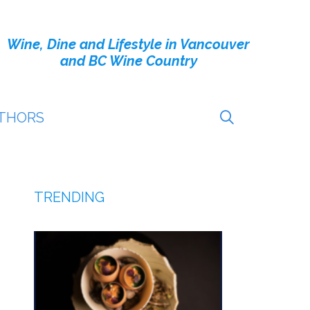
Wine, Dine and Lifestyle in Vancouver
and BC Wine Country
THORS
TRENDING