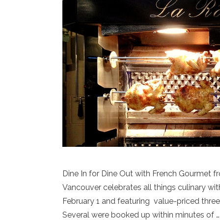
Dine In for Dine Out with French Gourmet f
Vancouver celebrates all things culinary wi
February 1 and featuring value-priced three
Several were booked up within minutes of 