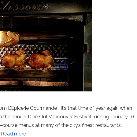
rom L’Epicerie Gourmande It’s that time of year again when
th the annual Dine Out Vancouver Festival running January 16 
-course menus at many of the city’s finest restaurants.
…
Read more