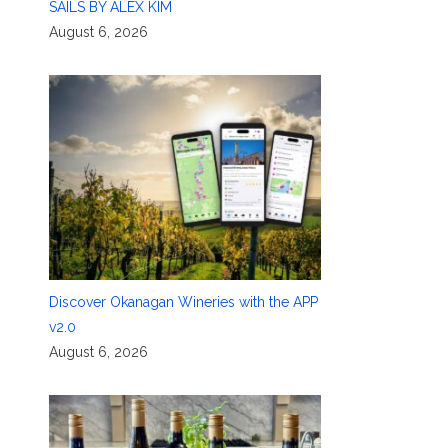
SAILS BY ALEX KIM
August 6, 2026
Discover Okanagan Wineries with the APP
v2.0
August 6, 2026