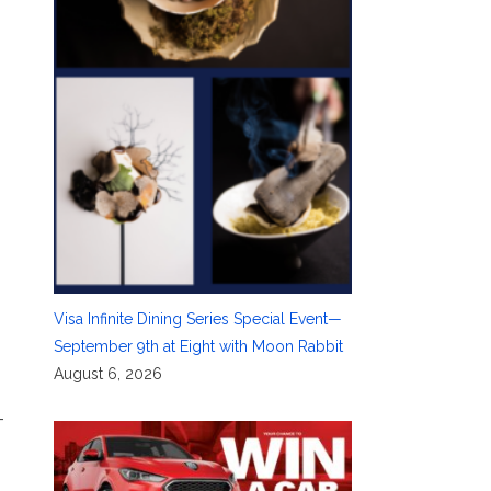
Visa Infinite Dining Series Special Event—
September 9th at Eight with Moon Rabbit
August 6, 2026
–