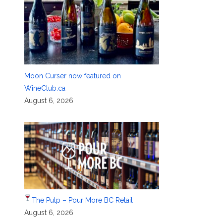
Moon Curser now featured on
WineClub.ca
August 6, 2026
The Pulp – Pour More BC Retail
August 6, 2026