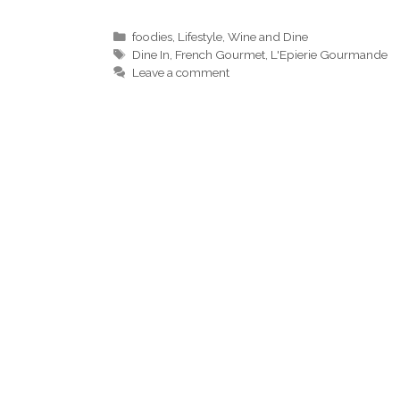
Categories
foodies
,
Lifestyle
,
Wine and Dine
Tags
Dine In
,
French Gourmet
,
L'Epierie Gourmande
Leave a comment