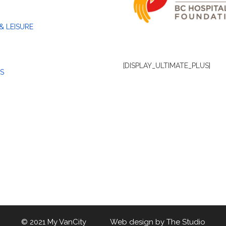
& LEISURE
[DISPLAY_ULTIMATE_PLUS]
S
© 2021 My VanCity Web design by
The Studio