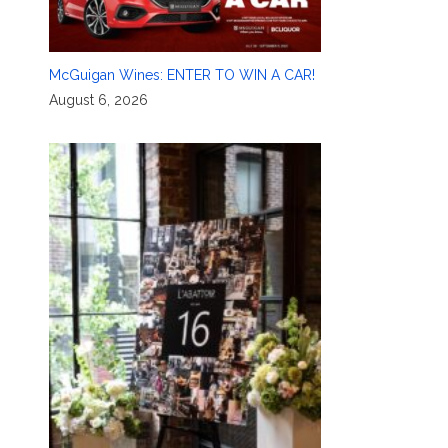
McGuigan Wines: ENTER TO WIN A CAR!
August 6, 2026