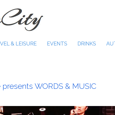
VEL & LEISURE
EVENTS
DRINKS
AU
le presents WORDS & MUSIC