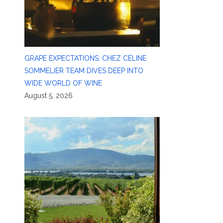
GRAPE EXPECTATIONS: CHEZ CÉLINE
SOMMELIER TEAM DIVES DEEP INTO
WIDE WORLD OF WINE
August 5, 2026