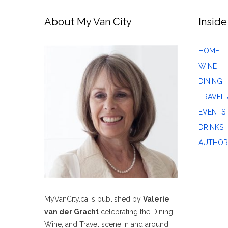
About My Van City
Inside
HOME
WINE
DINING
TRAVEL 
EVENTS
DRINKS
AUTHOR
MyVanCity.ca is published by
Valerie
van der Gracht
celebrating the Dining,
Wine, and Travel scene in and around