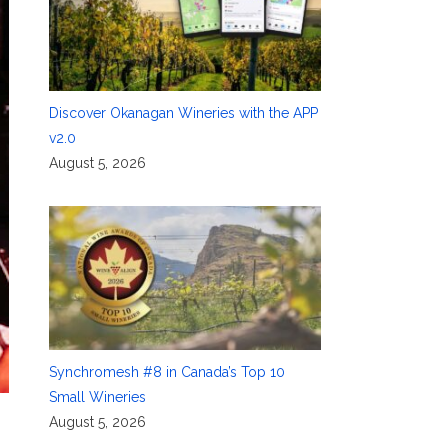
Discover Okanagan Wineries with the APP
v2.0
August 5, 2026
Synchromesh #8 in Canada’s Top 10
Small Wineries
August 5, 2026