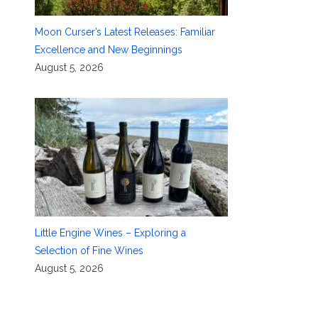
Moon Curser’s Latest Releases: Familiar
Excellence and New Beginnings
August 5, 2026
Little Engine Wines – Exploring a
Selection of Fine Wines
August 5, 2026