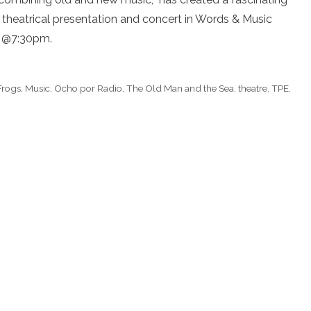
 theatrical presentation and concert in Words & Music
h @7:30pm.
Frogs
,
Music
,
Ocho por Radio
,
The Old Man and the Sea
,
theatre
,
TPE
,