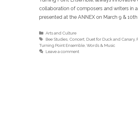
collaboration of composers and writers in a
presented at the ANNEX on March 9 & 10t
Categories
Arts and Culture
Tags
Bee Studies
,
Concert
,
Duet for Duck and Canary
,
Turning Point Ensemble
,
Words & Music
Leave a comment