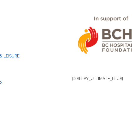
& LEISURE
[DISPLAY_ULTIMATE_PLUS]
S