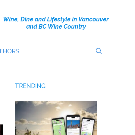
Wine, Dine and Lifestyle in Vancouver
and BC Wine Country
THORS
TRENDING