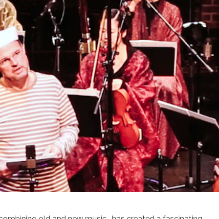
 combining old and new music, has created a fascinating