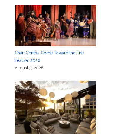
Chan Centre: Come Toward the Fire
Festival 2026
August 5, 2026