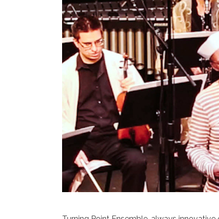
Turning Point Ensemble, always innovative