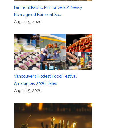
Fairmont Pacific Rim Unveils A Newly
Reimagined Fairmont Spa
August 5, 2026
Vancouver’s Hottest Food Festival
Announces 2026 Dates
August 5, 2026