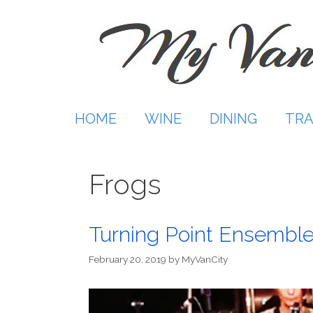
Skip
to
content
HOME
WINE
DINING
TRA
Frogs
Turning Point Ensemb
February 20, 2019
by
MyVanCity