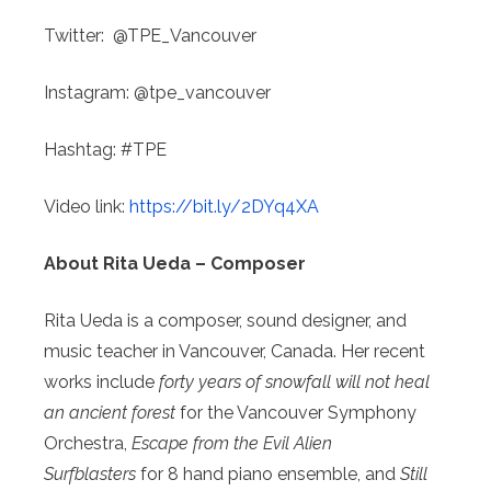
Twitter:
@TPE_Vancouver
Instagram:
@tpe_vancouver
Hashtag: #TPE
Video link:
https://bit.ly/2DYq4XA
About Rita Ueda – Composer
Rita Ueda is a composer, sound designer, and
music teacher in Vancouver, Canada. Her recent
works include
forty years of snowfall will not heal
an ancient forest
for the Vancouver Symphony
Orchestra,
Escape from the Evil Alien
Surfblasters
for 8 hand piano ensemble, and
Still