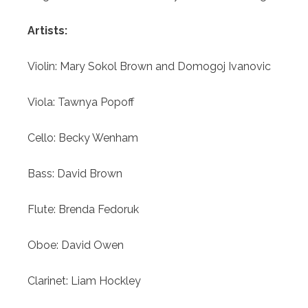
Artists:
Violin:
Mary Sokol Brown and Domogoj Ivanovic
Viola:
Tawnya Popoff
Cello:
Becky Wenham
Bass:
David Brown
Flute:
Brenda Fedoruk
Oboe:
David Owen
Clarinet: Liam Hockley