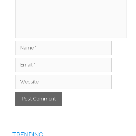
Name
Email
Website
TRENDING