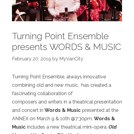
Turning Point Ensemble
presents WORDS & MUSIC
February 20, 2019
by
MyVanCity
Turning Point Ensemble, always innovative
combining old and new music, has created a
fascinating collaboration of
composers and writers in a theatrical presentation
and concert in
Words & Music
presented at the
ANNEX on March 9 & 10
th
@7:30pm.
Words &
Music
includes a new theatrical
mini-opera,
Old