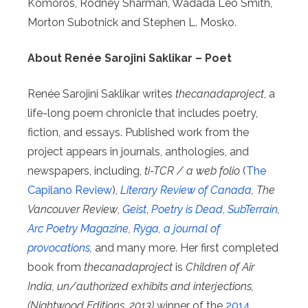
Komoros, Rodney Sharman, Wadada Leo Smith,
Morton Subotnick and Stephen L. Mosko.
About Renée Sarojini Saklikar – Poet
Renée Sarojini Saklikar writes
thecanadaproject
, a
life-long poem chronicle that includes poetry,
fiction, and essays. Published work from the
project appears in journals, anthologies, and
newspapers, including,
ti-TCR / a web folio
(
The
Capilano Review
),
Literary Review of Canada
, The
Vancouver Review
,
Geist
,
Poetry is Dead
,
SubTerrain
,
Arc Poetry Magazine
,
Ryga, a journal of
provocations,
and many more. Her first completed
book from
thecanadaproject
is
Children of Air
India, un/authorized exhibits and interjections,
(Nightwood Editions, 2013)
winner of the
2014