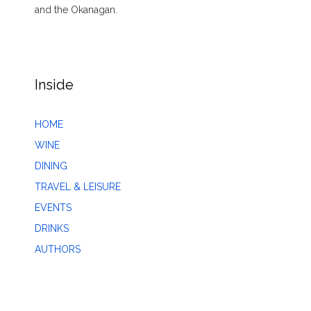
and the Okanagan.
Inside
HOME
WINE
DINING
TRAVEL & LEISURE
EVENTS
DRINKS
AUTHORS