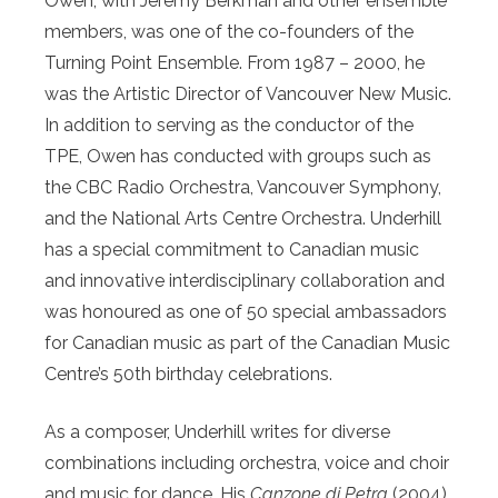
Owen, with Jeremy Berkman and other ensemble
members, was one of the co-founders of the
Turning Point Ensemble. From 1987 – 2000, he
was the Artistic Director of Vancouver New Music.
In addition to serving as the conductor of the
TPE, Owen has conducted with groups such as
the CBC Radio Orchestra, Vancouver Symphony,
and the National Arts Centre Orchestra. Underhill
has a special commitment to Canadian music
and innovative interdisciplinary collaboration and
was honoured as one of 50 special ambassadors
for Canadian music as part of the Canadian Music
Centre’s 50th birthday celebrations.
As a composer, Underhill writes for diverse
combinations including orchestra, voice and choir
and music for dance. His
Canzone di Petra
(2004),