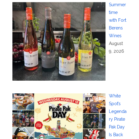
Summer
time
with Fort
Berens
Wines
August
9, 2026
White
Spot’s
Legenda
ry Pirate
Pak Day
Is Back