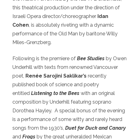
this theatrical production under the direction of
Israeli Opera director/choreographer
Idan
Cohen
, is absolutely riveting with a dynamic
performance
of the Old Man by baritone Willy
Miles-Grenzberg.
Following is the premiere of
Bee Studies
by Owen
Underhill with texts from renowned Vancouver
poet,
Renée Sarojini Saklikar’s
recently
published book of science and poetry
entitled
Listening to the Bees
with an original
composition by Underhill featuring soprano
Dorothea Hayley.
A special bonus of the evening
is a performance of some witty and rarely heard
songs from the 1930’s,
Duet for Duck and Canary
and
Frogs
by the great unheralded Mexican