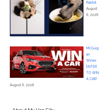
Rabbit
August
6, 2026
McGuig
an
Wines:
ENTER
TO WIN
A CAR!
August 6, 2026