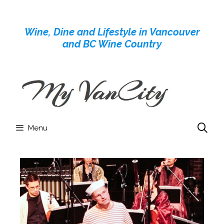
Skip
to
Wine, Dine and Lifestyle in Vancouver
content
and BC Wine Country
Menu