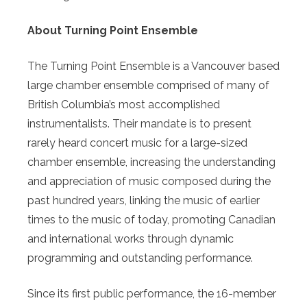
About Turning Point Ensemble
The Turning Point Ensemble is a Vancouver based
large chamber ensemble comprised of many of
British Columbia’s most accomplished
instrumentalists. Their mandate is to present
rarely heard concert music for a large-sized
chamber ensemble, increasing the understanding
and appreciation of music composed during the
past hundred years, linking the music of earlier
times to the music of today, promoting Canadian
and international works through dynamic
programming and outstanding performance.
Since its first public performance, the 16-member