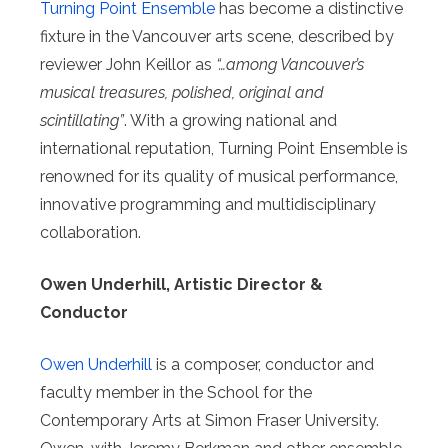
Turning Point Ensemble
has become a distinctive
fixture in the Vancouver arts scene, described by
reviewer John Keillor as
“…among Vancouver’s
musical treasures, polished, original and
scintillating”
. With a growing national and
international reputation, Turning Point Ensemble is
renowned for its quality of musical performance,
innovative programming and multidisciplinary
collaboration.
Owen Underhill, Artistic Director &
Conductor
Owen Underhill
is a composer, conductor and
faculty member in the School for the
Contemporary Arts at Simon Fraser University.