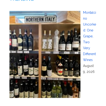
Montalci
no
Uncorke
d: One
Grape,
Two
Very
Different
Wines
August
9, 2026