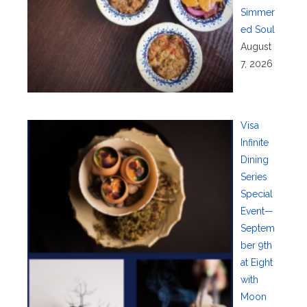
Simmer
ed Soul
August
7, 2026
Visa
Infinite
Dining
Series
Special
Event—
Septem
ber 9th
at Eight
with
Moon