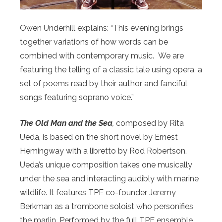
Owen Underhill explains: “This evening brings
together variations of how words can be
combined with contemporary music. We are
featuring the telling of a classic tale using opera, a
set of poems read by their author and fanciful
songs featuring soprano voice.”
The Old Man and the Sea
,
composed by Rita
Ueda, is based on the short novel by Ernest
Hemingway with a libretto by Rod Robertson
.
Ueda’s unique composition takes one musically
under the sea and interacting audibly with marine
wildlife. It features TPE co-founder Jeremy
Berkman as a trombone soloist who personifies
the marlin. Performed by the full TPE ensemble,