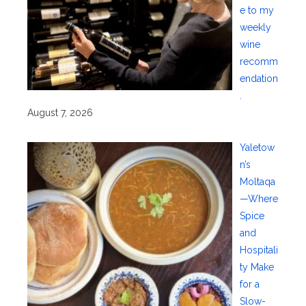
e to my
weekly
wine
recomm
endation
.
August 7, 2026
Yaletow
n’s
Moltaqa
—Where
Spice
and
Hospitali
ty Make
for a
Slow-