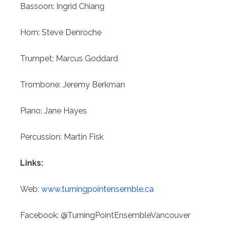
Bassoon: Ingrid Chiang
Horn:
Steve Denroche
Trumpet: Marcus Goddard
Trombone: Jeremy Berkman
Piano: Jane Hayes
Percussion: Martin Fisk
Links:
Web:
www.turningpointensemble.ca
Facebook: @TurningPointEnsembleVancouver