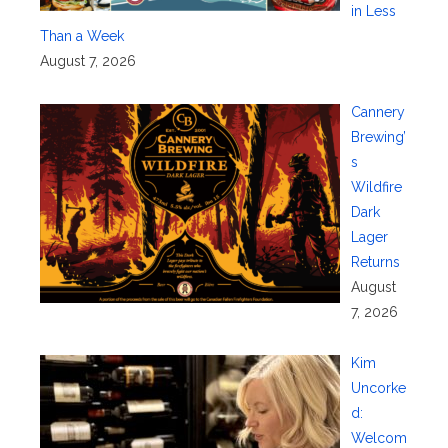
in Less
Than a Week
August 7, 2026
Cannery
Brewing’
s
Wildfire
Dark
Lager
Returns
August
7, 2026
Kim
Uncorke
d:
Welcom