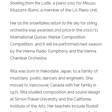
Shaking from the Latte,
a piano solo for Misuzu
Kitazumi-Burns, a member of the LA Piano Unit.
Her
as the snowflakes return to the sky
for string
orchestra was awarded 2nd prize in the 2010/11
International Gustav Mahler Composition
Competition, and it will be performed next season
by the Vienna Radio Symphony and the Vienna
Chamber Orchestra.
Rita was born in Hakodate, Japan, to a family of
musicians, poets, dancers and engineers. She
moved to Vancouver, Canada with her family in
1971. Rita studied composition and sound design
at Simon Fraser University and the California
Institute of the Arts. Her teachers include Rudolf