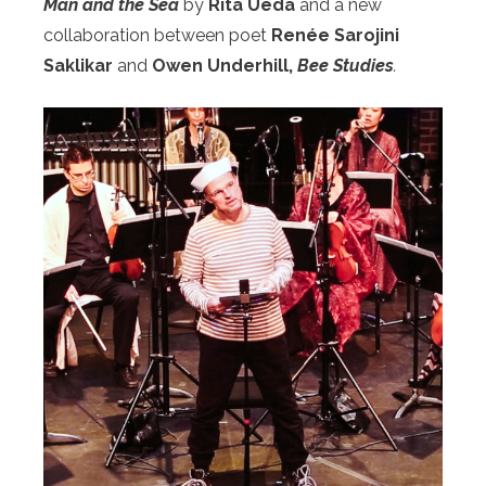
Man and the Sea
by
Rita Ueda
and
a new
collaboration between poet
Renée Sarojini
Saklikar
and
Owen Underhill,
Bee Studies
.