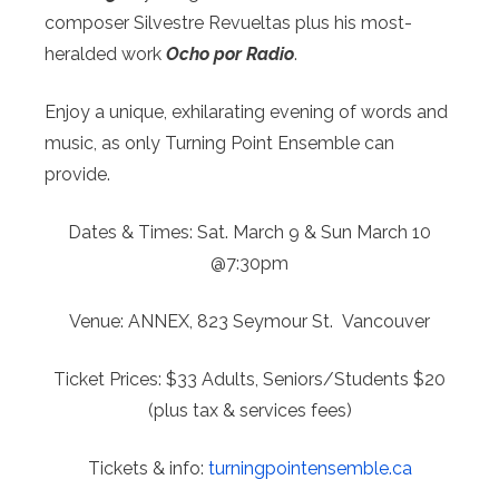
composer Silvestre Revueltas plus his most-
heralded work
Ocho por Radio
.
Enjoy a unique, exhilarating evening of words and
music, as only Turning Point Ensemble can
provide.
Dates & Times:
Sat. March 9 & Sun March 10
@7:30pm
Venue:
ANNEX, 823 Seymour St. Vancouver
Ticket Prices:
$33 Adults, Seniors/Students $20
(plus tax & services fees)
Tickets & info:
turningpointensemble.ca