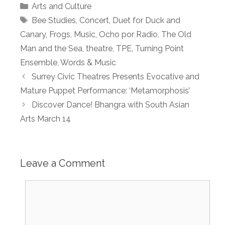
Categories
Arts and Culture
Tags
Bee Studies
,
Concert
,
Duet for Duck and
Canary
,
Frogs
,
Music
,
Ocho por Radio
,
The Old
Man and the Sea
,
theatre
,
TPE
,
Turning Point
Ensemble
,
Words & Music
Surrey Civic Theatres Presents Evocative and
Mature Puppet Performance: ‘Metamorphosis’
Discover Dance! Bhangra with South Asian
Arts March 14
Leave a Comment
Comment