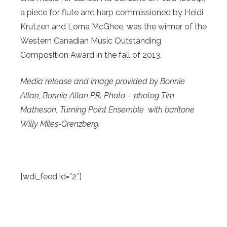
a piece for flute and harp commissioned by Heidi
Krutzen and Lorna McGhee, was the winner of the
Western Canadian Music Outstanding
Composition Award in the fall of 2013.
Media release and image provided by Bonnie
Allan, Bonnie Allan PR. Photo – photog Tim
Matheson, Turning Point Ensemble with
baritone
Willy Miles-Grenzberg.
[wdi_feed id=”2″]