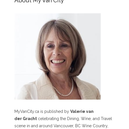
About My Van City
MyVanCity.ca is published by
Valerie van
der Gracht
celebrating the Dining, Wine, and Travel
scene in and around Vancouver, BC Wine Country,