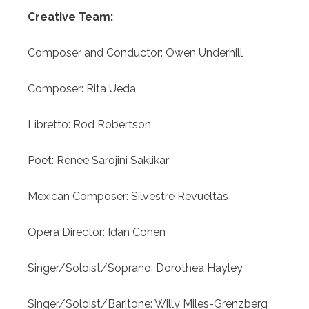
Creative Team:
Composer and Conductor:
Owen Underhill
Composer:
Rita Ueda
Libretto:
Rod Robertson
Poet:
Renee Sarojini Saklikar
Mexican Composer:
Silvestre Revueltas
Opera Director:
Idan Cohen
Singer/Soloist/Soprano:
Dorothea Hayley
Singer/Soloist/Baritone:
Willy Miles-Grenzberg