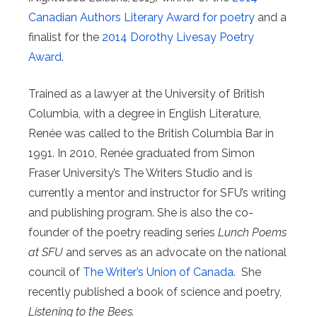
Canadian Authors Literary Award for poetry
and a
finalist for the
2014 Dorothy Livesay Poetry
Award
.
Trained as a lawyer at the University of British
Columbia, with a degree in English Literature,
Renée was called to the British Columbia Bar in
1991. In 2010, Renée graduated from Simon
Fraser University’s The Writers Studio and is
currently a mentor and instructor for SFU’s writing
and publishing program. She is also the co-
founder of the poetry reading series
Lunch Poems
at SFU
and serves as an advocate on the national
council of
The Writer’s Union of Canada
. She
recently published a book of science and poetry,
Listening to the Bees.