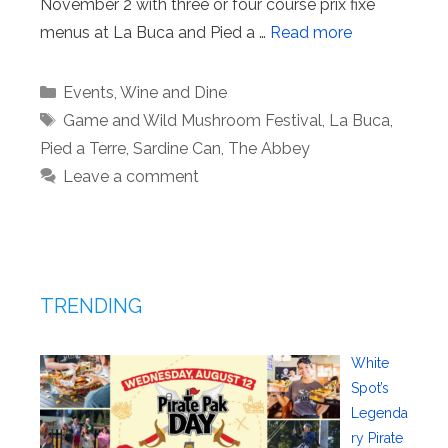
November 2 with three or four course prix fixe
menus at La Buca and Pied a …
Read more
Categories
Events
,
Wine and Dine
Tags
Game and Wild Mushroom Festival
,
La Buca
,
Pied a Terre
,
Sardine Can
,
The Abbey
Leave a comment
TRENDING
White
Spot’s
Legenda
ry Pirate