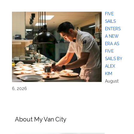
FIVE
SAILS
ENTERS
A NEW
ERA AS
FIVE
SAILS BY
ALEX
KIM
August
6, 2026
About My Van City