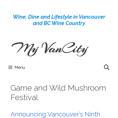
Skip
to
Wine, Dine and Lifestyle in Vancouver
content
and BC Wine Country
Menu
Game and Wild Mushroom
Festival
Announcing Vancouver’s Ninth