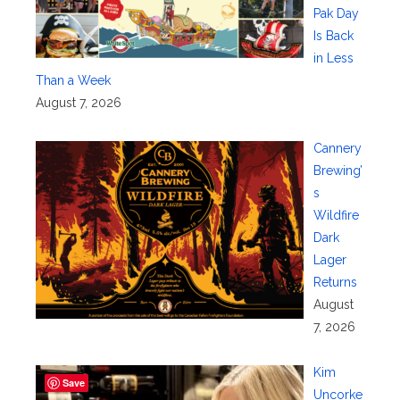
Pak Day
Is Back
in Less
Than a Week
August 7, 2026
Cannery
Brewing’
s
Wildfire
Dark
Lager
Returns
August
7, 2026
Kim
Save
Uncorke