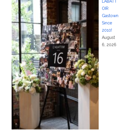
L’ABATT
OIR
Gastown
Since
2010!
August
6, 2026