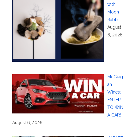
with
Moon
Rabbit
August
6, 2026
McGuig
an
Wines:
ENTER
TO WIN
A CAR!
August 6, 2026