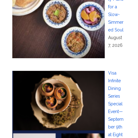
for a
Slow-
Simmer
ed Soul
August
7, 2026
Visa
Infinite
Dining
Series
Special
Event—
Septem
ber 9th
at Eight