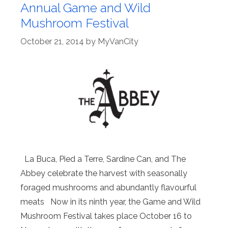
Annual Game and Wild
Mushroom Festival
October 21, 2014
by
MyVanCity
La Buca, Pied a Terre, Sardine Can, and The
Abbey celebrate the harvest with seasonally
foraged mushrooms and abundantly flavourful
meats Now in its ninth year, the Game and Wild
Mushroom Festival takes place October 16 to