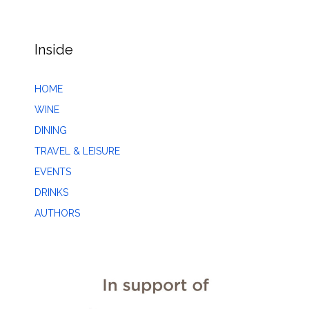
Inside
HOME
WINE
DINING
TRAVEL & LEISURE
EVENTS
DRINKS
AUTHORS