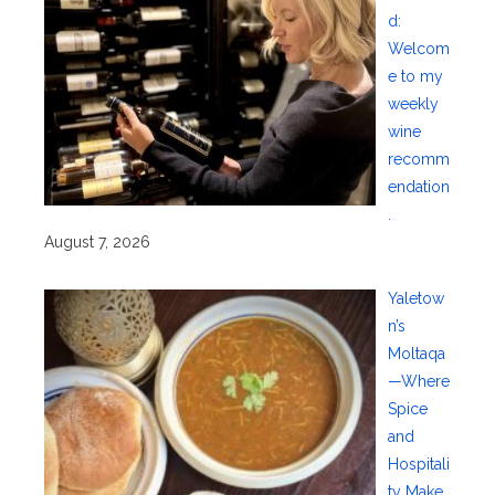
d:
Welcom
e to my
weekly
wine
recomm
endation
.
August 7, 2026
Yaletow
n’s
Moltaqa
—Where
Spice
and
Hospitali
ty Make