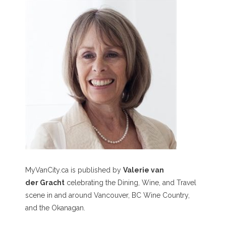
MyVanCity.ca is published by
Valerie van
der Gracht
celebrating the Dining, Wine, and Travel
scene in and around Vancouver, BC Wine Country,
and the Okanagan.