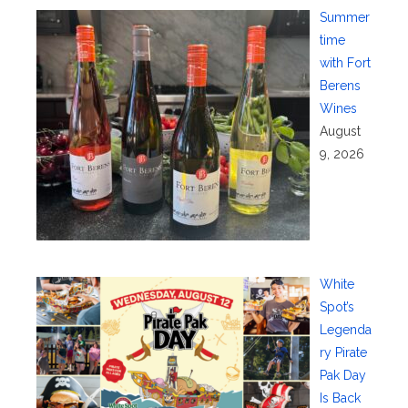
Summer
time
with Fort
Berens
Wines
August
9, 2026
White
Spot’s
Legenda
ry Pirate
Pak Day
Is Back