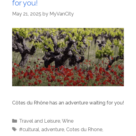
for you!
May 21, 2025
by
MyVanCity
Côtes du Rhône has an adventure waiting for you!
Categories
Travel and Leisure
,
Wine
Tags
#cultural
,
adventure
,
Cotes du Rhone
,