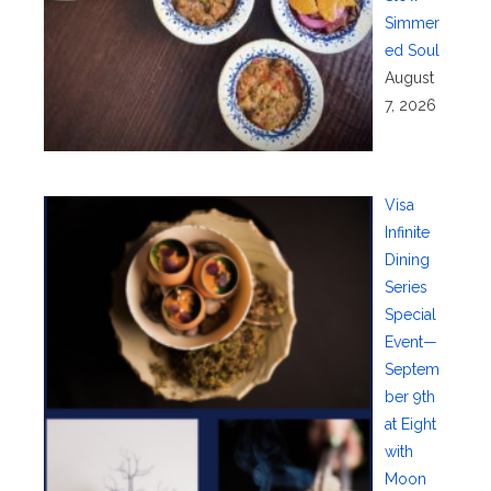
Simmer
ed Soul
August
7, 2026
Visa
Infinite
Dining
Series
Special
Event—
Septem
ber 9th
at Eight
with
Moon