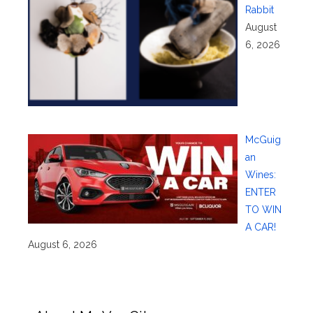
Rabbit
August
6, 2026
McGuig
an
Wines:
ENTER
TO WIN
A CAR!
August 6, 2026