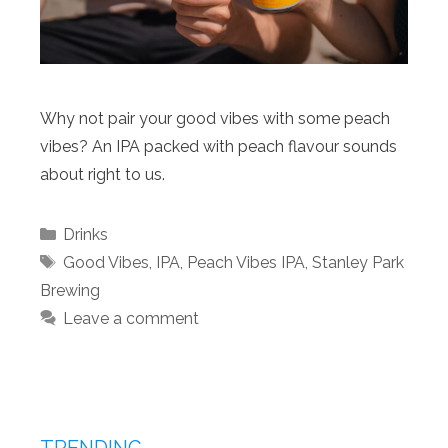
Why not pair your good vibes with some peach
vibes? An IPA packed with peach flavour sounds
about right to us.
Categories
Drinks
Tags
Good Vibes
,
IPA
,
Peach Vibes IPA
,
Stanley Park
Brewing
Leave a comment
TRENDING