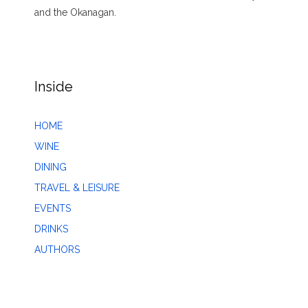
and the Okanagan.
Inside
HOME
WINE
DINING
TRAVEL & LEISURE
EVENTS
DRINKS
AUTHORS