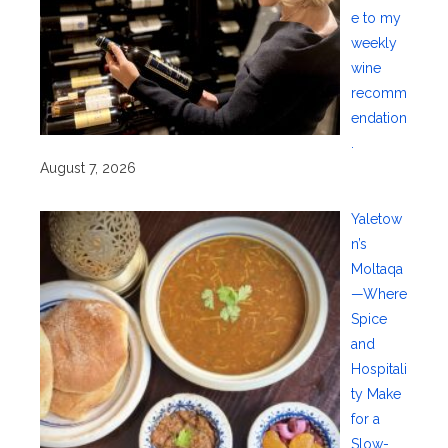
e to my
weekly
wine
recomm
endation
.
August 7, 2026
Yaletow
n’s
Moltaqa
—Where
Spice
and
Hospitali
ty Make
for a
Slow-