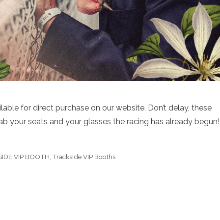
lable for direct purchase on our website. Don’t delay, these
rab your seats and your glasses the racing has already begun!
KSIDE VIP BOOTH
,
Trackside VIP Booths