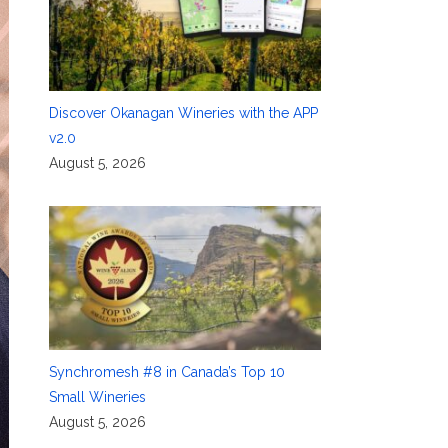
Discover Okanagan Wineries with the APP
v2.0
August 5, 2026
Synchromesh #8 in Canada’s Top 10
Small Wineries
August 5, 2026