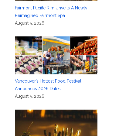
Fairmont Pacific Rim Unveils A Newly
Reimagined Fairmont Spa
August 5, 2026
Vancouver’s Hottest Food Festival
Announces 2026 Dates
August 5, 2026