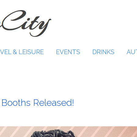
VEL & LEISURE
EVENTS
DRINKS
AU
IP Booths Released!