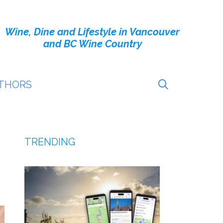
Wine, Dine and Lifestyle in Vancouver
and BC Wine Country
THORS
TRENDING