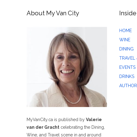
About My Van City
Inside
HOME
WINE
DINING
TRAVEL 
EVENTS
DRINKS
AUTHOR
MyVanCity.ca is published by
Valerie
van der Gracht
celebrating the Dining,
Wine, and Travel scene in and around