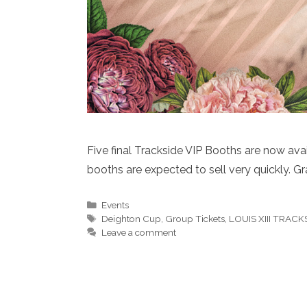
Five final Trackside VIP Booths are now avai
booths are expected to sell very quickly. G
Categories
Events
Tags
Deighton Cup
,
Group Tickets
,
LOUIS XIII TRAC
Leave a comment