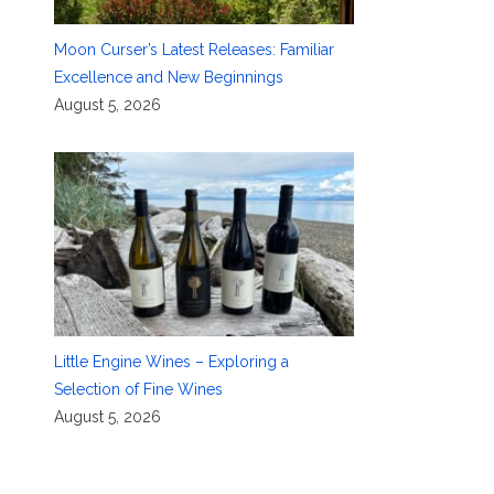
Moon Curser’s Latest Releases: Familiar
Excellence and New Beginnings
August 5, 2026
Little Engine Wines – Exploring a
Selection of Fine Wines
August 5, 2026