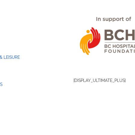
& LEISURE
[DISPLAY_ULTIMATE_PLUS]
S