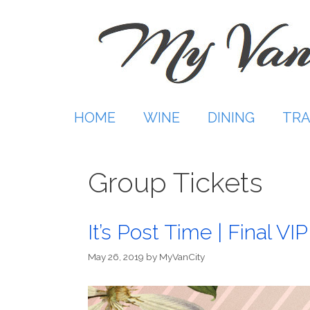
Skip
to
content
HOME
WINE
DINING
TRA
Group Tickets
It’s Post Time | Final V
May 26, 2019
by
MyVanCity