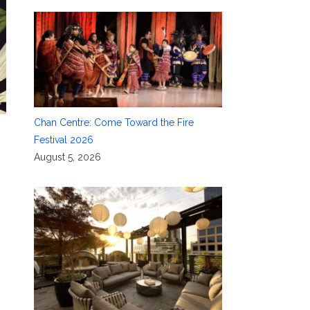
Chan Centre: Come Toward the Fire
Festival 2026
August 5, 2026