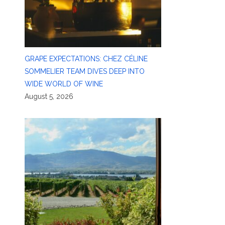
GRAPE EXPECTATIONS: CHEZ CÉLINE
SOMMELIER TEAM DIVES DEEP INTO
WIDE WORLD OF WINE
August 5, 2026