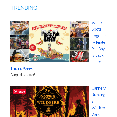
TRENDING
White
Spot’s
Legenda
ry Pirate
Pak Day
Is Back
in Less
Than a Week
August 7, 2026
Cannery
Save
Brewing’
s
Wildfire
Dark