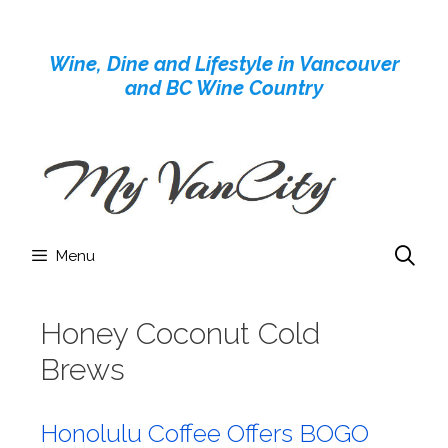
Skip
to
Wine, Dine and Lifestyle in Vancouver
content
and BC Wine Country
Menu
Honey Coconut Cold
Brews
Honolulu Coffee Offers BOGO