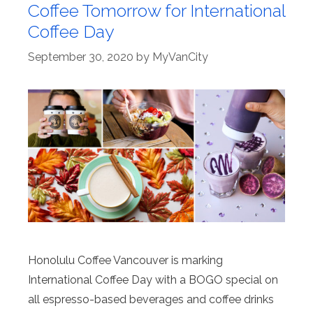
Coffee Tomorrow for International
Coffee Day
September 30, 2020
by
MyVanCity
Honolulu Coffee Vancouver is marking
International Coffee Day with a BOGO special on
all espresso-based beverages and coffee drinks