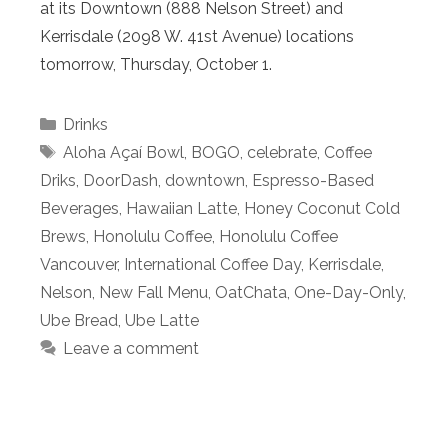
at its Downtown (888 Nelson Street) and
Kerrisdale (2098 W. 41st Avenue) locations
tomorrow, Thursday, October 1.
Categories
Drinks
Tags
Aloha Açaí Bowl
,
BOGO
,
celebrate
,
Coffee
Driks
,
DoorDash
,
downtown
,
Espresso-Based
Beverages
,
Hawaiian Latte
,
Honey Coconut Cold
Brews
,
Honolulu Coffee
,
Honolulu Coffee
Vancouver
,
International Coffee Day
,
Kerrisdale
,
Nelson
,
New Fall Menu
,
OatChata
,
One-Day-Only
,
Ube Bread
,
Ube Latte
Leave a comment