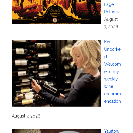
Lager
Returns
August
7, 2026
Kim
Uncorke
d:
Welcom
e to my
weekly
wine
recomm
endation
.
August 7, 2026
Yaletow