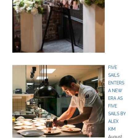
FIVE
SAILS
ENTERS
A NEW
ERA AS
FIVE
SAILS BY
ALEX
KIM
August