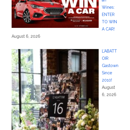
an
Wines:
ENTER
TO WIN
A CAR!
August 6, 2026
L’ABATT
OIR
Gastown
Since
2010!
August
6, 2026