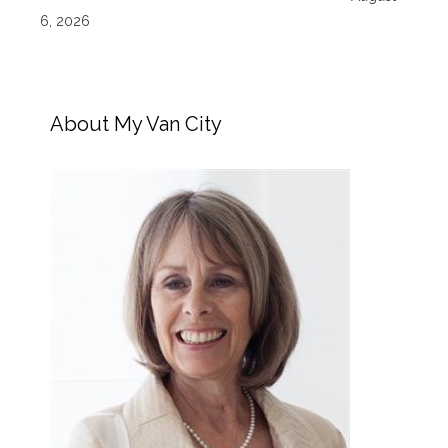
6, 2026
About My Van City