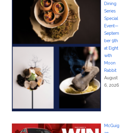
Dining
Series
Special
Event—
Septem
ber 9th
at Eight
with
Moon
Rabbit
August
6, 2026
McGuig