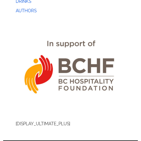
DRINKS
AUTHORS
[DISPLAY_ULTIMATE_PLUS]