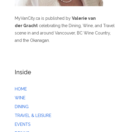
MyVanCity.ca is published by
Valerie van
der Gracht
celebrating the Dining, Wine, and Travel
scene in and around Vancouver, BC Wine Country,
and the Okanagan.
Inside
HOME
WINE
DINING
TRAVEL & LEISURE
EVENTS