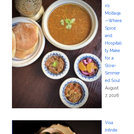
n’s
Moltaqa
—Where
Spice
and
Hospitali
ty Make
for a
Slow-
Simmer
ed Soul
August
7, 2026
Visa
Infinite