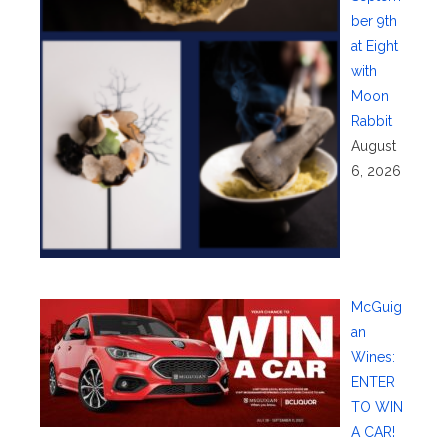
ber 9th
at Eight
with
Moon
Rabbit
August
6, 2026
McGuig
an
Wines:
ENTER
TO WIN
A CAR!