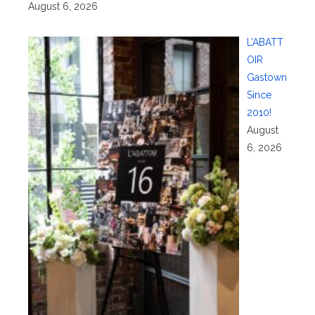
August 6, 2026
L’ABATT
OIR
Gastown
Since
2010!
August
6, 2026