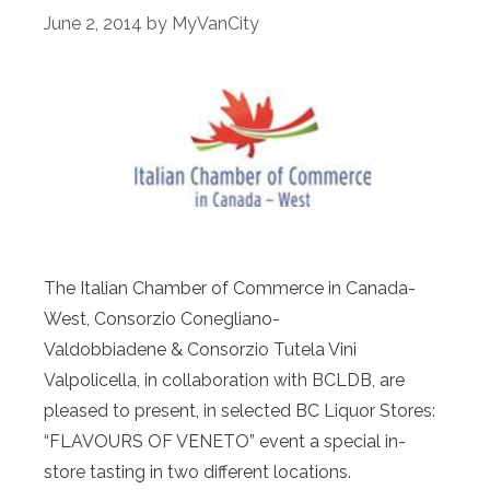
June 2, 2014
by
MyVanCity
The Italian Chamber of Commerce in Canada-
West, Consorzio Conegliano-
Valdobbiadene & Consorzio Tutela Vini
Valpolicella, in collaboration with BCLDB, are
pleased to present, in selected BC Liquor Stores:
“FLAVOURS OF VENETO” event a special in-
store tasting in two different locations.