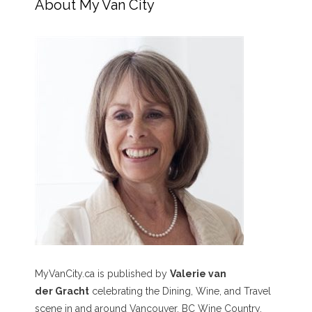
About My Van City
MyVanCity.ca is published by
Valerie van
der Gracht
celebrating the Dining, Wine, and Travel
scene in and around Vancouver, BC Wine Country,