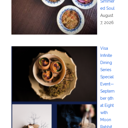
Simmer
ed Soul
August
7, 2026
Visa
Infinite
Dining
Series
Special
Event—
Septem
ber 9th
at Eight
with
Moon
Rabbit