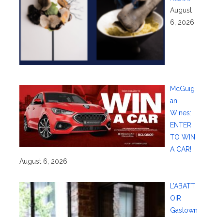
August
6, 2026
McGuig
an
Wines:
ENTER
TO WIN
A CAR!
August 6, 2026
L’ABATT
OIR
Gastown