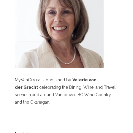
MyVanCity.ca is published by
Valerie van
der Gracht
celebrating the Dining, Wine, and Travel
scene in and around Vancouver, BC Wine Country,
and the Okanagan.