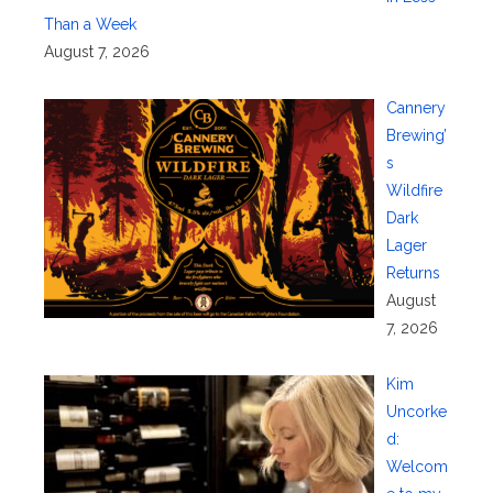
Than a Week
August 7, 2026
Cannery
Brewing’
s
Wildfire
Dark
Lager
Returns
August
7, 2026
Kim
Uncorke
d:
Welcom