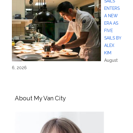
SAILS
ENTERS
A NEW
ERA AS
FIVE
SAILS BY
ALEX
KIM
August
6, 2026
About My Van City