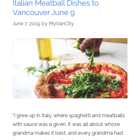
Italian Meatball Dishes to
Vancouver June 9
June 7, 2019
by
MyVanCity
“I grew up in Italy, where spaghetti and meatballs
with sauce was a given. It was all about whose
grandma makes it best, and every grandma had