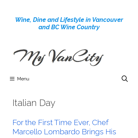
Skip
to
Wine, Dine and Lifestyle in Vancouver
content
and BC Wine Country
Menu
Italian Day
For the First Time Ever, Chef
Marcello Lombardo Brings His