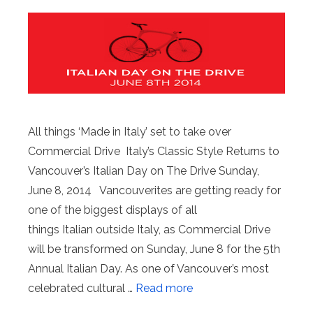
All things ‘Made in Italy’ set to take over
Commercial Drive Italy’s Classic Style Returns to
Vancouver’s Italian Day on The Drive Sunday,
June 8, 2014 Vancouverites are getting ready for
one of the biggest displays of all
things Italian outside Italy, as Commercial Drive
will be transformed on Sunday, June 8 for the 5th
Annual Italian Day. As one of Vancouver’s most
celebrated cultural …
Read more