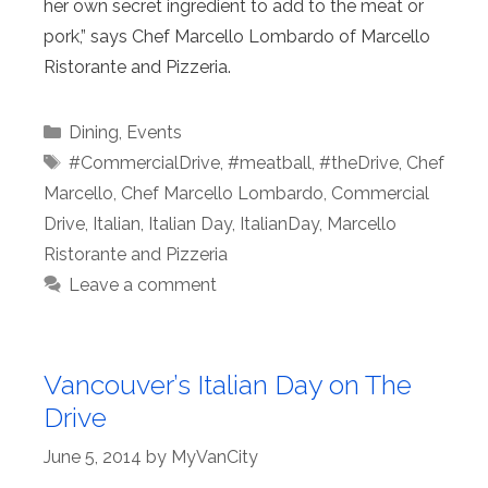
her own secret ingredient to add to the meat or
pork,” says Chef Marcello Lombardo of Marcello
Ristorante and Pizzeria.
Categories
Dining
,
Events
Tags
#CommercialDrive
,
#meatball
,
#theDrive
,
Chef
Marcello
,
Chef Marcello Lombardo
,
Commercial
Drive
,
Italian
,
Italian Day
,
ItalianDay
,
Marcello
Ristorante and Pizzeria
Leave a comment
Vancouver’s Italian Day on The
Drive
June 5, 2014
by
MyVanCity