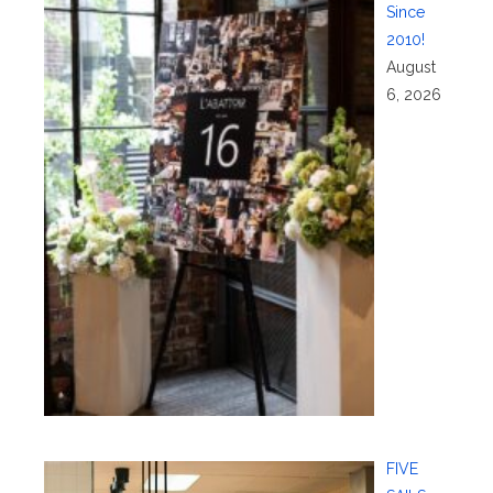
Since
2010!
August
6, 2026
FIVE