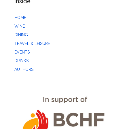
Inside
HOME
WINE
DINING
TRAVEL & LEISURE
EVENTS
DRINKS
AUTHORS