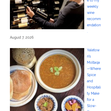
e to my
weekly
wine
recomm
endation
.
August 7, 2026
Yaletow
n’s
Moltaqa
—Where
Spice
and
Hospitali
ty Make
for a
Slow-