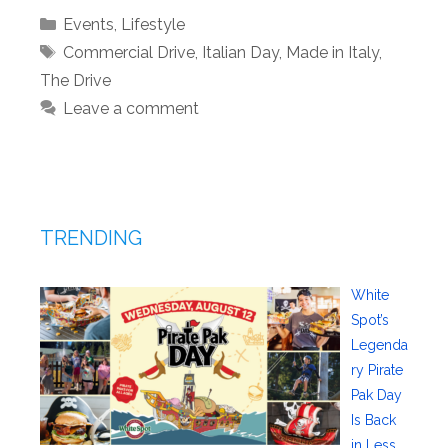
Categories
Events
,
Lifestyle
Tags
Commercial Drive
,
Italian Day
,
Made in Italy
,
The Drive
Leave a comment
TRENDING
White
Spot’s
Legenda
ry Pirate
Pak Day
Is Back
in Less