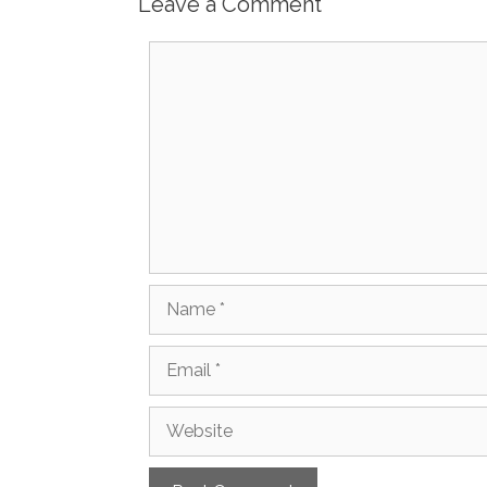
Leave a Comment
Comment
Name
Email
Website