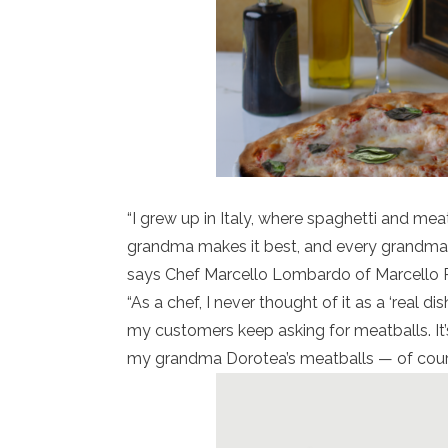
“I grew up in Italy, where spaghetti and mea
grandma makes it best, and every grandma h
says Chef Marcello Lombardo of Marcello Ri
“As a chef, I never thought of it as a ‘real di
my customers keep asking for meatballs. It’s
my grandma Dorotea’s meatballs — of course,