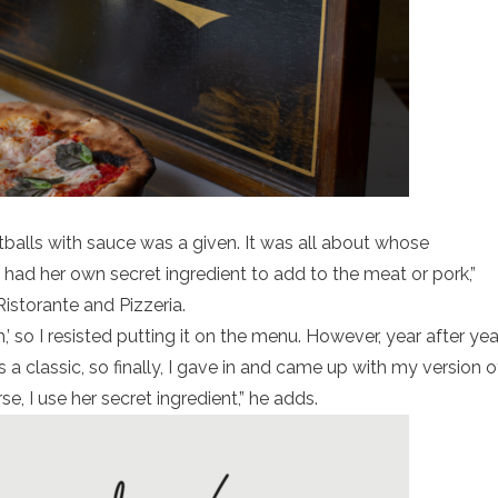
tballs with sauce was a given. It was all about whose
ad her own secret ingredient to add to the meat or pork,”
storante and Pizzeria.
sh,’ so I resisted putting it on the menu. However, year after yea
 a classic, so finally, I gave in and came up with my version o
 I use her secret ingredient,” he adds.