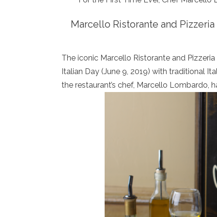
Marcello Ristorante and Pizzeria 
The iconic Marcello Ristorante and Pizzeria
Italian Day (June 9, 2019) with traditional It
the restaurant’s chef, Marcello Lombardo, 