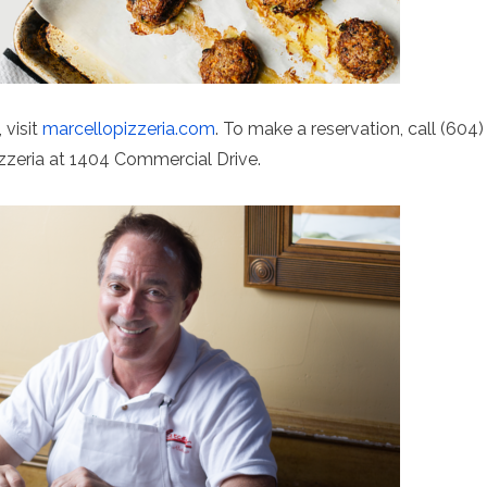
 visit
marcellopizzeria.com
. To make a reservation, call (604)
izzeria at 1404 Commercial Drive.