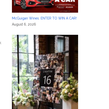
McGuigan Wines: ENTER TO WIN A CAR!
August 6, 2026
.