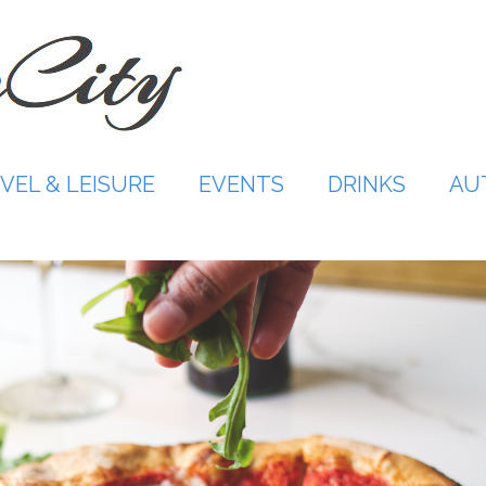
VEL & LEISURE
EVENTS
DRINKS
AU