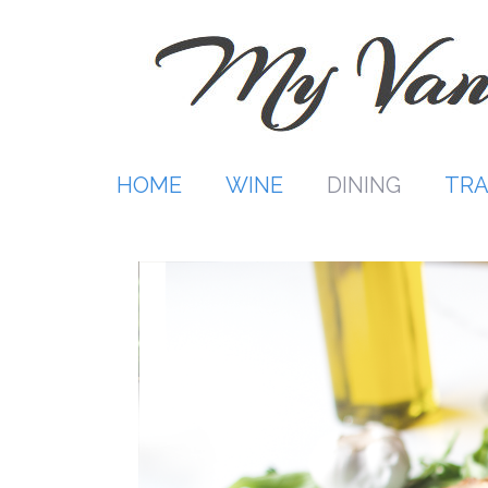
Skip
to
content
HOME
WINE
DINING
TRA