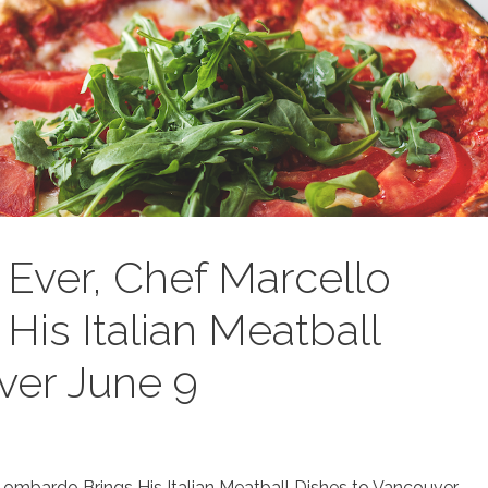
e Ever, Chef Marcello
is Italian Meatball
ver June 9
 Lombardo Brings His Italian Meatball Dishes to Vancouver