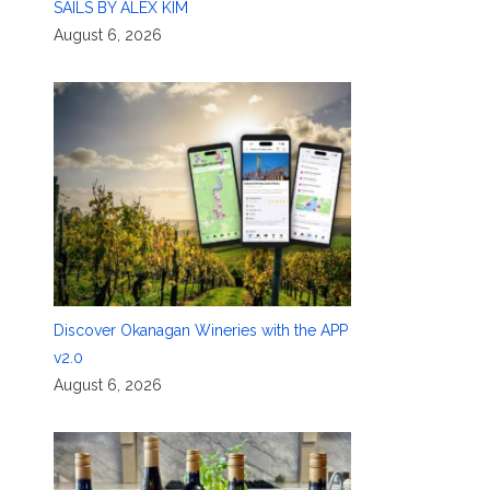
SAILS BY ALEX KIM
August 6, 2026
Discover Okanagan Wineries with the APP
v2.0
August 6, 2026