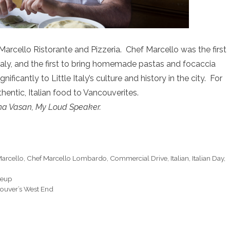
rcello Ristorante and Pizzeria. Chef Marcello was the first
 Italy, and the first to bring homemade pastas and focaccia
ficantly to Little Italy’s culture and history in the city. For
hentic, Italian food to Vancouverites.
na Vasan, My Loud Speaker.
arcello
,
Chef Marcello Lombardo
,
Commercial Drive
,
Italian
,
Italian Day
,
neup
ouver’s West End