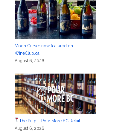
Moon Curser now featured on
WineClub.ca
August 6, 2026
The Pulp – Pour More BC Retail
August 6, 2026