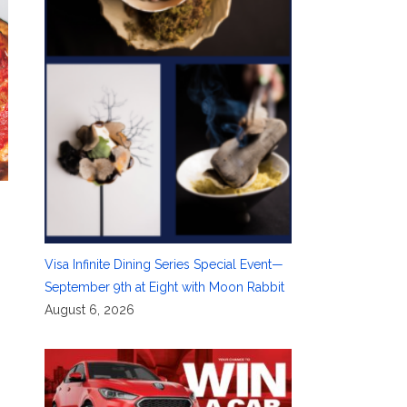
Visa Infinite Dining Series Special Event—
September 9th at Eight with Moon Rabbit
August 6, 2026