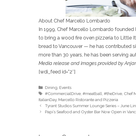
About Chef Marcello Lombardo
In 1999, Chef Marcello Lombardo founded Ma
to bring a wood fire oven pizzeria to Little
bread to Vancouver — he has contributed signi
more than 30 years, he has been serving aut
Media release and images provided by
Anja
[wdi_feed id=”2″]
Categories
Dining
,
Events
Tags
#CommercialDrive
,
#meatball
,
#theDrive
,
Chef M
ItalianDay
,
Marcello Ristorante and Pizzeria
Tyrant Studios Summer Lounge Series – June Li
Papi’s Seafood and Oyster Bar Now Open in Vanc