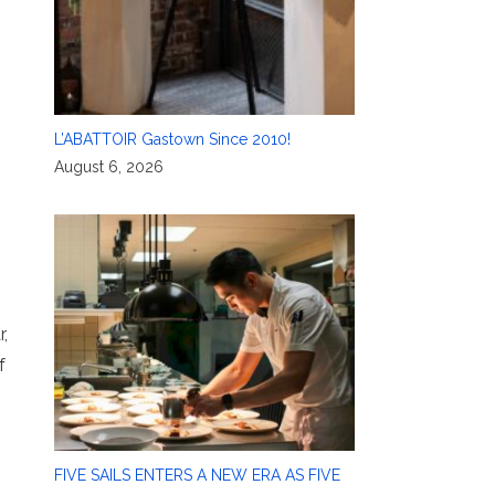
L’ABATTOIR Gastown Since 2010!
August 6, 2026
r,
f
FIVE SAILS ENTERS A NEW ERA AS FIVE