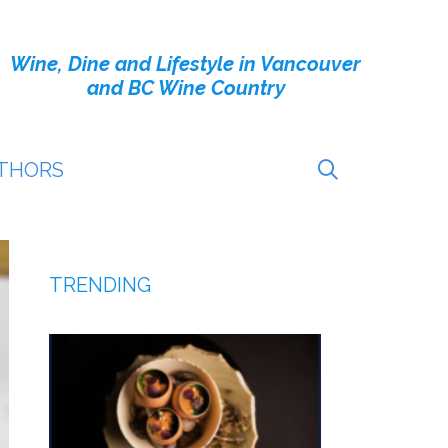
Wine, Dine and Lifestyle in Vancouver
and BC Wine Country
THORS
TRENDING