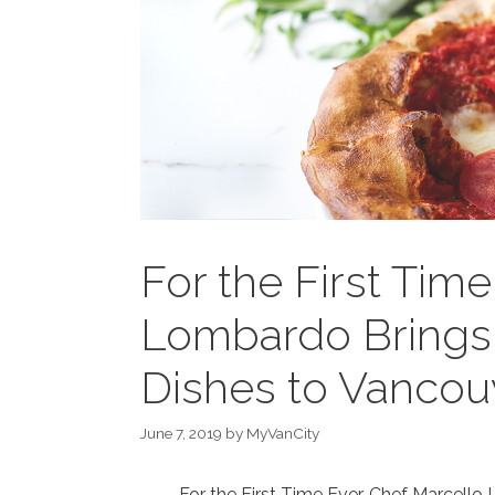
For the First Tim
Lombardo Brings H
Dishes to Vancou
June 7, 2019
by
MyVanCity
For the First Time Ever, Chef Marcello