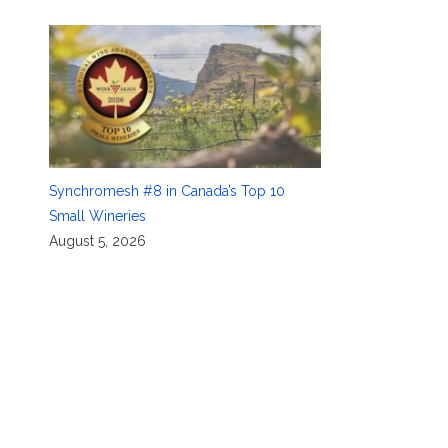
Synchromesh #8 in Canada’s Top 10
Small Wineries
August 5, 2026