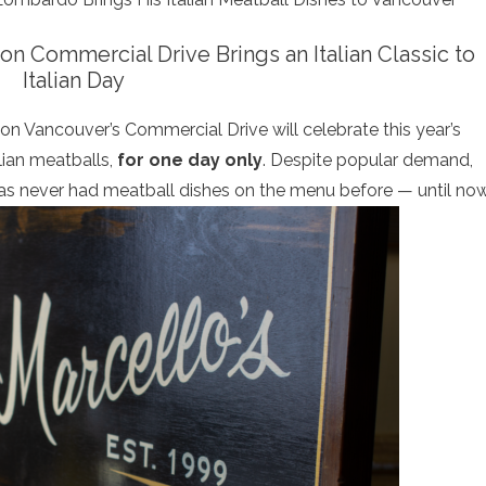
on Commercial Drive Brings an Italian Classic to
Italian Day
 on Vancouver’s Commercial Drive will celebrate this year’s
alian meatballs,
for one day only
. Despite popular demand,
has never had meatball dishes on the menu before — until now