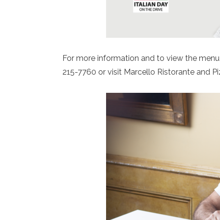
For more information and to view the menu,
215-7760 or visit Marcello Ristorante and P