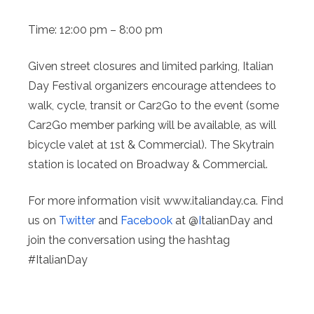
Time: 12:00 pm – 8:00 pm
Given street closures and limited parking, Italian
Day Festival organizers encourage attendees to
walk, cycle, transit or Car2Go to the event (some
Car2Go member parking will be available, as will
bicycle valet at 1st & Commercial). The Skytrain
station is located on Broadway & Commercial.
For more information visit www.italianday.ca. Find
us on
Twitter
and
Facebook
at @
I
talianDay and
join the conversation using the hashtag
#ItalianDay