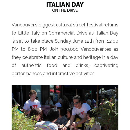
Vancouver’s biggest cultural street festival returns
to Little Italy on Commercial Drive as Italian Day
is set to take place Sunday, June 12th from 12:00
PM to 8:00 PM. Join 300,000 Vancouverites as
they celebrate Italian culture and heritage in a day
of authentic food and drinks, captivating
performances and interactive activities.