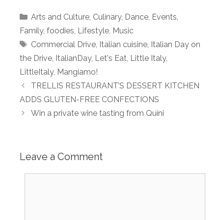
Categories
Arts and Culture
,
Culinary
,
Dance
,
Events
,
Family
,
foodies
,
Lifestyle
,
Music
Tags
Commercial Drive
,
Italian cuisine
,
Italian Day on
the Drive
,
ItalianDay
,
Let's Eat
,
Little Italy
,
LittleItaly
,
Mangiamo!
TRELLIS RESTAURANT’S DESSERT KITCHEN
ADDS GLUTEN-FREE CONFECTIONS
Win a private wine tasting from Quini
Leave a Comment
Comment