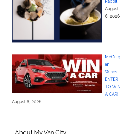
Rabbit
August
6, 2026
McGuig
an
Wines:
ENTER
TO WIN
A CAR!
August 6, 2026
About My Van City