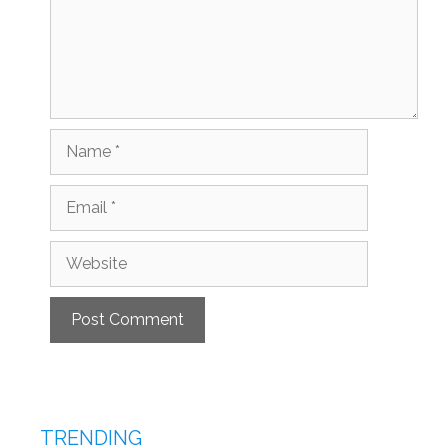
Name
Email
Website
TRENDING