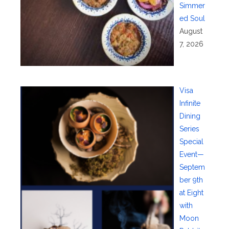
Simmer
ed Soul
August
7, 2026
Visa
Infinite
Dining
Series
Special
Event—
Septem
ber 9th
at Eight
with
Moon