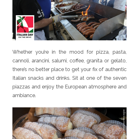
Whether you’re in the mood for pizza, pasta,
cannoli, arancini, salumi, coffee, granita or gelato,
there’s no better place to get your fix of authentic
Italian snacks and drinks. Sit at one of the seven
piazzas and enjoy the European atmosphere and
ambiance.