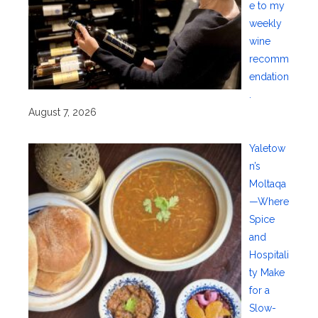
e to my
weekly
wine
recomm
endation
.
August 7, 2026
Yaletow
n’s
Moltaqa
—Where
Spice
and
Hospitali
ty Make
for a
Slow-