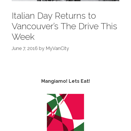
Italian Day Returns to
Vancouver’s The Drive This
Week
June 7, 2016
by
MyVanCity
Mangiamo! Lets Eat!