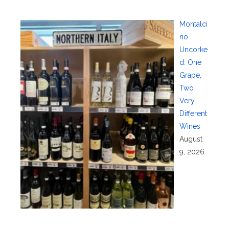
Montalci
no
Uncorke
d: One
Grape,
Two
Very
Different
Wines
August
9, 2026