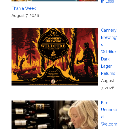
in Less
Than a Week
August 7, 2026
Cannery
Brewing’
s
Wildfire
Dark
Lager
Returns
August
7, 2026
Kim
Uncorke
d:
Welcom