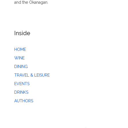
and the Okanagan.
Inside
HOME
WINE
DINING
TRAVEL & LEISURE
EVENTS
DRINKS
AUTHORS