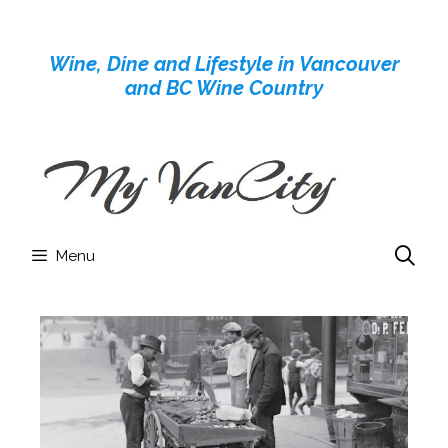
Skip
to
Wine, Dine and Lifestyle in Vancouver
content
and BC Wine Country
Menu