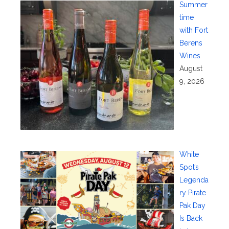
Summer
time
with Fort
Berens
Wines
August
9, 2026
White
Spot’s
Legenda
ry Pirate
Pak Day
Is Back