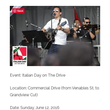
Save
Event: Italian Day on The Drive
Location: Commercial Drive (from Venables St. to
Grandview Cut)
Date: Sunday, June 12, 2016