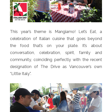
This year’s theme is Mangiamo! Let’s Eat, a
celebration of Italian cuisine that goes beyond
the food that’s on your plate. It’s about
conversation, celebration, spirit, family and
community, coinciding perfectly with the recent
designation of The Drive as Vancouver’s own
“Little Italy”.