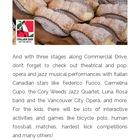
And with three stages along Commercial Drive,
don’t forget to check out theatrical and pop,
opera and jazz musical performances with Italian
Canadian stars like Federico Fuoco, Carmelina
Cupo, the Cory Weeds Jazz Quartet, Luna Rosa
band and the Vancouver City Opera, and more.
For the kids, there will be lots of interactive
activities and games like bicycle polo, human
foosball matches, hardest kick competitions
and many others!