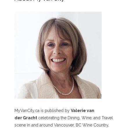
MyVanCity.ca is published by
Valerie van
der Gracht
celebrating the Dining, Wine, and Travel
scene in and around Vancouver, BC Wine Country,