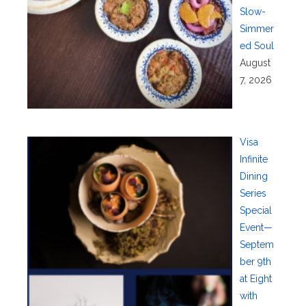
Slow-
Simmer
ed Soul
August
7, 2026
Visa
Infinite
Dining
Series
Special
Event—
Septem
ber 9th
at Eight
with