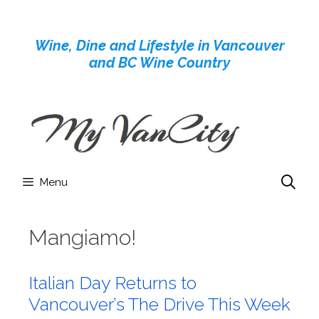
Skip
to
Wine, Dine and Lifestyle in Vancouver
content
and BC Wine Country
Menu
Mangiamo!
Italian Day Returns to
Vancouver’s The Drive This Week