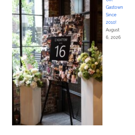
Gastown
Since
2010!
August
6, 2026