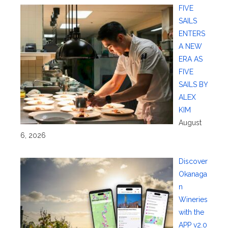
FIVE
SAILS
ENTERS
A NEW
ERA AS
FIVE
SAILS BY
ALEX
KIM
August
6, 2026
Discover
Okanaga
n
Wineries
with the
APP v2.0