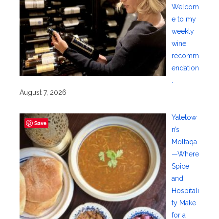
Welcom
e to my
weekly
wine
recomm
endation
.
August 7, 2026
Yaletow
Save
n’s
Moltaqa
—Where
Spice
and
Hospitali
ty Make
for a