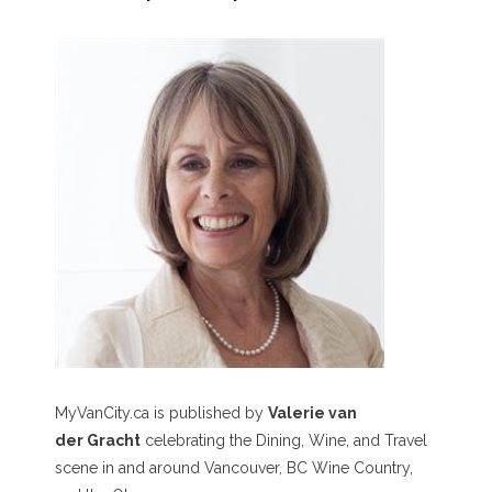
MyVanCity.ca is published by
Valerie van
der Gracht
celebrating the Dining, Wine, and Travel
scene in and around Vancouver, BC Wine Country,