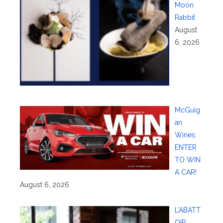
Moon
Rabbit
August
6, 2026
McGuig
an
Wines:
ENTER
TO WIN
A CAR!
August 6, 2026
L’ABATT
OIR