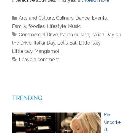
interactive activities. This year’s …
Read more
Categories
Arts and Culture
,
Culinary
,
Dance
,
Events
,
Family
,
foodies
,
Lifestyle
,
Music
Tags
Commercial Drive
,
Italian cuisine
,
Italian Day on
the Drive
,
ItalianDay
,
Let's Eat
,
Little Italy
,
LittleItaly
,
Mangiamo!
Leave a comment
TRENDING
Kim
Uncorke
d: