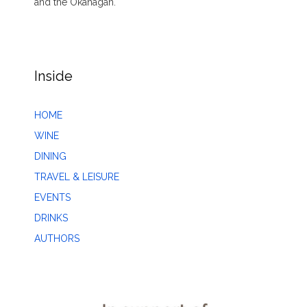
and the Okanagan.
Inside
HOME
WINE
DINING
TRAVEL & LEISURE
EVENTS
DRINKS
AUTHORS