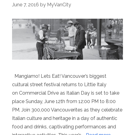
June 7, 2016
by
MyVanCity
Mangiamo! Lets Eat! Vancouver’s biggest
cultural street festival returns to Little Italy
on Commercial Drive as Italian Day is set to take
place Sunday, June 12th from 12:00 PM to 8:00
PM. Join 300,000 Vancouverites as they celebrate
Italian culture and heritage in a day of authentic
food and drinks, captivating performances and