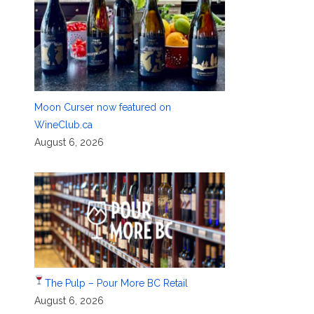
Moon Curser now featured on
WineClub.ca
August 6, 2026
The Pulp – Pour More BC Retail
August 6, 2026