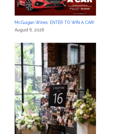
McGuigan Wines: ENTER TO WIN A CAR!
August 6, 2026