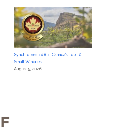
Synchromesh #8 in Canada’s Top 10
Small Wineries
August 5, 2026