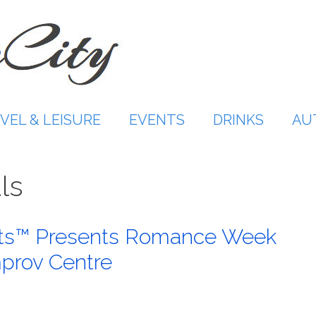
VEL & LEISURE
EVENTS
DRINKS
AU
ls
rts™ Presents Romance Week
mprov Centre