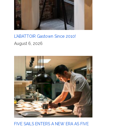
L’ABATTOIR Gastown Since 2010!
August 6, 2026
FIVE SAILS ENTERS A NEW ERA AS FIVE