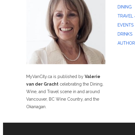
DINING
TRAVEL 
EVENTS
DRINKS
AUTHOR
MyVanCity.ca is published by
Valerie
van der Gracht
celebrating the Dining,
Wine, and Travel scene in and around
Vancouver, BC Wine Country, and the
Okanagan.