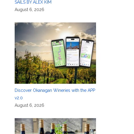
SAILS BY ALEX KIM
August 6, 2026
Discover Okanagan Wineries with the APP
v2.0
August 6, 2026