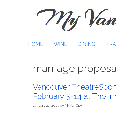
Skip
to
content
HOME
WINE
DINING
TRA
marriage proposa
Vancouver TheatreSpo
February 5-14 at The I
January 22, 2019
by
MyVanCity