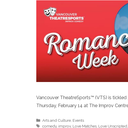
Vancouver TheatreSports™ (VTS) is tickled
Thursday, February 14 at The Improv Centre 
Categories
Arts and Culture
,
Events
Tags
comedy
,
improv
,
Love Matches
,
Love Unscripted