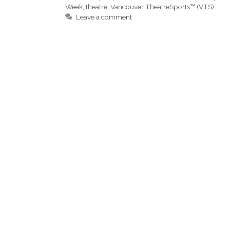
Week
,
theatre
,
Vancouver TheatreSports™ (VTS)
Leave a comment