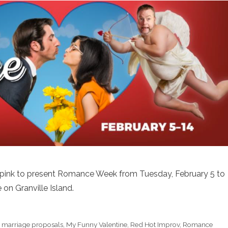
 pink to present Romance Week from Tuesday, February 5 to
on Granville Island.
,
marriage proposals
,
My Funny Valentine
,
Red Hot Improv
,
Romance