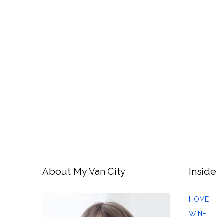
About My Van City
Inside
HOME
WINE