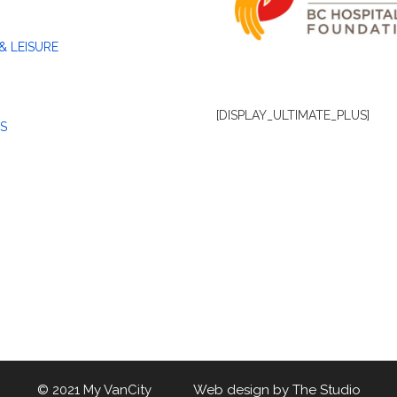
& LEISURE
[DISPLAY_ULTIMATE_PLUS]
S
© 2021 My VanCity Web design by
The Studio