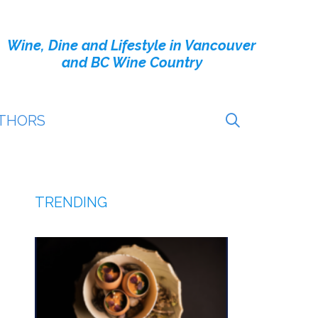
Wine, Dine and Lifestyle in Vancouver
and BC Wine Country
THORS
TRENDING