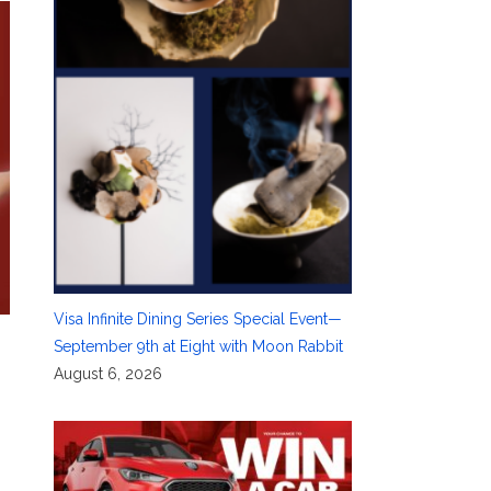
Visa Infinite Dining Series Special Event—
September 9th at Eight with Moon Rabbit
August 6, 2026