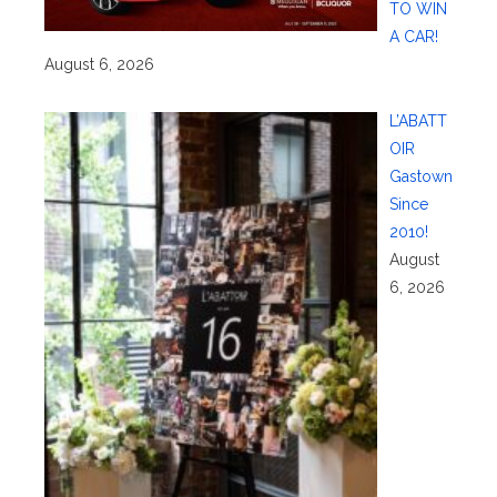
TO WIN
A CAR!
August 6, 2026
L’ABATT
OIR
Gastown
Since
2010!
August
6, 2026