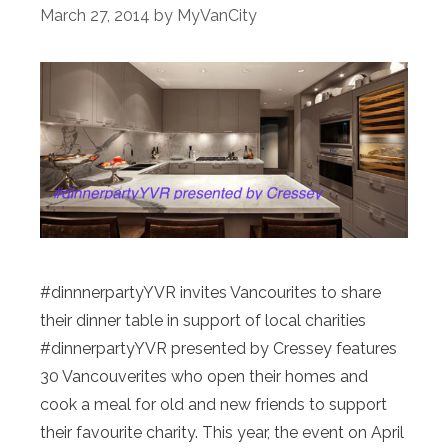
March 27, 2014
by
MyVanCity
#dinnnerpartyYVR invites Vancourites to share
their dinner table in support of local charities
#dinnerpartyYVR presented by Cressey features
30 Vancouverites who open their homes and
cook a meal for old and new friends to support
their favourite charity. This year, the event on April