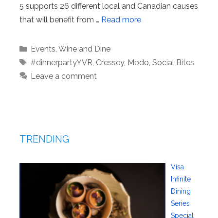
5 supports 26 different local and Canadian causes
that will benefit from …
Read more
Categories
Events
,
Wine and Dine
Tags
#dinnerpartyYVR
,
Cressey
,
Modo
,
Social Bites
Leave a comment
TRENDING
Visa
Infinite
Dining
Series
Special