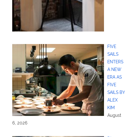
FIVE
SAILS
ENTERS
A NEW
ERA AS
FIVE
SAILS BY
ALEX
KIM
August
6, 2026