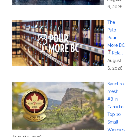
6, 2026
The
Pulp –
Pour
More BC
Retail
August
6, 2026
Synchro
mesh
#8 in
Canada’s
Top 10
Small
Wineries