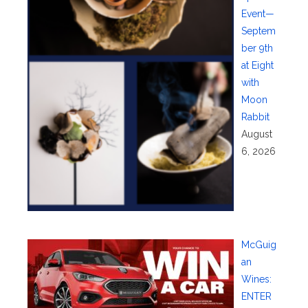
Event—
Septem
ber 9th
at Eight
with
Moon
Rabbit
August
6, 2026
McGuig
an
Wines:
ENTER