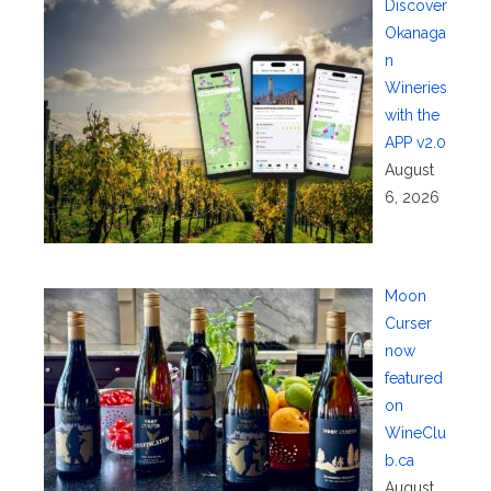
Discover
Okanaga
n
Wineries
with the
APP v2.0
August
6, 2026
Moon
Curser
now
featured
on
WineClu
b.ca
August