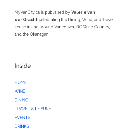
MyVanCity.ca is published by
Valerie van
der Gracht
celebrating the Dining, Wine, and Travel
scene in and around Vancouver, BC Wine Country,
and the Okanagan.
Inside
HOME
WINE
DINING
TRAVEL & LEISURE
EVENTS
DRINKS