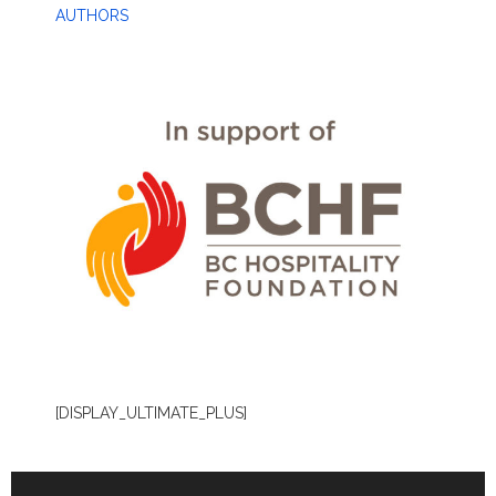
AUTHORS
[DISPLAY_ULTIMATE_PLUS]