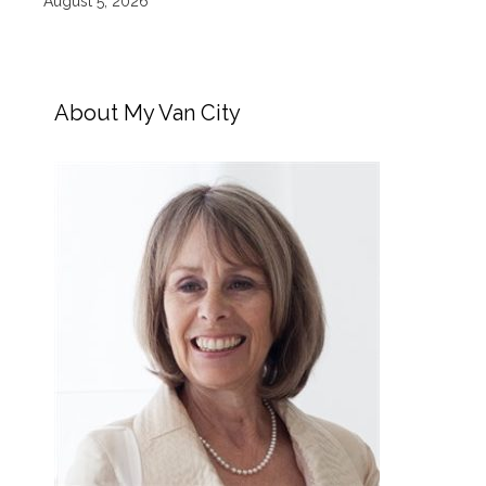
August 5, 2026
About My Van City