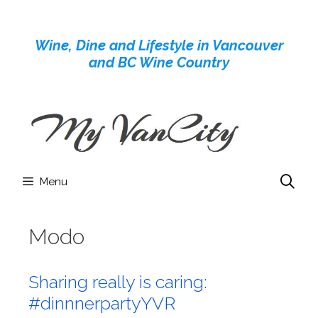
Skip
to
Wine, Dine and Lifestyle in Vancouver
content
and BC Wine Country
Menu
Modo
Sharing really is caring:
#dinnnerpartyYVR