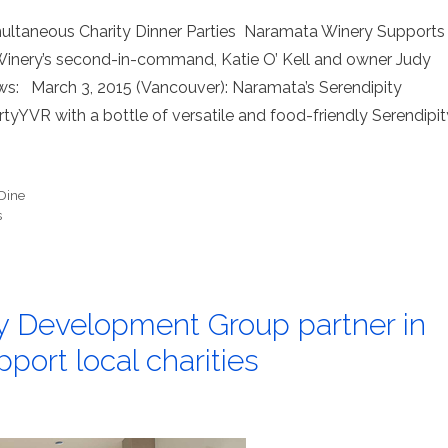
imultaneous Charity Dinner Parties Naramata Winery Supports
inery’s second-in-command, Katie O’ Kell and owner Judy
ews: March 3, 2015 (Vancouver): Naramata’s Serendipity
tyYVR with a bottle of versatile and food-friendly Serendipit
Dine
s
ey Development Group partner in
pport local charities