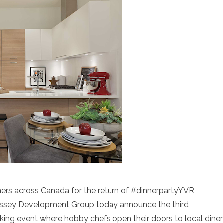
rs across Canada for the return of #dinnerpartyYVR
essey Development Group today announce the third
king event where hobby chefs open their doors to local diner