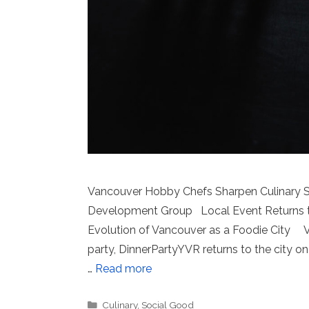
Vancouver Hobby Chefs Sharpen Culinary Sk
Development Group Local Event Returns to 
Evolution of Vancouver as a Foodie City Va
party, DinnerPartyYVR returns to the city o
…
Read more
Categories
Culinary
,
Social Good