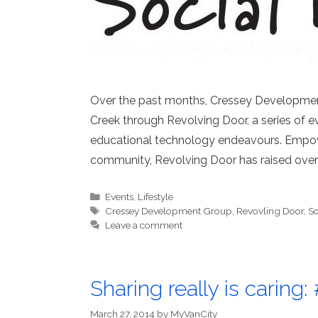
Over the past months, Cressey Developme
Creek through Revolving Door, a series of e
educational technology endeavours. Empowe
community, Revolving Door has raised over 
Categories
Events
,
Lifestyle
Tags
Cressey Development Group
,
Revovling Door
,
So
Leave a comment
Sharing really is carin
March 27, 2014
by
MyVanCity