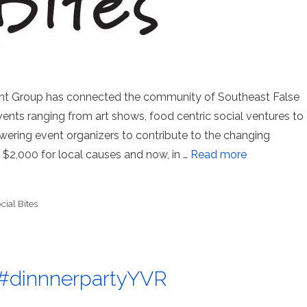
nt Group has connected the community of Southeast False
vents ranging from art shows, food centric social ventures to
ring event organizers to contribute to the changing
$2,000 for local causes and now, in …
Read more
cial Bites
g: #dinnnerpartyYVR