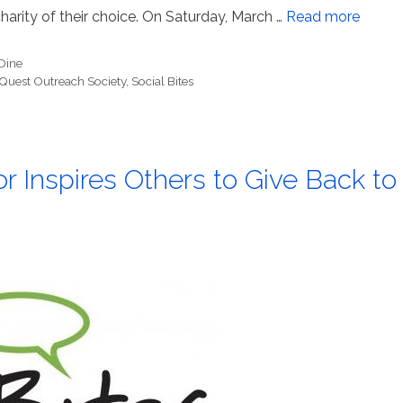
harity of their choice. On Saturday, March …
Read more
Dine
Quest Outreach Society
,
Social Bites
r Inspires Others to Give Back to