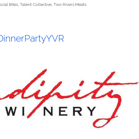
ocial Bites
,
Talent Collective
,
Two Rivers Meats
#DinnerPartyYVR