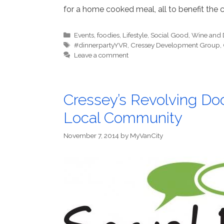
for a home cooked meal, all to benefit the c
Categories
Events
,
foodies
,
Lifestyle
,
Social Good
,
Wine and 
Tags
#dinnerpartyYVR
,
Cressey Development Group
,
Leave a comment
Cressey’s Revolving Doo
Local Community
November 7, 2014
by
MyVanCity