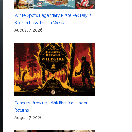
White Spot’s Legendary Pirate Pak Day Is
Back in Less Than a Week
August 7, 2026
Cannery Brewing’s Wildfire Dark Lager
Returns
August 7, 2026