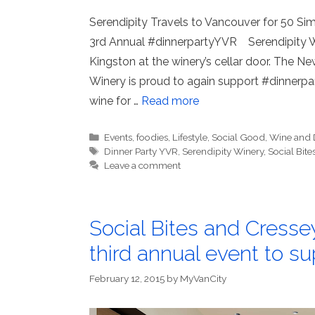
Serendipity Travels to Vancouver for 50 S
3rd Annual #dinnerpartyYVR Serendipity W
Kingston at the winery’s cellar door. The N
Winery is proud to again support #dinnerpar
wine for …
Read more
Categories
Events
,
foodies
,
Lifestyle
,
Social Good
,
Wine and 
Tags
Dinner Party YVR
,
Serendipity Winery
,
Social Bite
Leave a comment
Social Bites and Cress
third annual event to su
February 12, 2015
by
MyVanCity