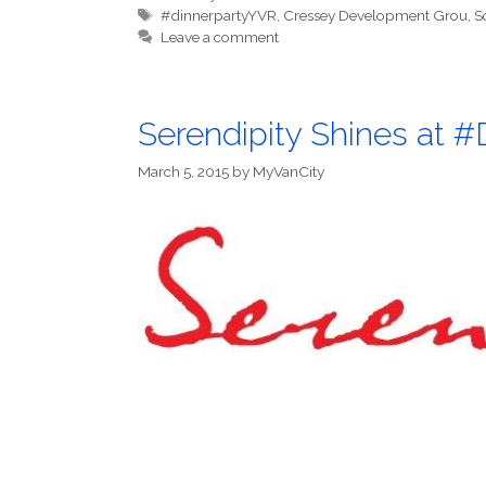
Tags
#dinnerpartyYVR
,
Cressey Development Grou
,
S
Leave a comment
Serendipity Shines at 
March 5, 2015
by
MyVanCity