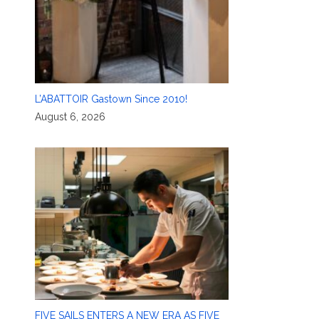
L’ABATTOIR Gastown Since 2010!
August 6, 2026
FIVE SAILS ENTERS A NEW ERA AS FIVE