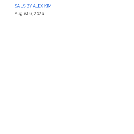
SAILS BY ALEX KIM
August 6, 2026