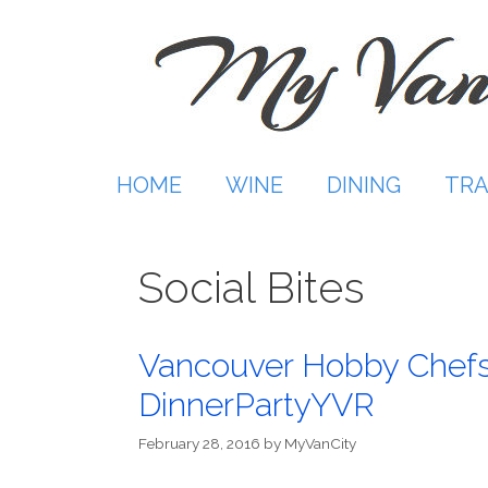
Skip
to
content
HOME
WINE
DINING
TRA
Social Bites
Vancouver Hobby Chefs s
DinnerPartyYVR
February 28, 2016
by
MyVanCity