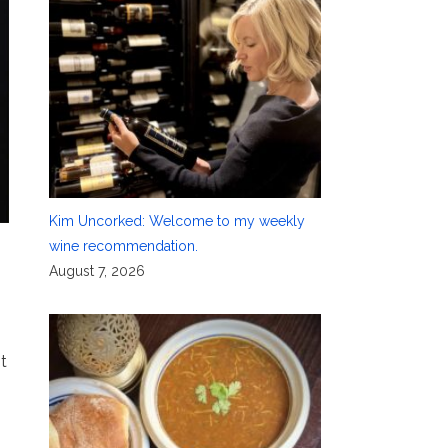
Kim Uncorked: Welcome to my weekly
wine recommendation.
August 7, 2026
t