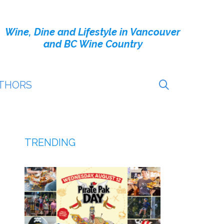
Wine, Dine and Lifestyle in Vancouver
and BC Wine Country
THORS
TRENDING