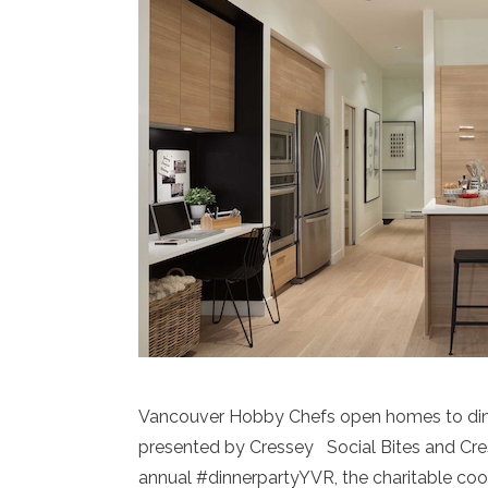
Vancouver Hobby Chefs open homes to dine
presented by Cressey Social Bites and Cr
annual #dinnerpartyYVR, the charitable coo