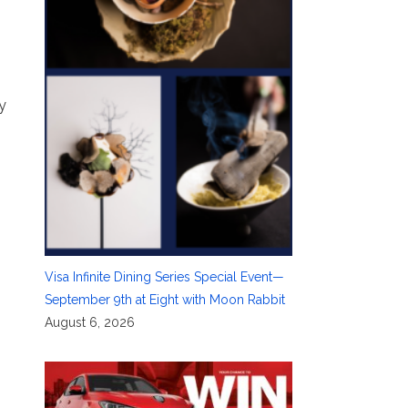
y
Visa Infinite Dining Series Special Event—
September 9th at Eight with Moon Rabbit
August 6, 2026