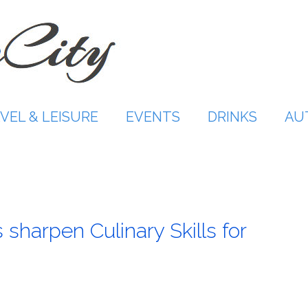
VEL & LEISURE
EVENTS
DRINKS
AU
harpen Culinary Skills for