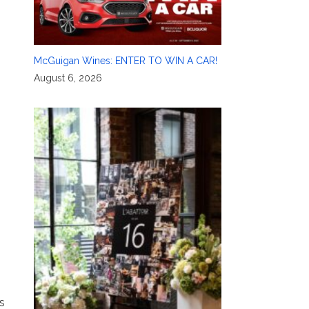
McGuigan Wines: ENTER TO WIN A CAR!
August 6, 2026
s