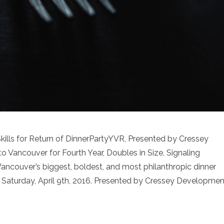
ills for Return of DinnerPartyYVR, Presented by Cressey
Vancouver for Fourth Year, Doubles in Size, Signaling
ncouver’s biggest, boldest, and most philanthropic dinner
n Saturday, April 9th, 2016. Presented by Cressey Developmen