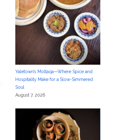
Yaletown’s Moltaqa—Where Spice and
Hospitality Make for a Slow-Simmered
Soul
August 7, 2026