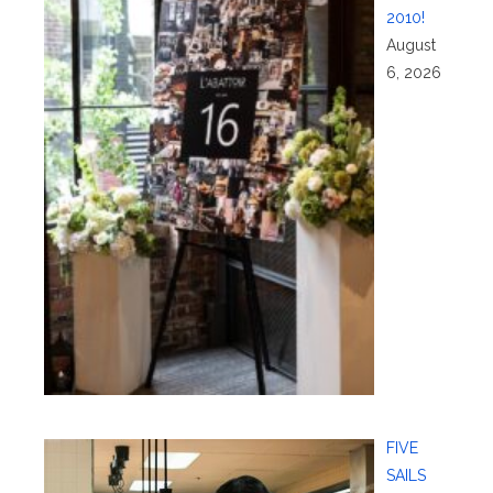
2010!
August
6, 2026
FIVE
SAILS