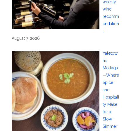
weekly
wine
recomm
endation
.
August 7, 2026
Yaletow
n’s
Moltaqa
—Where
Spice
and
Hospitali
ty Make
for a
Slow-
Simmer