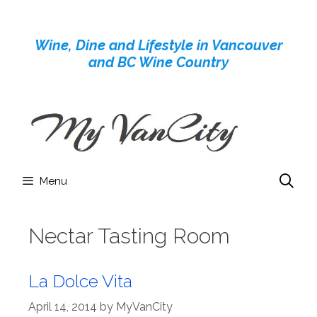
Skip
to
Wine, Dine and Lifestyle in Vancouver
content
and BC Wine Country
Menu
Nectar Tasting Room
La Dolce Vita
April 14, 2014
by
MyVanCity