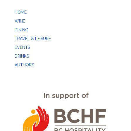
HOME
WINE
DINING
TRAVEL & LEISURE
EVENTS
DRINKS
AUTHORS