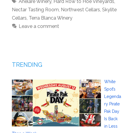
Tags
Anelare Winery
,
Hard Row to Hoe Vineyards
,
Nectar Tasting Room
,
Northwest Cellars
,
Skylite
Cellars
,
Terra Blanca Winery
Leave a comment
TRENDING
White
Spot’s
Legenda
ry Pirate
Pak Day
Is Back
in Less