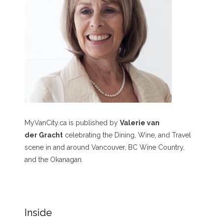
MyVanCity.ca is published by
Valerie van
der Gracht
celebrating the Dining, Wine, and Travel
scene in and around Vancouver, BC Wine Country,
and the Okanagan.
Inside