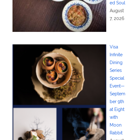
ed Soul
August
7, 2026
Visa
Infinite
Dining
Series
Special
Event—
Septem
ber 9th
at Eight
with
Moon
Rabbit