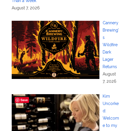
Than a Week
August 7, 2026
Cannery
Brewing’
s
Wildfire
Dark
Lager
Returns
August
7, 2026
Kim
Save
Uncorke
d:
Welcom
e to my