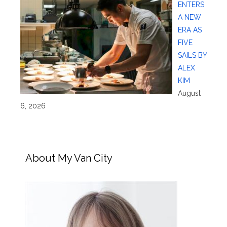
ENTERS
A NEW
ERA AS
FIVE
SAILS BY
ALEX
KIM
August
6, 2026
About My Van City