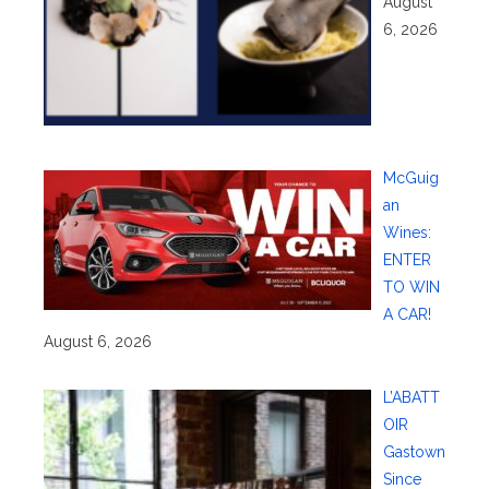
August
6, 2026
McGuig
an
Wines:
ENTER
TO WIN
A CAR!
August 6, 2026
L’ABATT
OIR
Gastown
Since