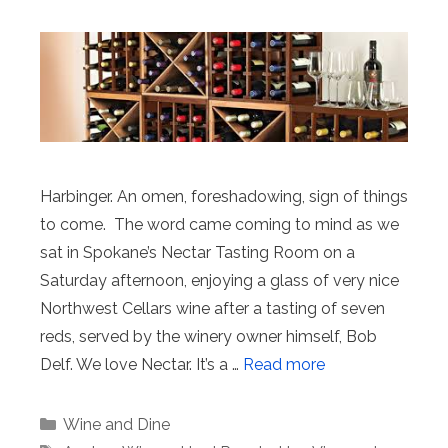
Harbinger. An omen, foreshadowing, sign of things
to come. The word came coming to mind as we
sat in Spokane’s Nectar Tasting Room on a
Saturday afternoon, enjoying a glass of very nice
Northwest Cellars wine after a tasting of seven
reds, served by the winery owner himself, Bob
Delf. We love Nectar. It’s a …
Read more
Categories
Wine and Dine