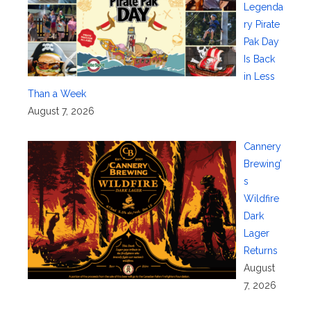
Legenda
ry Pirate
Pak Day
Is Back
in Less
Than a Week
August 7, 2026
Cannery
Brewing’
s
Wildfire
Dark
Lager
Returns
August
7, 2026