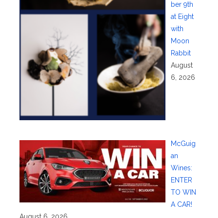
ber 9th
at Eight
with
Moon
Rabbit
August
6, 2026
McGuig
an
Wines:
ENTER
TO WIN
A CAR!
August 6, 2026