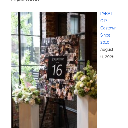
L’ABATT
OIR
Gastown
Since
2010!
August
6, 2026