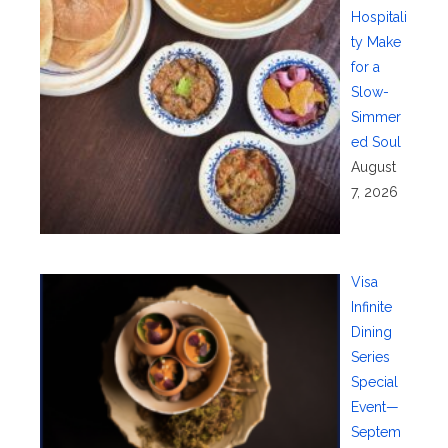
Hospitali
ty Make
for a
Slow-
Simmer
ed Soul
August
7, 2026
Visa
Infinite
Dining
Series
Special
Event—
Septem