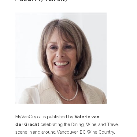
MyVanCity.ca is published by
Valerie van
der Gracht
celebrating the Dining, Wine, and Travel
scene in and around Vancouver, BC Wine Country,