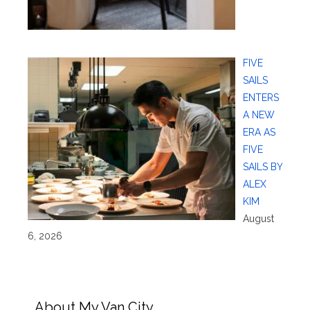
FIVE
SAILS
ENTERS
A NEW
ERA AS
FIVE
SAILS BY
ALEX
KIM
August
6, 2026
About My Van City