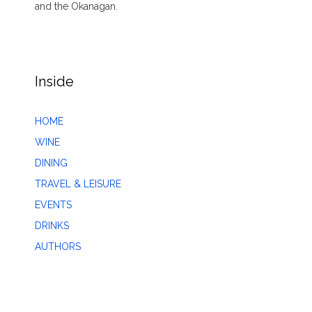
and the Okanagan.
Inside
HOME
WINE
DINING
TRAVEL & LEISURE
EVENTS
DRINKS
AUTHORS