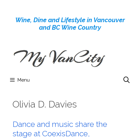
Skip
to
Wine, Dine and Lifestyle in Vancouver
content
and BC Wine Country
Menu
Olivia D. Davies
Dance and music share the
stage at CoexisDance,