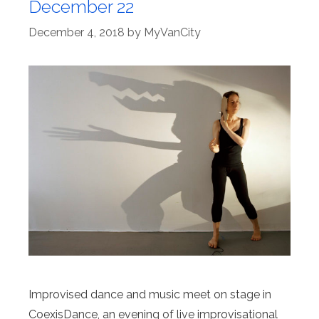
December 22
December 4, 2018
by
MyVanCity
Improvised dance and music meet on stage in
CoexisDance, an evening of live improvisational