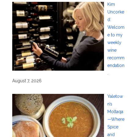
Kim
Uncorke
d:
Welcom
e to my
weekly
wine
recomm
endation
.
August 7, 2026
Yaletow
n’s
Moltaqa
—Where
Spice
and