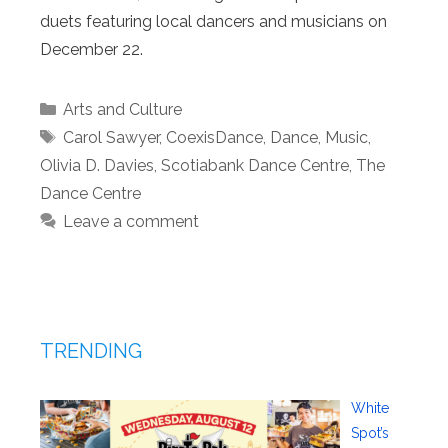
duets featuring local dancers and musicians on
December 22.
Categories
Arts and Culture
Tags
Carol Sawyer
,
CoexisDance
,
Dance
,
Music
,
Olivia D. Davies
,
Scotiabank Dance Centre
,
The
Dance Centre
Leave a comment
TRENDING
White
Spot’s