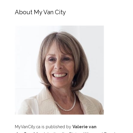
About My Van City
MyVanCity.ca is published by
Valerie van