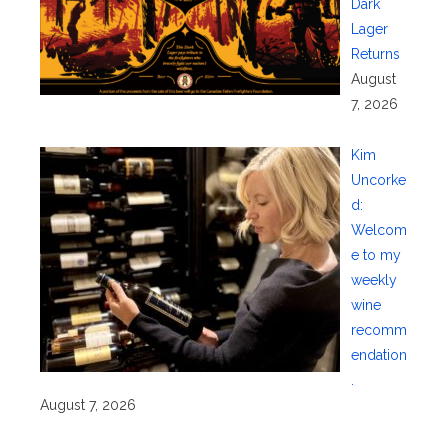
Dark
Lager
Returns
August
7, 2026
Kim
Uncorke
d:
Welcom
e to my
weekly
wine
recomm
endation
.
August 7, 2026