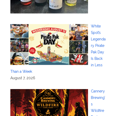
White
Spot’s
Legenda
ry Pirate
Pak Day
Is Back
in Less
Than a Week
August 7, 2026
Cannery
Brewing’
s
Wildfire