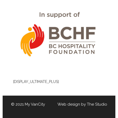
[DISPLAY_ULTIMATE_PLUS]
© 2021 My VanCity Web design by
The Studio