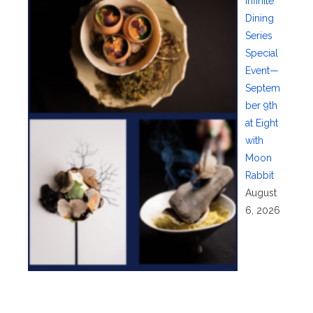
Infinite
Dining
Series
Special
Event—
Septem
ber 9th
at Eight
with
Moon
Rabbit
August
6, 2026