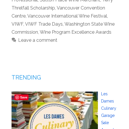
Threlfall Scholarship
,
Vancouver Convention
Centre
,
Vancouver International Wine Festival
,
VIWF
,
VIWF Trade Days
,
Washington State Wine
Commission
,
Wine Program Excellence Awards
Leave a comment
TRENDING
Les
Save
Dames
Culinary
Garage
Sale