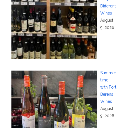
Different
Wines
August
9, 2026
Summer
time
with Fort
Berens
Wines
August
9, 2026