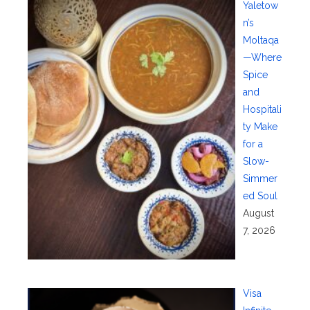
Yaletow
n’s
Moltaqa
—Where
Spice
and
Hospitali
ty Make
for a
Slow-
Simmer
ed Soul
August
7, 2026
Visa