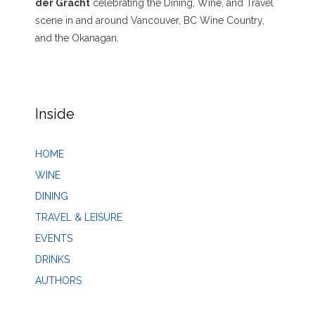
der Gracht
celebrating the Dining, Wine, and Travel
scene in and around Vancouver, BC Wine Country,
and the Okanagan.
Inside
HOME
WINE
DINING
TRAVEL & LEISURE
EVENTS
DRINKS
AUTHORS