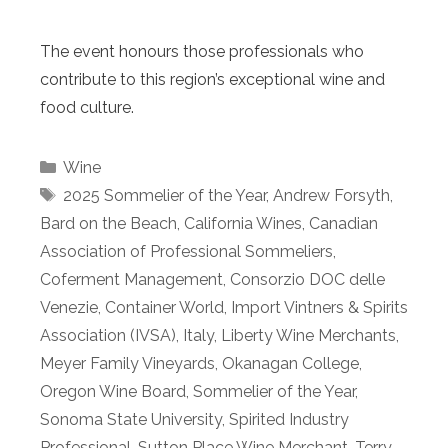
The event honours those professionals who
contribute to this region’s exceptional wine and
food culture.
Categories
Wine
Tags
2025 Sommelier of the Year
,
Andrew Forsyth
,
Bard on the Beach
,
California Wines
,
Canadian
Association of Professional Sommeliers
,
Coferment Management
,
Consorzio DOC delle
Venezie
,
Container World
,
Import Vintners & Spirits
Association (IVSA)
,
Italy
,
Liberty Wine Merchants
,
Meyer Family Vineyards
,
Okanagan College
,
Oregon Wine Board
,
Sommelier of the Year
,
Sonoma State University
,
Spirited Industry
Professional
,
Sutton Place Wine Merchant
,
Terry