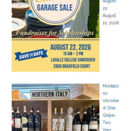
August
22
August
10, 2026
Montalci
no
Uncorke
d: One
Grape,
Two
Very