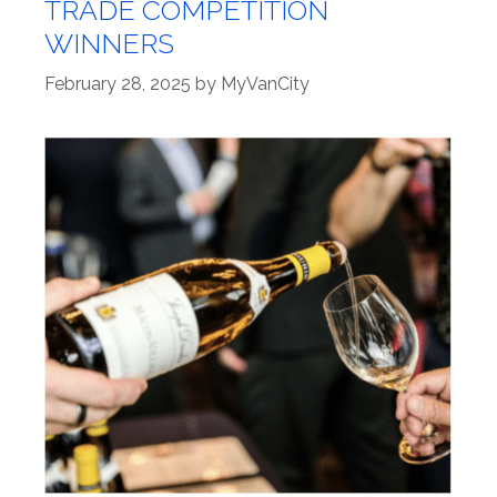
TRADE COMPETITION
WINNERS
February 28, 2025
by
MyVanCity