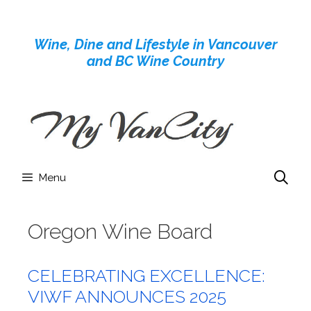
Skip
to
Wine, Dine and Lifestyle in Vancouver
content
and BC Wine Country
Menu
Oregon Wine Board
CELEBRATING EXCELLENCE:
VIWF ANNOUNCES 2025